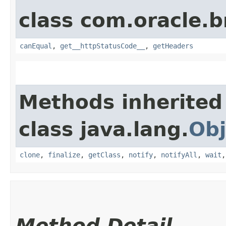
class com.oracle.
canEqual
,
get__httpStatusCode__
,
getHeaders
Methods inherited
class java.lang.
Obj
clone
,
finalize
,
getClass
,
notify
,
notifyAll
,
wait
Method Detail