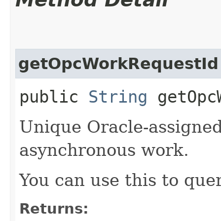
getOpcWorkRequestId
public
String
getOpcW
Unique Oracle-assigned 
asynchronous work.
You can use this to quer
Returns: