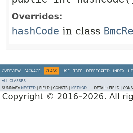
Overrides:
hashCode
in class
BmcR
OVERVIEW
PACKAGE
CLASS
USE
TREE
DEPRECATED
INDEX
HE
ALL CLASSES
SUMMARY:
NESTED
|
FIELD |
CONSTR |
METHOD
DETAIL:
FIELD |
CONS
Copyright © 2016–2026. All rig