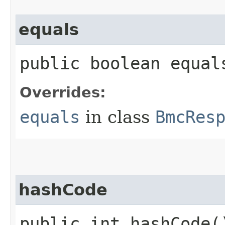
equals
public boolean equals
Overrides:
equals
in class
BmcRes
hashCode
public int hashCode(