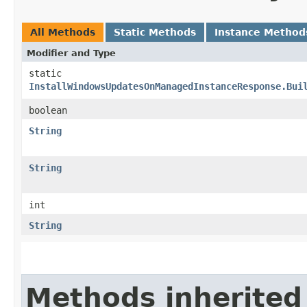
All Methods
Static Methods
Instance Method
Modifier and Type
static
InstallWindowsUpdatesOnManagedInstanceResponse.Bui
boolean
String
String
int
String
Methods inherited