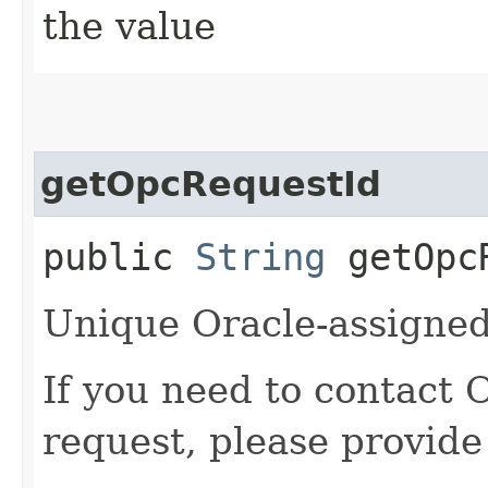
the value
getOpcRequestId
public
String
getOpcR
Unique Oracle-assigned 
If you need to contact 
request, please provide