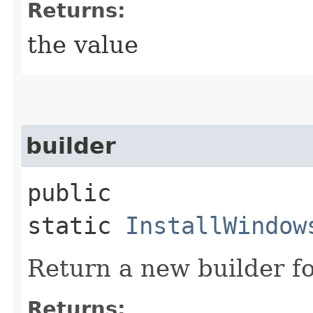
Returns:
the value
builder
public
static
InstallWindow
Return a new builder fo
Returns: