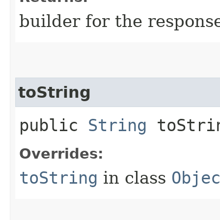
builder for the respons
toString
public
String
toStri
Overrides:
toString
in class
Obje