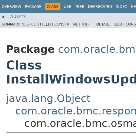
OVERVIEW
PACKAGE
CLASS
USE
TREE
DEPRECATED
INDEX
HE
ALL CLASSES
SUMMARY:
NESTED
|
FIELD |
CONSTR |
METHOD
DETAIL:
FIELD |
CONS
Package
com.oracle.b
Class
InstallWindowsUp
java.lang.Object
com.oracle.bmc.respo
com.oracle.bmc.osm