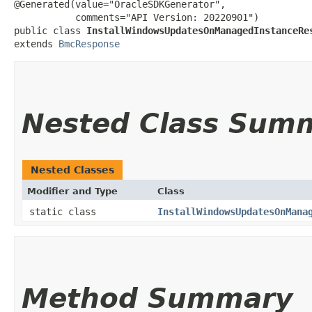
@Generated(value="OracleSDKGenerator",

           comments="API Version: 20220901")

public class 
InstallWindowsUpdatesOnManagedInstanceRe
extends 
BmcResponse
Nested Class Sum
Nested Classes
Modifier and Type
Class
static class
InstallWindowsUpdatesOnMana
Method Summary