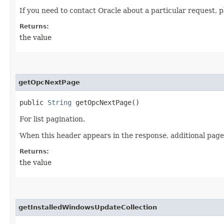
If you need to contact Oracle about a particular request, p
Returns:
the value
getOpcNextPage
public
String
getOpcNextPage()
For list pagination.
When this header appears in the response, additional page
Returns:
the value
getInstalledWindowsUpdateCollection