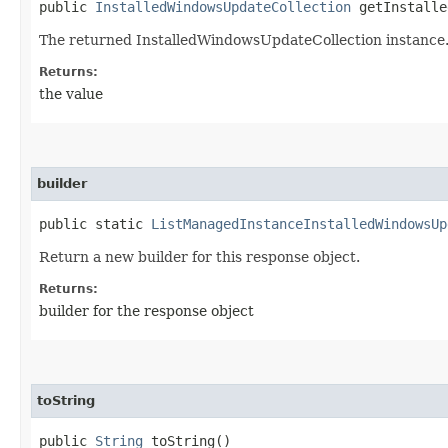
public
InstalledWindowsUpdateCollection
getInstalle
The returned InstalledWindowsUpdateCollection instance
Returns:
the value
builder
public static
ListManagedInstanceInstalledWindowsUp
Return a new builder for this response object.
Returns:
builder for the response object
toString
public
String
toString()