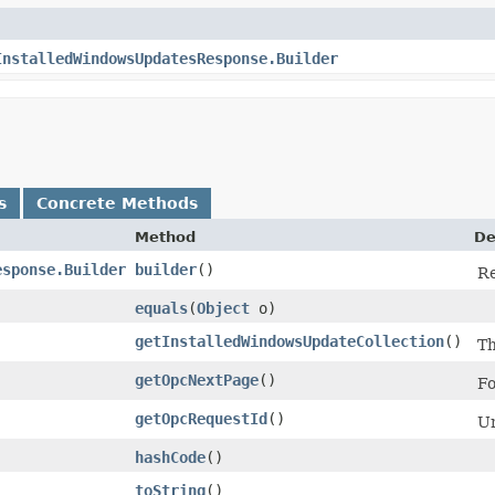
InstalledWindowsUpdatesResponse.Builder
s
Concrete Methods
Method
De
esponse.Builder
builder
()
Re
equals
​(
Object
o)
getInstalledWindowsUpdateCollection
()
Th
getOpcNextPage
()
Fo
getOpcRequestId
()
Un
hashCode
()
toString
()