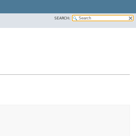
SEARCH: