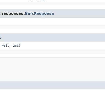
c.responses.
BmcResponse
t
,
wait
,
wait