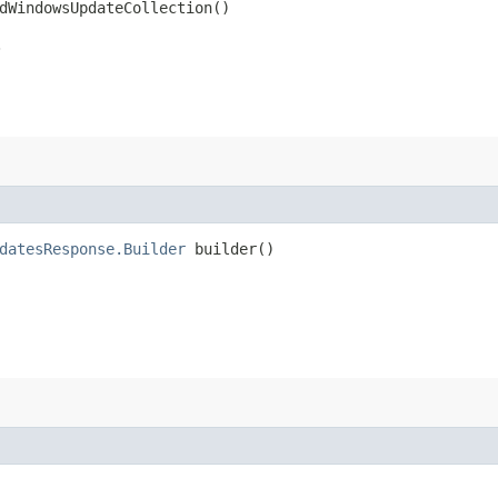
dWindowsUpdateCollection()
.
datesResponse.Builder
builder()