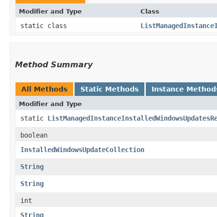
Modifier and Type
Class
static class
ListManagedInstance
Method Summary
All Methods
Static Methods
Instance Method
Modifier and Type
static
ListManagedInstanceInstalledWindowsUpdatesR
boolean
InstalledWindowsUpdateCollection
String
String
int
String