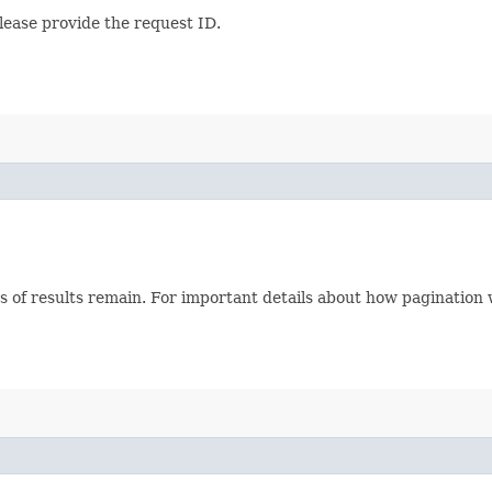
lease provide the request ID.
s of results remain. For important details about how pagination