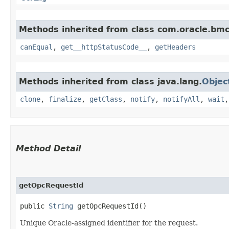
Methods inherited from class com.oracle.bm
canEqual
,
get__httpStatusCode__
,
getHeaders
Methods inherited from class java.lang.
Objec
clone
,
finalize
,
getClass
,
notify
,
notifyAll
,
wait
Method Detail
getOpcRequestId
public
String
getOpcRequestId()
Unique Oracle-assigned identifier for the request.