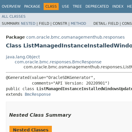
OVERVIEW
PACKAGE
CLASS
USE
TREE
DEPRECATED
INDEX
HE
ALL CLASSES
SUMMARY:
NESTED
|
FIELD |
CONSTR |
METHOD
DETAIL:
FIELD |
CONS
Package
com.oracle.bmc.osmanagementhub.responses
Class ListManagedInstanceInstalledWin
java.lang.Object
com.oracle.bmc.responses.BmcResponse
com.oracle.bmc.osmanagementhub.responses.List
@Generated(value="OracleSDKGenerator",

           comments="API Version: 20220901")

public class 
ListManagedInstanceInstalledWindowsUpdat
extends 
BmcResponse
Nested Class Summary
Nested Classes