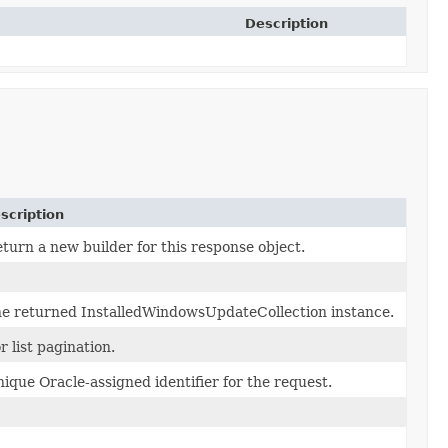
Description
scription
turn a new builder for this response object.
e returned InstalledWindowsUpdateCollection instance.
r list pagination.
ique Oracle-assigned identifier for the request.