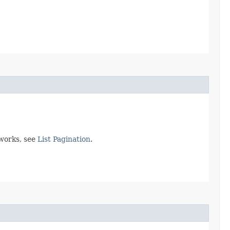
 works, see
List Pagination
.