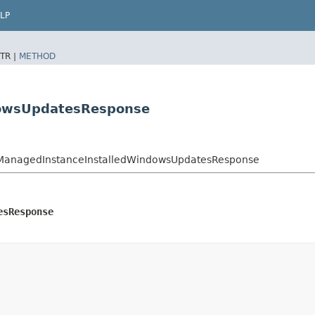
LP
TR |
METHOD
dowsUpdatesResponse
ManagedInstanceInstalledWindowsUpdatesResponse
esResponse