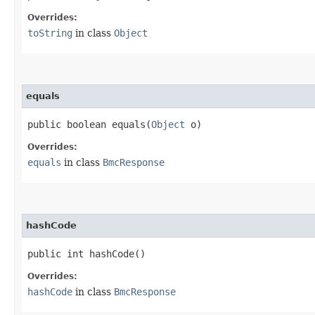
Overrides:
toString
in class
Object
equals
public boolean equals​(
Object
o)
Overrides:
equals
in class
BmcResponse
hashCode
public int hashCode()
Overrides:
hashCode
in class
BmcResponse