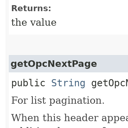
Returns:
the value
getOpcNextPage
public
String
getOpcN
For list pagination.
When this header appea