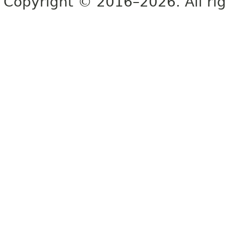
Copyright © 2016–2026. All rig