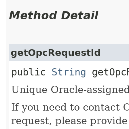
Method Detail
getOpcRequestId
public
String
getOpcR
Unique Oracle-assigned 
If you need to contact 
request, please provide