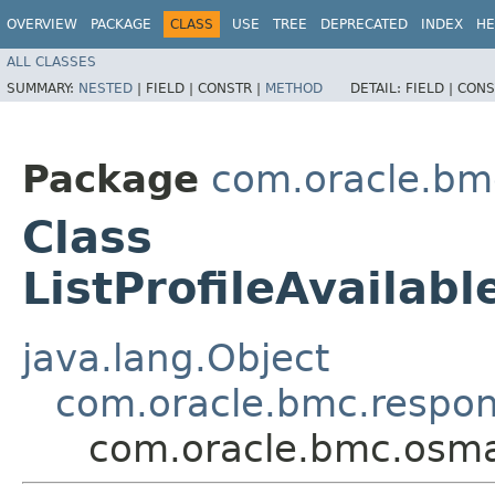
OVERVIEW
PACKAGE
CLASS
USE
TREE
DEPRECATED
INDEX
HE
ALL CLASSES
SUMMARY:
NESTED
|
FIELD |
CONSTR |
METHOD
DETAIL:
FIELD |
CONS
Package
com.oracle.b
Class
ListProfileAvaila
java.lang.Object
com.oracle.bmc.respo
com.oracle.bmc.osma