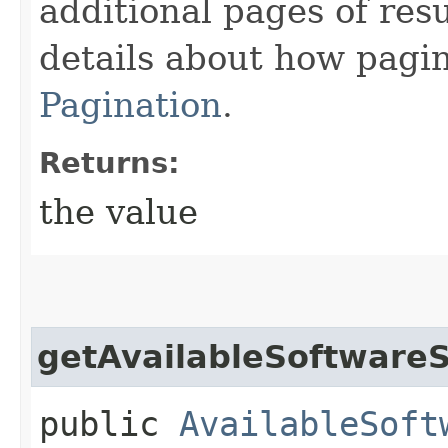
additional pages of res
details about how pagi
Pagination
.
Returns:
the value
getAvailableSoftwareS
public
AvailableSoft