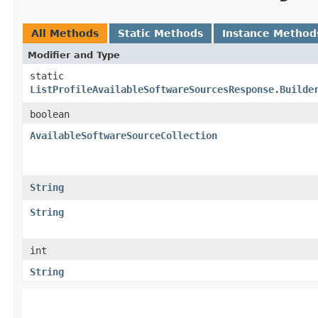
All Methods
Static Methods
Instance Method
Modifier and Type
static
ListProfileAvailableSoftwareSourcesResponse.Builde
boolean
AvailableSoftwareSourceCollection
String
String
int
String