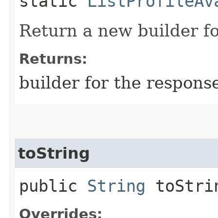
static
ListProfileAv
Return a new builder fo
Returns:
builder for the respons
toString
public
String
toStri
Overrides: