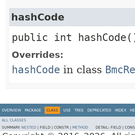
hashCode
public int hashCode(
Overrides:
hashCode
in class
BmcR
OVERVIEW
PACKAGE
CLASS
USE
TREE
DEPRECATED
INDEX
HE
ALL CLASSES
SUMMARY:
NESTED
|
FIELD |
CONSTR |
METHOD
DETAIL:
FIELD |
CONS