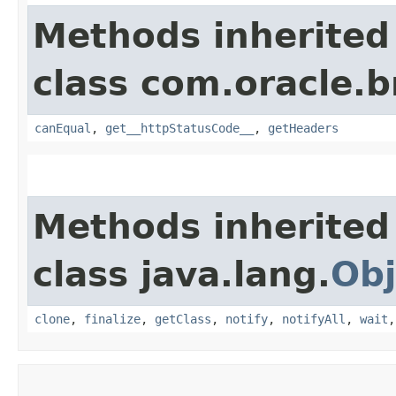
Methods inherited
class com.oracle.
canEqual
,
get__httpStatusCode__
,
getHeaders
Methods inherited
class java.lang.
Obj
clone
,
finalize
,
getClass
,
notify
,
notifyAll
,
wait