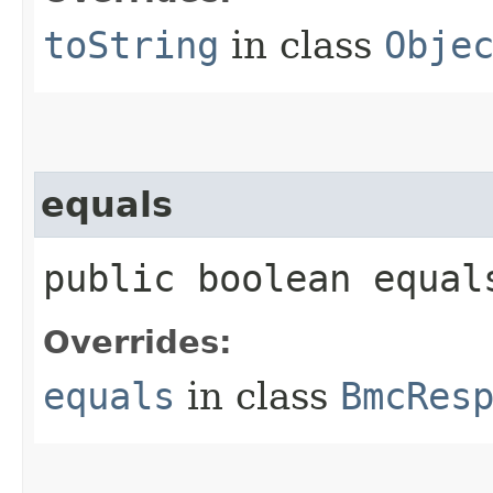
toString
in class
Obje
equals
public boolean equals
Overrides:
equals
in class
BmcRes