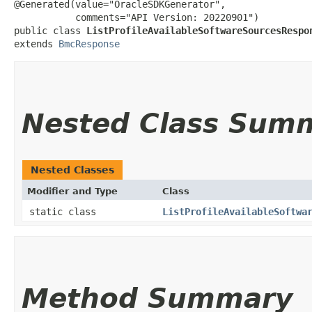
@Generated(value="OracleSDKGenerator",

           comments="API Version: 20220901")

public class 
ListProfileAvailableSoftwareSourcesRespo
extends 
BmcResponse
Nested Class Sum
Nested Classes
Modifier and Type
Class
static class
ListProfileAvailableSoftwa
Method Summary