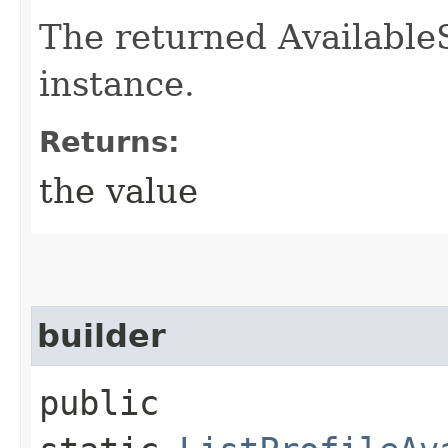
The returned Available
instance.
Returns:
the value
builder
public