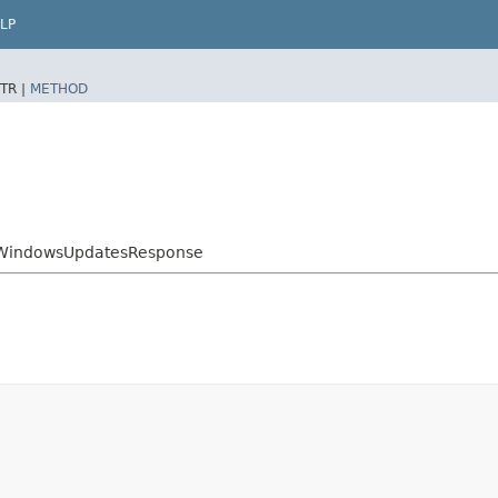
LP
TR |
METHOD
tWindowsUpdatesResponse