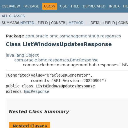
OVERVIEW
PACKAGE
CLASS
USE
TREE
DEPRECATED
INDEX
HE
ALL CLASSES
SUMMARY:
NESTED
|
FIELD |
CONSTR |
METHOD
DETAIL:
FIELD |
CONS
Package
com.oracle.bmc.osmanagementhub.responses
Class ListWindowsUpdatesResponse
java.lang.Object
com.oracle.bmc.responses.BmcResponse
com.oracle.bmc.osmanagementhub.responses.Lis
@Generated(value="OracleSDKGenerator",

           comments="API Version: 20220901")

public class 
ListWindowsUpdatesResponse
extends 
BmcResponse
Nested Class Summary
Nested Classes