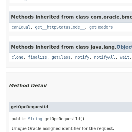
Methods inherited from class com.oracle.bm
canEqual
,
get__httpStatusCode__
,
getHeaders
Methods inherited from class java.lang.
Objec
clone
,
finalize
,
getClass
,
notify
,
notifyAll
,
wait
Method Detail
getOpcRequestId
public
String
getOpcRequestId()
Unique Oracle-assigned identifier for the request.