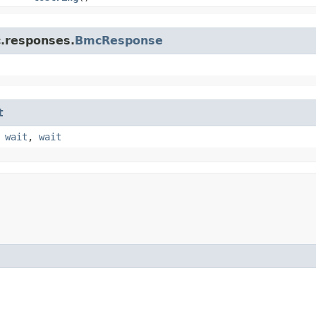
c.responses.
BmcResponse
t
,
wait
,
wait