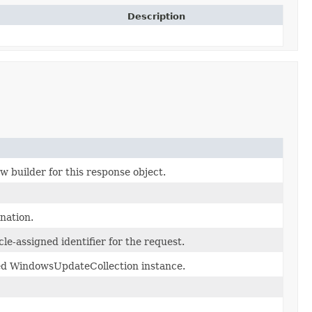
Description
w builder for this response object.
ination.
le-assigned identifier for the request.
ed WindowsUpdateCollection instance.