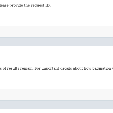
lease provide the request ID.
s of results remain. For important details about how pagination