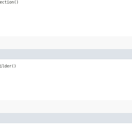
ection()
ilder()