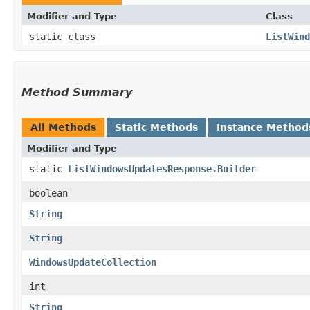
Modifier and Type
Class
static class
ListWind
Method Summary
All Methods
Static Methods
Instance Method
Modifier and Type
static
ListWindowsUpdatesResponse.Builder
boolean
String
String
WindowsUpdateCollection
int
String