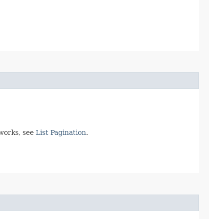
 works, see
List Pagination
.