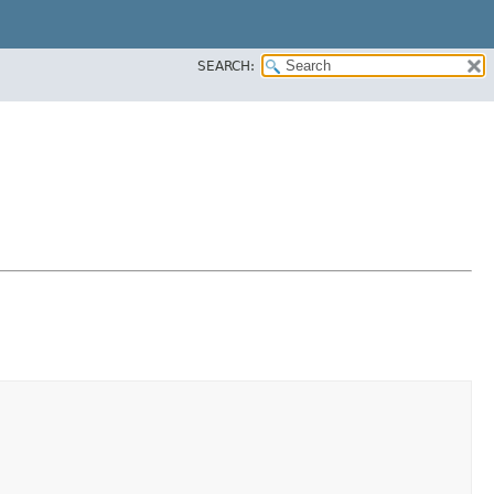
SEARCH: