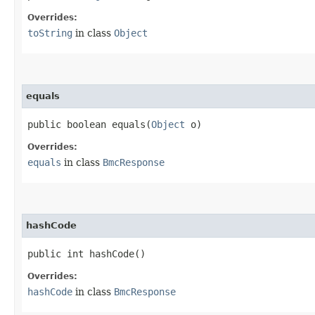
Overrides:
toString
in class
Object
equals
public boolean equals​(
Object
o)
Overrides:
equals
in class
BmcResponse
hashCode
public int hashCode()
Overrides:
hashCode
in class
BmcResponse