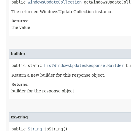
public
WindowsUpdateCollection
getWindowsUpdateColl
The returned WindowsUpdateCollection instance.
Returns:
the value
builder
public static
ListWindowsUpdatesResponse.Builder
bu
Return a new builder for this response object.
Returns:
builder for the response object
toString
public
String
toString()