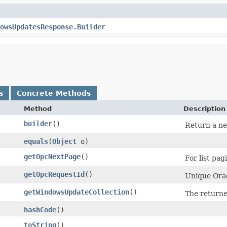
owsUpdatesResponse.Builder
s
Concrete Methods
Method
Description
builder
()
Return a ne
equals
​(
Object
o)
getOpcNextPage
()
For list pag
getOpcRequestId
()
Unique Orac
getWindowsUpdateCollection
()
The return
hashCode
()
toString
()