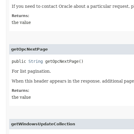
If you need to contact Oracle about a particular request, p
Returns:
the value
getOpcNextPage
public
String
getOpcNextPage()
For list pagination.
When this header appears in the response, additional page
Returns:
the value
getWindowsUpdateCollection