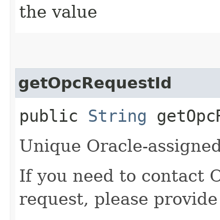
the value
getOpcRequestId
public
String
getOpcR
Unique Oracle-assigned 
If you need to contact 
request, please provide