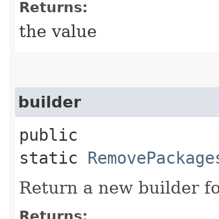
Returns:
the value
builder
public
static
RemovePackage
Return a new builder fo
Returns: