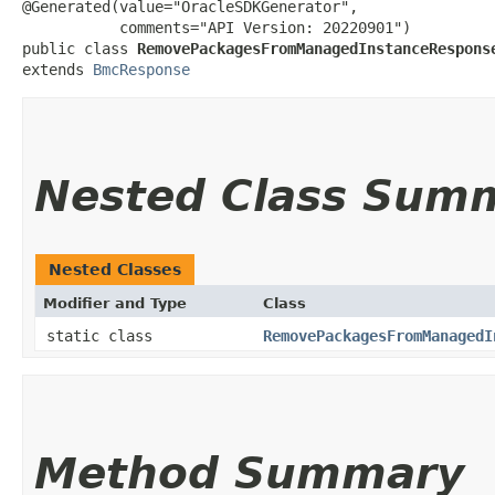
@Generated(value="OracleSDKGenerator",

           comments="API Version: 20220901")

public class 
RemovePackagesFromManagedInstanceRespons
extends 
BmcResponse
Nested Class Sum
Nested Classes
Modifier and Type
Class
static class
RemovePackagesFromManagedI
Method Summary