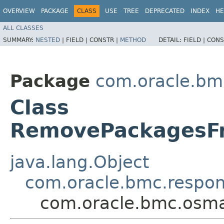
OVERVIEW
PACKAGE
CLASS
USE
TREE
DEPRECATED
INDEX
HE
ALL CLASSES
SUMMARY:
NESTED
|
FIELD |
CONSTR |
METHOD
DETAIL:
FIELD |
CONS
Package
com.oracle.b
Class
RemovePackagesF
java.lang.Object
com.oracle.bmc.respo
com.oracle.bmc.osm