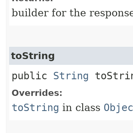
builder for the respons
toString
public
String
toStri
Overrides:
toString
in class
Obje