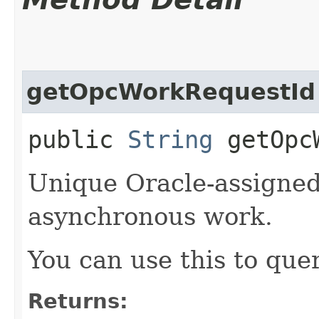
getOpcWorkRequestId
public
String
getOpcW
Unique Oracle-assigned 
asynchronous work.
You can use this to quer
Returns: