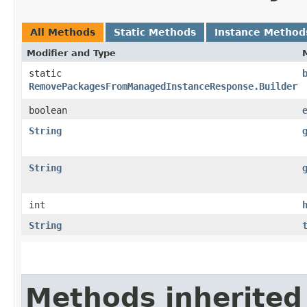
All Methods
Static Methods
Instance Method
Modifier and Type
static
RemovePackagesFromManagedInstanceResponse.Builder
boolean
String
String
int
String
Methods inherited