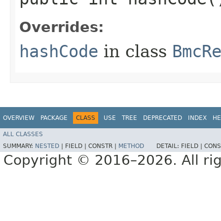
Overrides:
hashCode
in class
BmcR
OVERVIEW
PACKAGE
CLASS
USE
TREE
DEPRECATED
INDEX
HE
ALL CLASSES
SUMMARY:
NESTED
|
FIELD |
CONSTR |
METHOD
DETAIL:
FIELD |
CONS
Copyright © 2016–2026. All rig