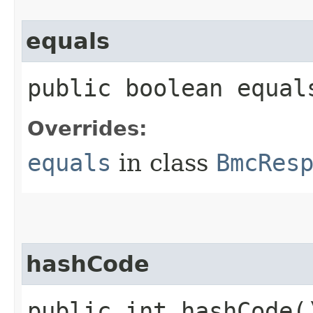
equals
public boolean equals
Overrides:
equals
in class
BmcRes
hashCode
public int hashCode(