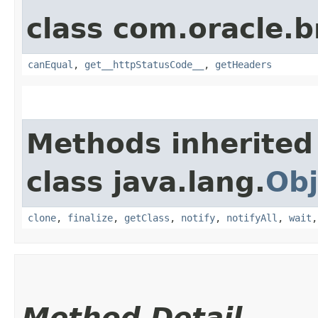
class com.oracle.
canEqual
,
get__httpStatusCode__
,
getHeaders
Methods inherited
class java.lang.
Obj
clone
,
finalize
,
getClass
,
notify
,
notifyAll
,
wait
Method Detail