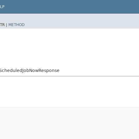
LP
TR |
METHOD
ScheduledJobNowResponse