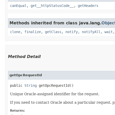
canEqual
,
get__httpStatusCode__
,
getHeaders
Methods inherited from class java.lang.
Objec
clone
,
finalize
,
getClass
,
notify
,
notifyAll
,
wait
Method Detail
getOpcRequestId
public
String
getOpcRequestId()
Unique Oracle-assigned identifier for the request.
If you need to contact Oracle about a particular request, p
Returns: