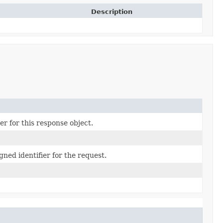
Description
r for this response object.
ned identifier for the request.