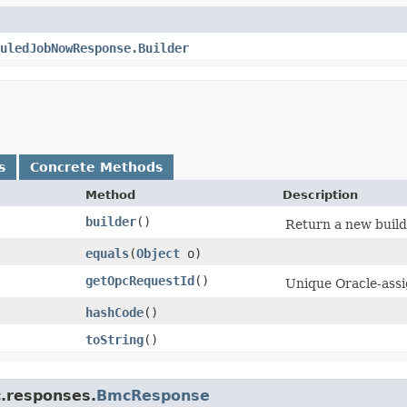
uledJobNowResponse.Builder
s
Concrete Methods
Method
Description
builder
()
Return a new builde
equals
​(
Object
o)
getOpcRequestId
()
Unique Oracle-assig
hashCode
()
toString
()
c.responses.
BmcResponse