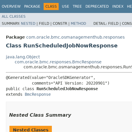
OVERVIEW
PACKAGE
CLASS
USE
TREE
DEPRECATED
INDEX
HE
ALL CLASSES
SUMMARY:
NESTED
|
FIELD |
CONSTR |
METHOD
DETAIL:
FIELD |
CONS
Package
com.oracle.bmc.osmanagementhub.responses
Class RunScheduledJobNowResponse
java.lang.Object
com.oracle.bmc.responses.BmcResponse
com.oracle.bmc.osmanagementhub.responses.Run
@Generated(value="OracleSDKGenerator",

           comments="API Version: 20220901")

public class 
RunScheduledJobNowResponse
extends 
BmcResponse
Nested Class Summary
Nested Classes