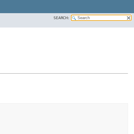
SEARCH: