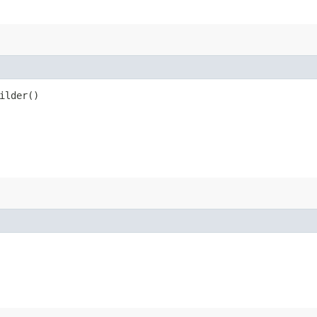
ilder()