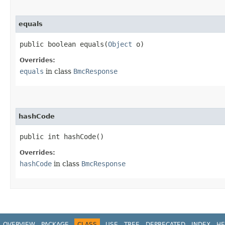
equals
public boolean equals​(
Object
o)
Overrides:
equals
in class
BmcResponse
hashCode
public int hashCode()
Overrides:
hashCode
in class
BmcResponse
OVERVIEW
PACKAGE
CLASS
USE
TREE
DEPRECATED
INDEX
HE