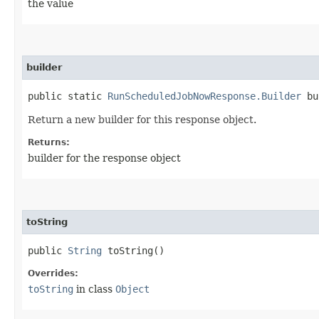
the value
builder
public static
RunScheduledJobNowResponse.Builder
bu
Return a new builder for this response object.
Returns:
builder for the response object
toString
public
String
toString()
Overrides:
toString
in class
Object