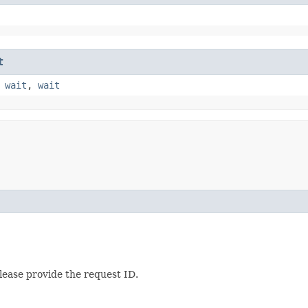
t
,
wait
,
wait
lease provide the request ID.