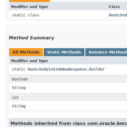
Modifier and Type
Class
static class
RunSched
Method Summary
All Methods
Static Methods
Instance Method
Modifier and Type
static
RunScheduledJobNowResponse.Builder
boolean
String
int
String
Methods inherited from class com.oracle.bm