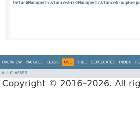
DetachManagedInstancesFromManagedInstanceGroupResp
OVERVIEW
PACKAGE
CLASS
USE
TREE
DEPRECATED
INDEX
HE
ALL CLASSES
Copyright © 2016–2026. All rig