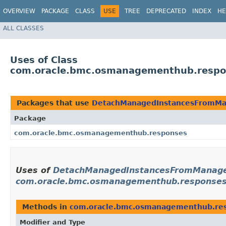
OVERVIEW
PACKAGE
CLASS
USE
TREE
DEPRECATED
INDEX
HE
ALL CLASSES
Uses of Class
com.oracle.bmc.osmanagementhub.respo
Packages that use
DetachManagedInstancesFromMa
Package
com.oracle.bmc.osmanagementhub.responses
Uses of
DetachManagedInstancesFromManage
com.oracle.bmc.osmanagementhub.response
Methods in
com.oracle.bmc.osmanagementhub.re
Modifier and Type