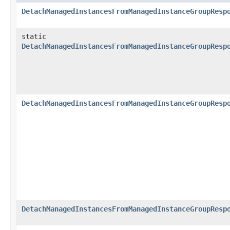
DetachManagedInstancesFromManagedInstanceGroupResp
static
DetachManagedInstancesFromManagedInstanceGroupResp
DetachManagedInstancesFromManagedInstanceGroupResp
DetachManagedInstancesFromManagedInstanceGroupResp