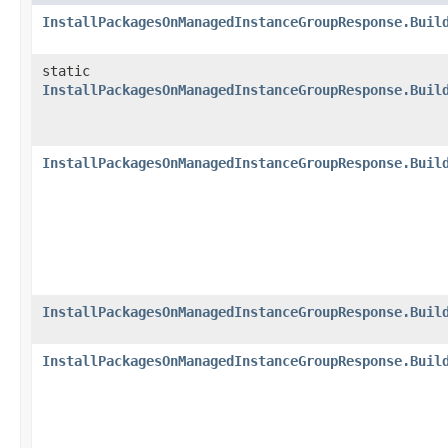
InstallPackagesOnManagedInstanceGroupResponse.Buil
static
InstallPackagesOnManagedInstanceGroupResponse.Buil
InstallPackagesOnManagedInstanceGroupResponse.Buil
InstallPackagesOnManagedInstanceGroupResponse.Buil
InstallPackagesOnManagedInstanceGroupResponse.Buil