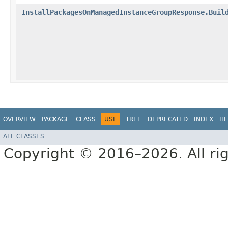
InstallPackagesOnManagedInstanceGroupResponse.Buil
OVERVIEW
PACKAGE
CLASS
USE
TREE
DEPRECATED
INDEX
HE
ALL CLASSES
Copyright © 2016–2026. All rig