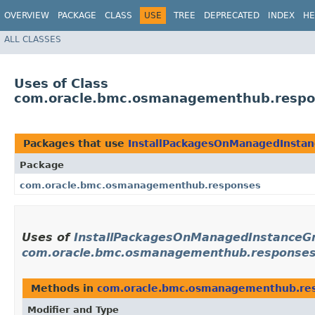
OVERVIEW
PACKAGE
CLASS
USE
TREE
DEPRECATED
INDEX
HE
ALL CLASSES
Uses of Class
com.oracle.bmc.osmanagementhub.respo
Packages that use
InstallPackagesOnManagedInsta
Package
com.oracle.bmc.osmanagementhub.responses
Uses of
InstallPackagesOnManagedInstanceGr
com.oracle.bmc.osmanagementhub.response
Methods in
com.oracle.bmc.osmanagementhub.re
Modifier and Type