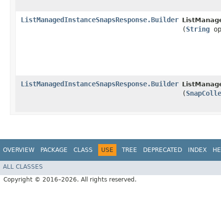
ListManagedInstanceSnapsResponse.Builder
ListManag
(
String
op
ListManagedInstanceSnapsResponse.Builder
ListManag
(
SnapColl
OVERVIEW
PACKAGE
CLASS
USE
TREE
DEPRECATED
INDEX
HE
ALL CLASSES
Copyright © 2016–2026. All rights reserved.