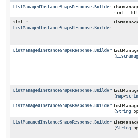
ListManagedInstanceSnapsResponse.Builder
ListManag
(int __ht
static
ListManag
ListManagedInstanceSnapsResponse.Builder
ListManagedInstanceSnapsResponse.Builder
ListManag
(
ListMana
ListManagedInstanceSnapsResponse.Builder
ListManag
(
Map
<
Stri
ListManagedInstanceSnapsResponse.Builder
ListManag
(
String
op
ListManagedInstanceSnapsResponse.Builder
ListManag
(
String
op