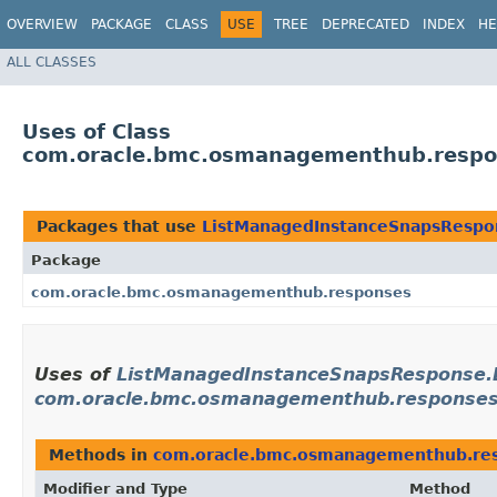
OVERVIEW
PACKAGE
CLASS
USE
TREE
DEPRECATED
INDEX
HE
ALL CLASSES
Uses of Class
com.oracle.bmc.osmanagementhub.respo
Packages that use
ListManagedInstanceSnapsRespo
Package
com.oracle.bmc.osmanagementhub.responses
Uses of
ListManagedInstanceSnapsResponse.B
com.oracle.bmc.osmanagementhub.response
Methods in
com.oracle.bmc.osmanagementhub.re
Modifier and Type
Method