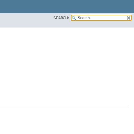
SEARCH: