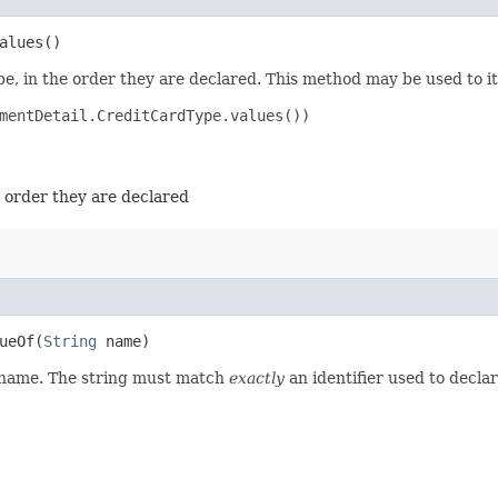
alues()
e, in the order they are declared. This method may be used to it
mentDetail.CreditCardType.values())

e order they are declared
eOf​(
String
name)
d name. The string must match
exactly
an identifier used to decla