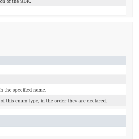
ion of the SDK.
h the specified name.
of this enum type, in the order they are declared.