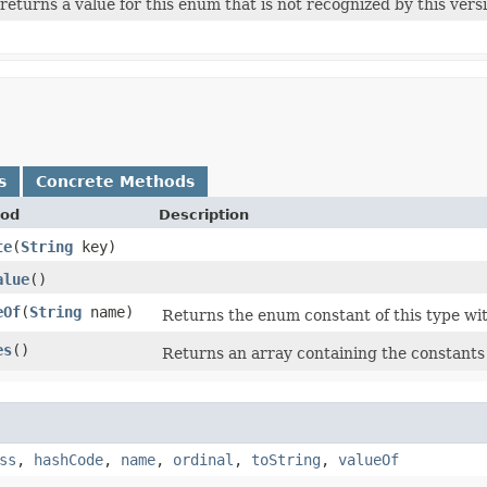
e returns a value for this enum that is not recognized by this vers
s
Concrete Methods
od
Description
te
​(
String
key)
alue
()
eOf
​(
String
name)
Returns the enum constant of this type wit
es
()
Returns an array containing the constants 
ss
,
hashCode
,
name
,
ordinal
,
toString
,
valueOf