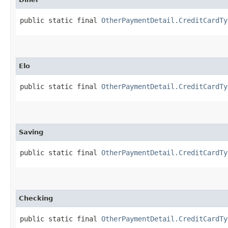
public static final 
OtherPaymentDetail.CreditCardTy
Elo
public static final 
OtherPaymentDetail.CreditCardTy
Saving
public static final 
OtherPaymentDetail.CreditCardTy
Checking
public static final 
OtherPaymentDetail.CreditCardTy