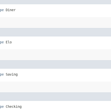
pe
 Diner
pe
 Elo
pe
 Saving
pe
 Checking