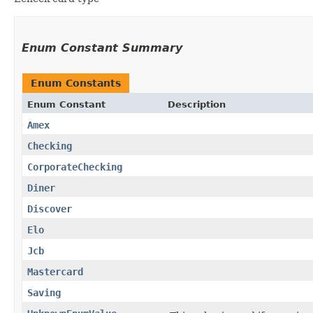
Enum Constant Summary
Enum Constants
Enum Constant
Description
Amex
Checking
CorporateChecking
Diner
Discover
Elo
Jcb
Mastercard
Saving