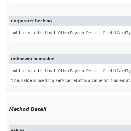
CorporateChecking
public static final 
OtherPaymentDetail.CreditCardTy
UnknownEnumValue
public static final 
OtherPaymentDetail.CreditCardTy
This value is used if a service returns a value for this enu
Method Detail
values