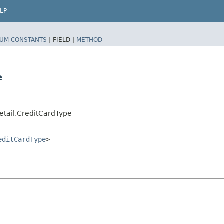
LP
UM CONSTANTS
|
FIELD |
METHOD
e
tail.CreditCardType
editCardType
>