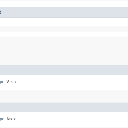
t
pe
 Visa
pe
 Amex