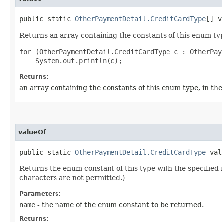
public static
OtherPaymentDetail.CreditCardType
[] v
Returns an array containing the constants of this enum typ
for (OtherPaymentDetail.CreditCardType c : OtherPay
Returns:
an array containing the constants of this enum type, in th
valueOf
public static
OtherPaymentDetail.CreditCardType
valu
Returns the enum constant of this type with the specifie
characters are not permitted.)
Parameters:
name
- the name of the enum constant to be returned.
Returns: