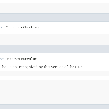
pe
 CorporateChecking
pe
 UnknownEnumValue
m that is not recognized by this version of the SDK.