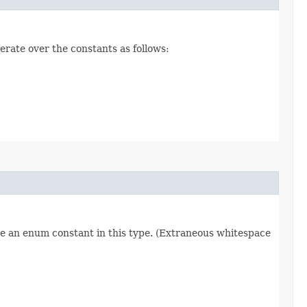
erate over the constants as follows:
re an enum constant in this type. (Extraneous whitespace