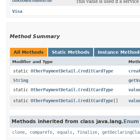
UnknownEnumValue
This value is used if a servic
Visa
Method Summary
All Methods
Static Methods
Instance Method
Modifier and Type
Meth
static
OtherPaymentDetail.CreditCardType
crea
String
getV
static
OtherPaymentDetail.CreditCardType
valu
static
OtherPaymentDetail.CreditCardType
[]
valu
Methods inherited from class java.lang.
Enum
clone
,
compareTo
,
equals
,
finalize
,
getDeclaringCla