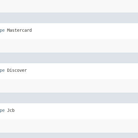
pe
 Mastercard
pe
 Discover
pe
 Jcb