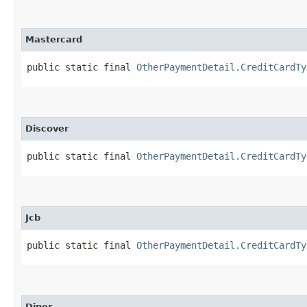
Mastercard
public static final 
OtherPaymentDetail.CreditCardTy
Discover
public static final 
OtherPaymentDetail.CreditCardTy
Jcb
public static final 
OtherPaymentDetail.CreditCardTy
Diner