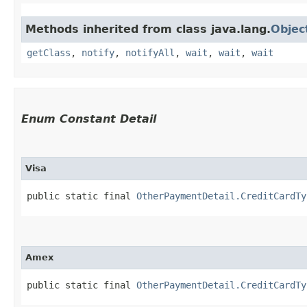
Methods inherited from class java.lang.
Objec
getClass
,
notify
,
notifyAll
,
wait
,
wait
,
wait
Enum Constant Detail
Visa
public static final 
OtherPaymentDetail.CreditCardTy
Amex
public static final 
OtherPaymentDetail.CreditCardTy