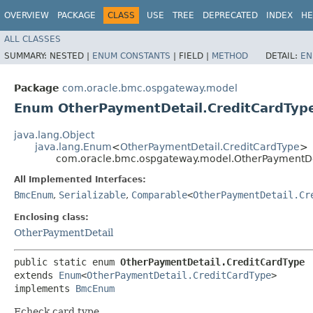
OVERVIEW
PACKAGE
CLASS
USE
TREE
DEPRECATED
INDEX
HE
ALL CLASSES
SUMMARY:
NESTED |
ENUM CONSTANTS
|
FIELD |
METHOD
DETAIL:
EN
Package
com.oracle.bmc.ospgateway.model
Enum OtherPaymentDetail.CreditCardTyp
java.lang.Object
java.lang.Enum
<
OtherPaymentDetail.CreditCardType
>
com.oracle.bmc.ospgateway.model.OtherPaymentDe
All Implemented Interfaces:
BmcEnum
,
Serializable
,
Comparable
<
OtherPaymentDetail.Cr
Enclosing class:
OtherPaymentDetail
public static enum 
OtherPaymentDetail.CreditCardType
extends 
Enum
<
OtherPaymentDetail.CreditCardType
>

implements 
BmcEnum
Echeck card type