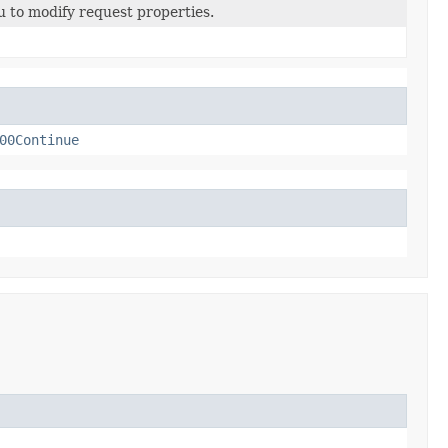
u to modify request properties.
00Continue