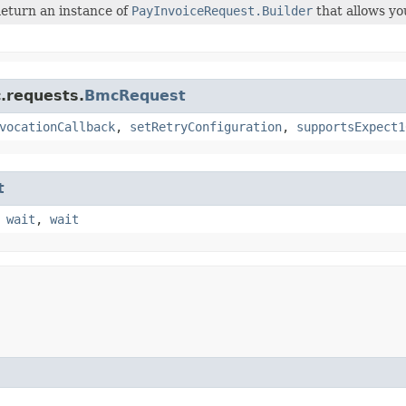
eturn an instance of
PayInvoiceRequest.Builder
that allows yo
.requests.
BmcRequest
vocationCallback
,
setRetryConfiguration
,
supportsExpect1
t
,
wait
,
wait