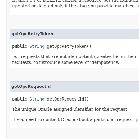
updated or deleted only if the etag you provide matches th
getOpcRetryToken
public
String
getOpcRetryToken()
For requests that are not idempotent (creates being the ma
requests, to introduce some level of idempotency.
getOpcRequestId
public
String
getOpcRequestId()
The unique Oracle-assigned identifier for the request.
If you need to contact Oracle about a particular request, p