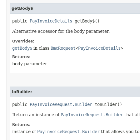
getBody$
public
PayInvoiceDetails
getBody$()
Alternative accessor for the body parameter.
Overrides:
getBody$
in class
BmcRequest
<
PayInvoiceDetails
>
Returns:
body parameter
toBuilder
public
PayInvoiceRequest.Builder
toBuilder()
Return an instance of
PayInvoiceRequest.Builder
that al
Returns:
instance of
PayInvoiceRequest.Builder
that allows you to