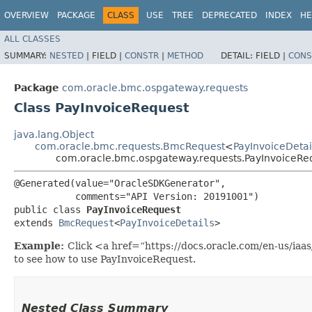
OVERVIEW
PACKAGE
CLASS
USE
TREE
DEPRECATED
INDEX
HE
ALL CLASSES
SUMMARY:
NESTED
|
FIELD |
CONSTR
|
METHOD
DETAIL:
FIELD |
CONS
Package
com.oracle.bmc.ospgateway.requests
Class PayInvoiceRequest
java.lang.Object
com.oracle.bmc.requests.BmcRequest
<
PayInvoiceDetai
com.oracle.bmc.ospgateway.requests.PayInvoiceRe
@Generated(value="OracleSDKGenerator",

           comments="API Version: 20191001")

public class 
PayInvoiceRequest
extends 
BmcRequest
<
PayInvoiceDetails
>
Example:
Click <a href=“https://docs.oracle.com/en-us/ia
to see how to use PayInvoiceRequest.
Nested Class Summary