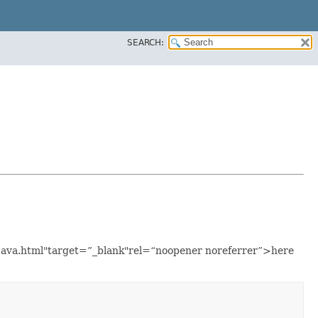
SEARCH:
e.java.html"target=”_blank"rel=“noopener noreferrer”>here