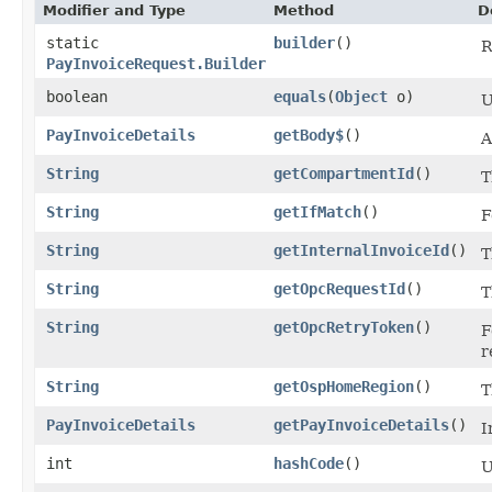
Modifier and Type
Method
D
static
builder
()
R
PayInvoiceRequest.Builder
boolean
equals
​(
Object
o)
U
PayInvoiceDetails
getBody$
()
A
String
getCompartmentId
()
T
String
getIfMatch
()
F
String
getInternalInvoiceId
()
T
String
getOpcRequestId
()
T
String
getOpcRetryToken
()
F
r
String
getOspHomeRegion
()
T
PayInvoiceDetails
getPayInvoiceDetails
()
I
int
hashCode
()
U