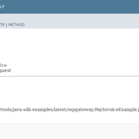
LP
TR
|
METHOD
ls
>
quest
as/tools/java-sdk-examples/latest/ospgateway/PayInvoiceExampl