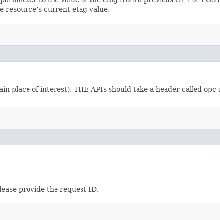
e resource’s current etag value.
in place of interest), THE APIs should take a header called opc-
lease provide the request ID.