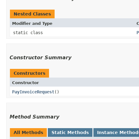
Nested Classes
Modifier and Type
C
static class
P
Constructor Summary
Constructors
Constructor
PayInvoiceRequest
()
Method Summary
All Methods
Static Methods
Instance Method