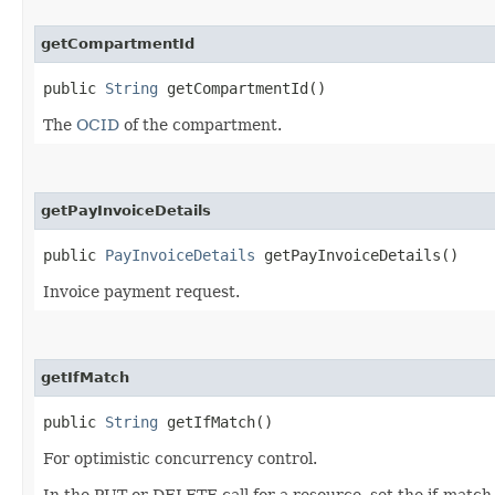
getCompartmentId
public
String
getCompartmentId()
The
OCID
of the compartment.
getPayInvoiceDetails
public
PayInvoiceDetails
getPayInvoiceDetails()
Invoice payment request.
getIfMatch
public
String
getIfMatch()
For optimistic concurrency control.
In the PUT or DELETE call for a resource, set the if-match