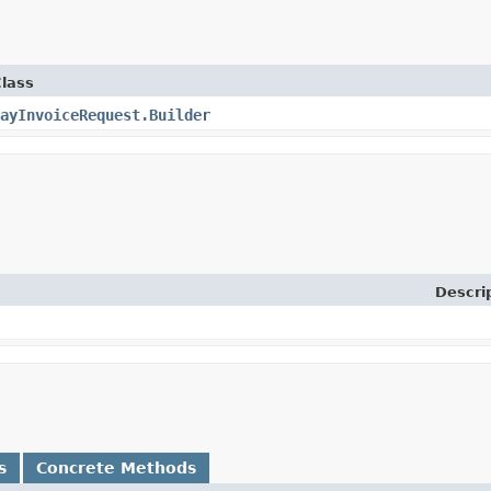
lass
ayInvoiceRequest.Builder
Descri
s
Concrete Methods