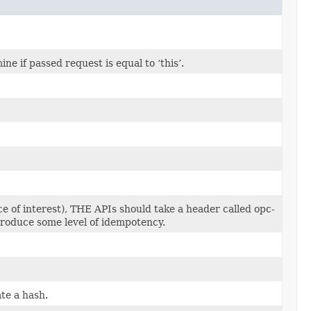
 if passed request is equal to ‘this’.
e of interest), THE APIs should take a header called opc-
ntroduce some level of idempotency.
te a hash.