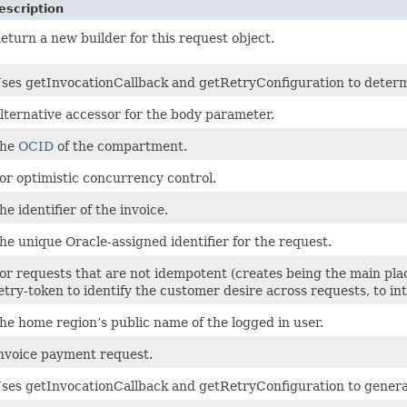
escription
eturn a new builder for this request object.
ses getInvocationCallback and getRetryConfiguration to determine
lternative accessor for the body parameter.
he
OCID
of the compartment.
or optimistic concurrency control.
he identifier of the invoice.
he unique Oracle-assigned identifier for the request.
or requests that are not idempotent (creates being the main plac
etry-token to identify the customer desire across requests, to i
he home region’s public name of the logged in user.
nvoice payment request.
ses getInvocationCallback and getRetryConfiguration to genera