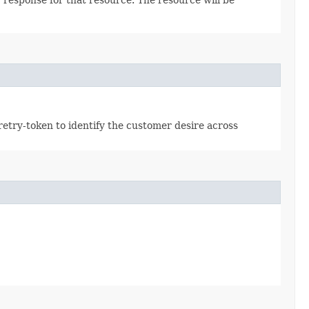
retry-token to identify the customer desire across