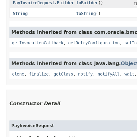
PayInvoiceRequest.Builder
toBuilder
()
R
String
toString
()
Methods inherited from class com.oracle.bmc
getInvocationCallback
,
getRetryConfiguration
,
setIn
Methods inherited from class java.lang.
Objec
clone
,
finalize
,
getClass
,
notify
,
notifyAll
,
wait
Constructor Detail
PayInvoiceRequest