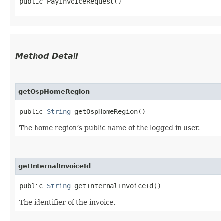
public PayInvoiceRequest()
Method Detail
getOspHomeRegion
public
String
getOspHomeRegion()
The home region’s public name of the logged in user.
getInternalInvoiceId
public
String
getInternalInvoiceId()
The identifier of the invoice.