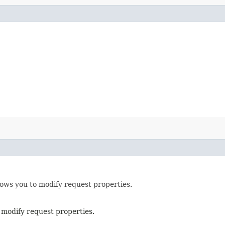
lows you to modify request properties.
 modify request properties.