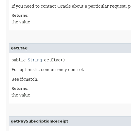
If you need to contact Oracle about a particular request, p
Returns:
the value
getEtag
public
String
getEtag()
For optimistic concurrency control.
See if-match.
Returns:
the value
getPaySubscriptionReceipt