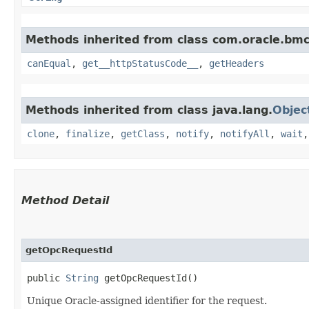
Methods inherited from class com.oracle.bm
canEqual
,
get__httpStatusCode__
,
getHeaders
Methods inherited from class java.lang.
Objec
clone
,
finalize
,
getClass
,
notify
,
notifyAll
,
wait
Method Detail
getOpcRequestId
public
String
getOpcRequestId()
Unique Oracle-assigned identifier for the request.