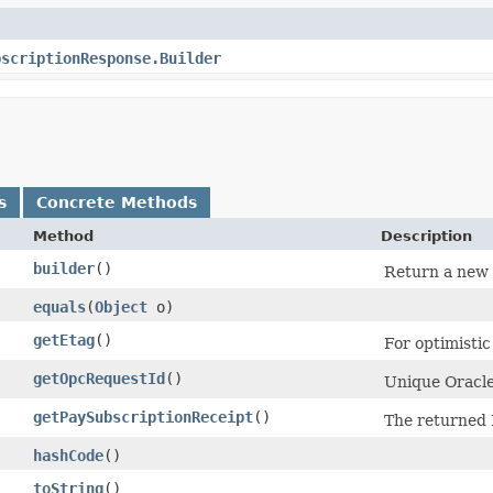
bscriptionResponse.Builder
s
Concrete Methods
Method
Description
builder
()
Return a new b
equals
​(
Object
o)
getEtag
()
For optimisti
getOpcRequestId
()
Unique Oracle-
getPaySubscriptionReceipt
()
The returned 
hashCode
()
toString
()