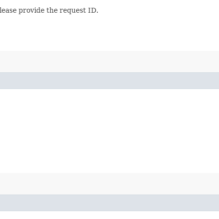
lease provide the request ID.