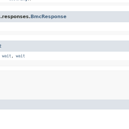
c.responses.
BmcResponse
t
,
wait
,
wait