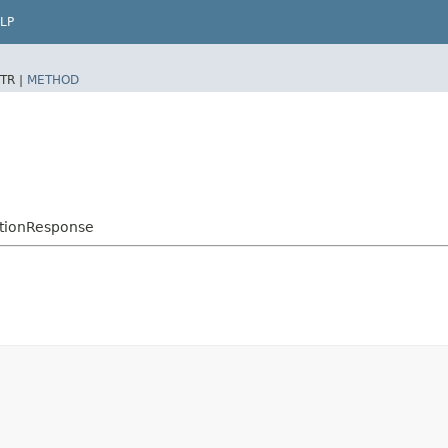
LP
TR |
METHOD
ptionResponse