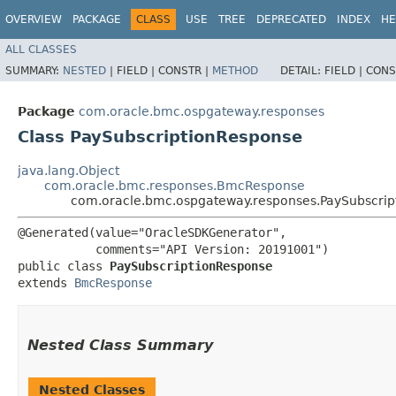
OVERVIEW
PACKAGE
CLASS
USE
TREE
DEPRECATED
INDEX
HE
ALL CLASSES
SUMMARY:
NESTED
|
FIELD |
CONSTR |
METHOD
DETAIL:
FIELD |
CONS
Package
com.oracle.bmc.ospgateway.responses
Class PaySubscriptionResponse
java.lang.Object
com.oracle.bmc.responses.BmcResponse
com.oracle.bmc.ospgateway.responses.PaySubscri
@Generated(value="OracleSDKGenerator",

           comments="API Version: 20191001")

public class 
PaySubscriptionResponse
extends 
BmcResponse
Nested Class Summary
Nested Classes