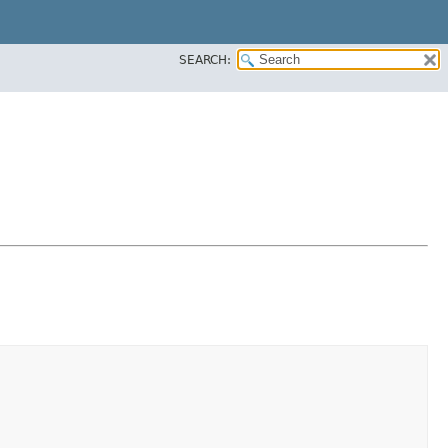
SEARCH: