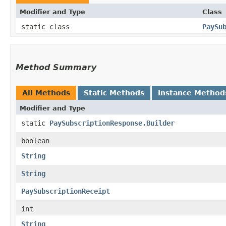
Modifier and Type
Class
static class
PaySu
Method Summary
All Methods
Static Methods
Instance Method
Modifier and Type
static
PaySubscriptionResponse.Builder
boolean
String
String
PaySubscriptionReceipt
int
String