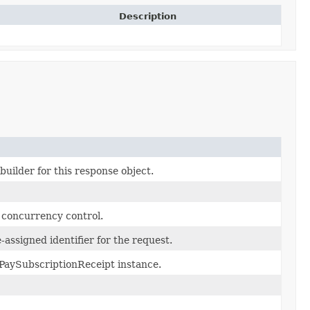
Description
uilder for this response object.
c concurrency control.
assigned identifier for the request.
PaySubscriptionReceipt instance.