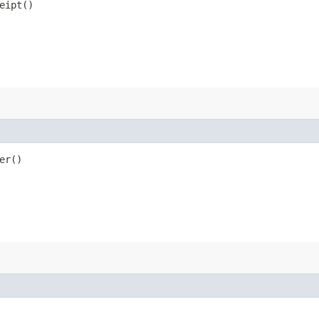
eipt()
er()