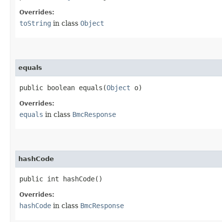
Overrides:
toString
in class
Object
equals
public boolean equals​(
Object
o)
Overrides:
equals
in class
BmcResponse
hashCode
public int hashCode()
Overrides:
hashCode
in class
BmcResponse