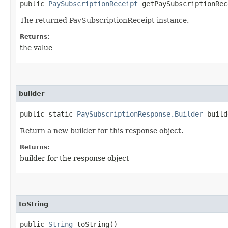
public
PaySubscriptionReceipt
getPaySubscriptionRec
The returned PaySubscriptionReceipt instance.
Returns:
the value
builder
public static
PaySubscriptionResponse.Builder
build
Return a new builder for this response object.
Returns:
builder for the response object
toString
public
String
toString()