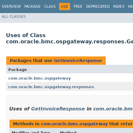
OVERVIEW
PACKAGE
CLASS
USE
TREE
DEPRECATED
INDEX
HE
ALL CLASSES
Uses of Class
com.oracle.bmc.ospgateway.responses.G
Packages that use
GetInvoiceResponse
Package
com.oracle.bmc.ospgateway
com.oracle.bmc.ospgateway.responses
Uses of
GetInvoiceResponse
in
com.oracle.bm
Methods in
com.oracle.bmc.ospgateway
that retu
Modifier and Type
Method