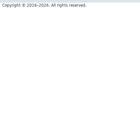
Copyright © 2016–2026. All rights reserved.