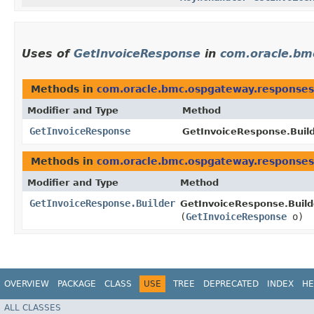
Uses of
GetInvoiceResponse
in
com.oracle.bm
Methods in
com.oracle.bmc.ospgateway.responses
Modifier and Type
Method
GetInvoiceResponse
GetInvoiceResponse.Build
Methods in
com.oracle.bmc.ospgateway.responses
Modifier and Type
Method
GetInvoiceResponse.Builder
GetInvoiceResponse.Build
(
GetInvoiceResponse
o)
OVERVIEW
PACKAGE
CLASS
USE
TREE
DEPRECATED
INDEX
HE
ALL CLASSES