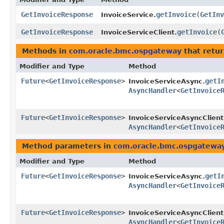
GetInvoiceResponse
getInvoice
​(
GetInv
InvoiceService.
GetInvoiceResponse
getInvoice
​(
InvoiceServiceClient.
Methods in
com.oracle.bmc.ospgateway
that retu
Modifier and Type
Method
Future
<
GetInvoiceResponse
>
getI
InvoiceServiceAsync.
AsyncHandler
<
GetInvoice
Future
<
GetInvoiceResponse
>
InvoiceServiceAsyncClient
AsyncHandler
<
GetInvoice
Method parameters in
com.oracle.bmc.ospgatewa
Modifier and Type
Method
Future
<
GetInvoiceResponse
>
getI
InvoiceServiceAsync.
AsyncHandler
<
GetInvoice
Future
<
GetInvoiceResponse
>
InvoiceServiceAsyncClient
AsyncHandler
<
GetInvoice