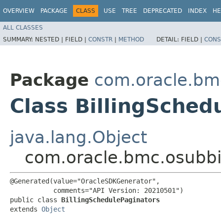
OVERVIEW
PACKAGE
CLASS
USE
TREE
DEPRECATED
INDEX
HE
ALL CLASSES
SUMMARY:
NESTED |
FIELD |
CONSTR
|
METHOD
DETAIL:
FIELD |
CONS
Package
com.oracle.bmc
Class BillingSched
java.lang.Object
com.oracle.bmc.osubbil
@Generated(value="OracleSDKGenerator",

           comments="API Version: 20210501")

public class 
BillingSchedulePaginators
extends 
Object