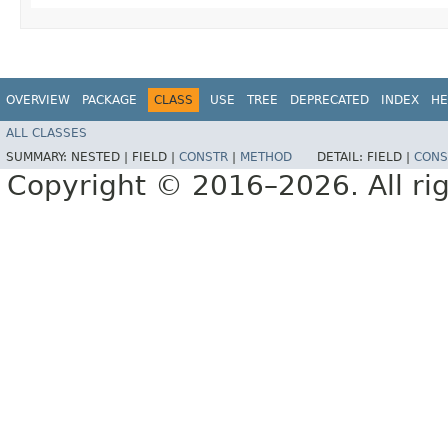
OVERVIEW
PACKAGE
CLASS
USE
TREE
DEPRECATED
INDEX
HE
ALL CLASSES
SUMMARY:
NESTED |
FIELD |
CONSTR
|
METHOD
DETAIL:
FIELD |
CONS
Copyright © 2016–2026. All rig