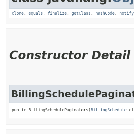
clone
,
equals
,
finalize
,
getClass
,
hashCode
,
notify
Constructor Detail
BillingSchedulePagina
public BillingSchedulePaginators​(
BillingSchedule
 cl