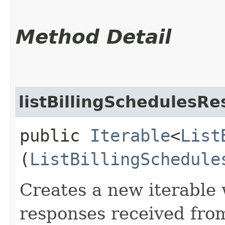
Method Detail
listBillingSchedulesRe
public
Iterable
<
List
(
ListBillingSchedule
Creates a new iterable 
responses received from