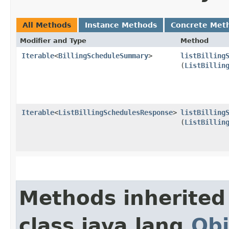
All Methods
Instance Methods
Concrete Met
Modifier and Type
Method
Iterable
<
BillingScheduleSummary
>
listBilling
(
ListBillin
Iterable
<
ListBillingSchedulesResponse
>
listBilling
(
ListBillin
Methods inherited
class java.lang.
Obj