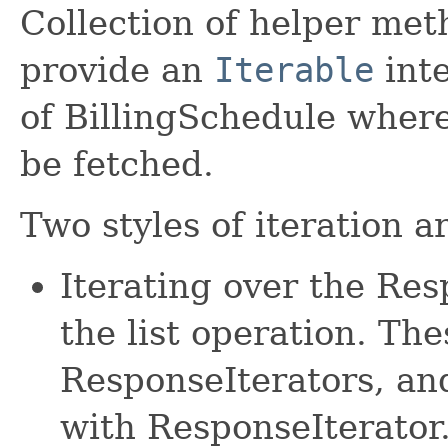
Collection of helper met
provide an
Iterable
inte
of BillingSchedule wher
be fetched.
Two styles of iteration a
Iterating over the Re
the list operation. The
ResponseIterators, an
with ResponseIterator