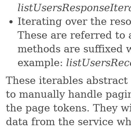
listUsersResponseIter
Iterating over the res
These are referred to 
methods are suffixed w
example:
listUsersRec
These iterables abstract
to manually handle pagin
the page tokens. They wi
data from the service w