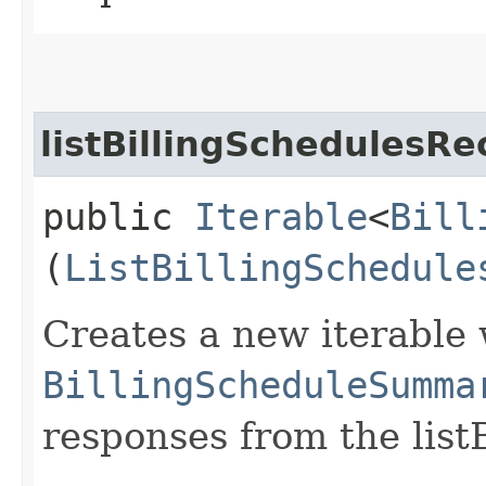
listBillingSchedulesRe
public
Iterable
<
Bill
(
ListBillingSchedule
Creates a new iterable 
BillingScheduleSumma
responses from the list