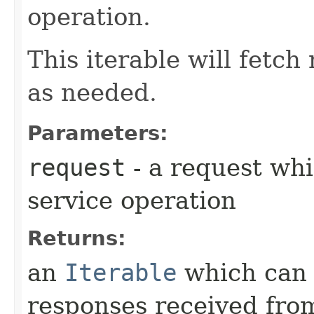
operation.
This iterable will fetc
as needed.
Parameters:
request
- a request whi
service operation
Returns:
an
Iterable
which can b
responses received from