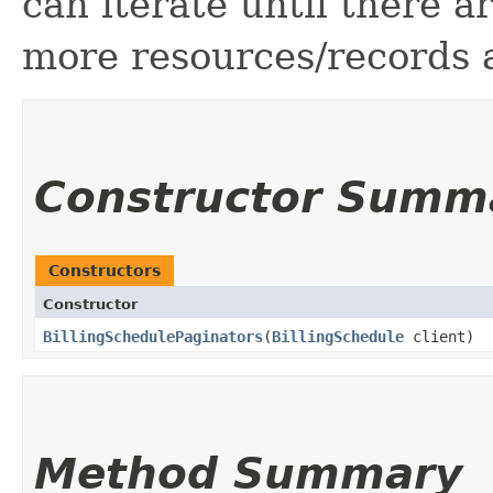
can iterate until there 
more resources/records a
Constructor Summ
Constructors
Constructor
BillingSchedulePaginators
​(
BillingSchedule
client)
Method Summary