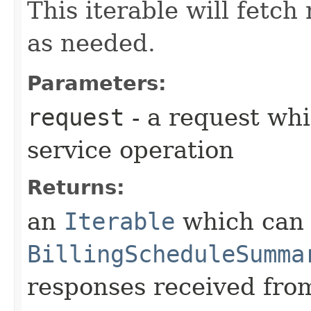
This iterable will fetc
as needed.
Parameters:
request
- a request whi
service operation
Returns:
an
Iterable
which can b
BillingScheduleSumma
responses received from