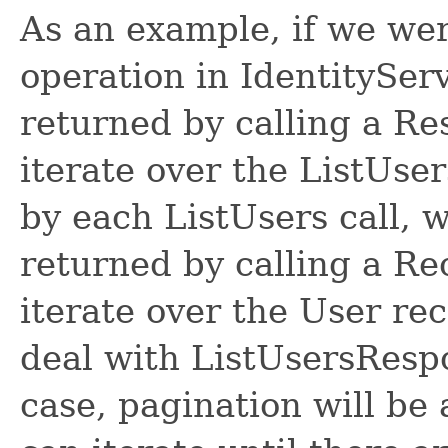
As an example, if we wer
operation in IdentitySer
returned by calling a R
iterate over the ListUse
by each ListUsers call, 
returned by calling a R
iterate over the User re
deal with ListUsersRespon
case, pagination will be