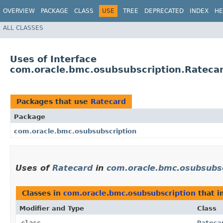
OVERVIEW
PACKAGE
CLASS
USE
TREE
DEPRECATED
INDEX
HE
ALL CLASSES
Uses of Interface
com.oracle.bmc.osubsubscription.Rateca
Packages that use
Ratecard
Package
com.oracle.bmc.osubsubscription
Uses of
Ratecard
in
com.oracle.bmc.osubsubsc
Classes in
com.oracle.bmc.osubsubscription
that 
Modifier and Type
Class