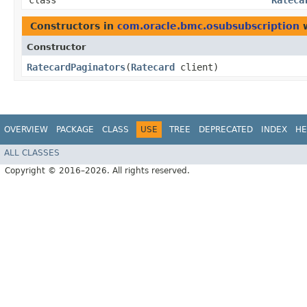
class
Rateca
Constructors in
com.oracle.bmc.osubsubscription
w
Constructor
RatecardPaginators
​(
Ratecard
client)
OVERVIEW
PACKAGE
CLASS
USE
TREE
DEPRECATED
INDEX
HE
ALL CLASSES
Copyright © 2016–2026. All rights reserved.