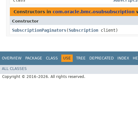
class
Subscripti
Constructors in
com.oracle.bmc.osubsubscription
w
Constructor
SubscriptionPaginators
​(
Subscription
client)
OVERVIEW
PACKAGE
CLASS
USE
TREE
DEPRECATED
INDEX
HE
ALL CLASSES
Copyright © 2016–2026. All rights reserved.