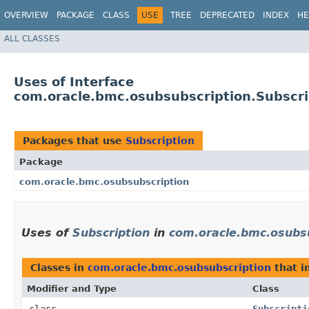
OVERVIEW
PACKAGE
CLASS
USE
TREE
DEPRECATED
INDEX
HE
ALL CLASSES
Uses of Interface
com.oracle.bmc.osubsubscription.Subscri
Packages that use
Subscription
Package
com.oracle.bmc.osubsubscription
Uses of
Subscription
in
com.oracle.bmc.osubs
Classes in
com.oracle.bmc.osubsubscription
that 
Modifier and Type
Class