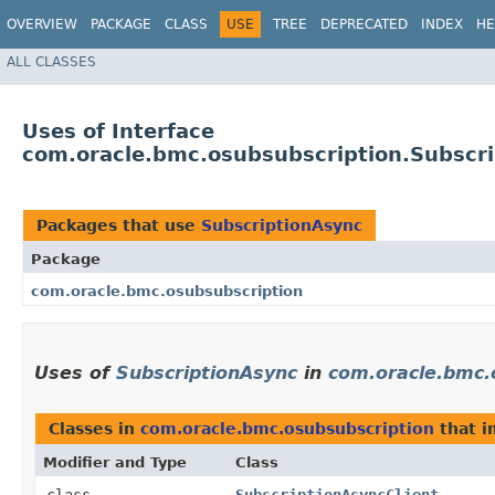
OVERVIEW
PACKAGE
CLASS
USE
TREE
DEPRECATED
INDEX
HE
ALL CLASSES
Uses of Interface
com.oracle.bmc.osubsubscription.Subscr
Packages that use
SubscriptionAsync
Package
com.oracle.bmc.osubsubscription
Uses of
SubscriptionAsync
in
com.oracle.bmc.
Classes in
com.oracle.bmc.osubsubscription
that 
Modifier and Type
Class