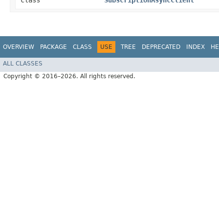
class
SubscriptionAsyncClient
OVERVIEW
PACKAGE
CLASS
USE
TREE
DEPRECATED
INDEX
HE
ALL CLASSES
Copyright © 2016–2026. All rights reserved.