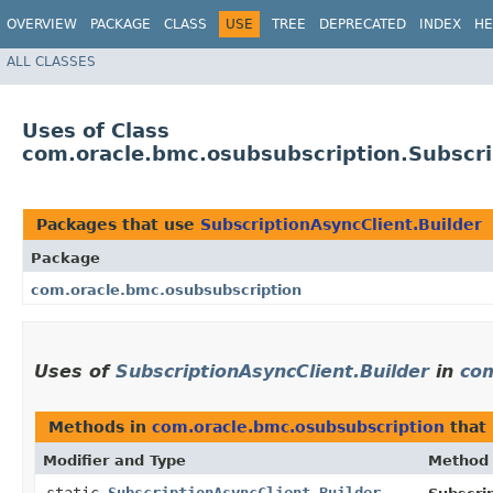
OVERVIEW
PACKAGE
CLASS
USE
TREE
DEPRECATED
INDEX
HE
ALL CLASSES
Uses of Class
com.oracle.bmc.osubsubscription.Subscri
Packages that use
SubscriptionAsyncClient.Builder
Package
com.oracle.bmc.osubsubscription
Uses of
SubscriptionAsyncClient.Builder
in
com
Methods in
com.oracle.bmc.osubsubscription
that
Modifier and Type
Method