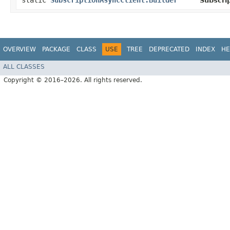
static
SubscriptionAsyncClient.Builder
Subscri
OVERVIEW
PACKAGE
CLASS
USE
TREE
DEPRECATED
INDEX
HE
ALL CLASSES
Copyright © 2016–2026. All rights reserved.