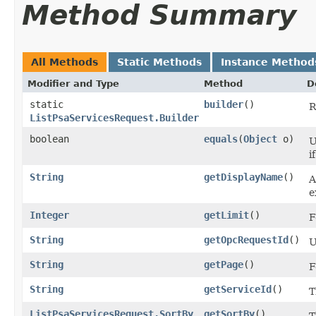
Method Summary
All Methods
Static Methods
Instance Method
Modifier and Type
Method
D
static
builder
()
R
ListPsaServicesRequest.Builder
boolean
equals
​(
Object
o)
U
i
String
getDisplayName
()
A
e
Integer
getLimit
()
F
String
getOpcRequestId
()
U
String
getPage
()
F
String
getServiceId
()
T
ListPsaServicesRequest.SortBy
getSortBy
()
T