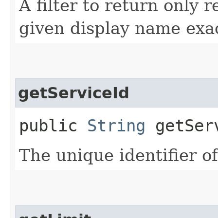
A filter to return only 
given display name exac
getServiceId
public
String
getSer
The unique identifier of