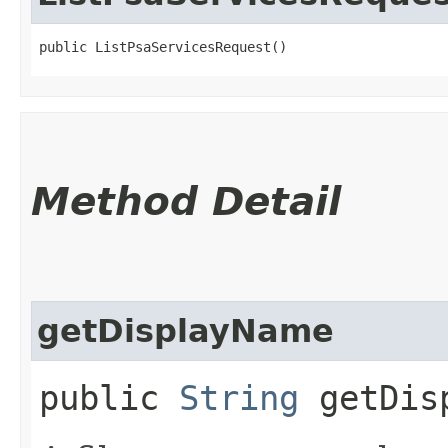
public ListPsaServicesRequest()
Method Detail
getDisplayName
public
String
getDisp