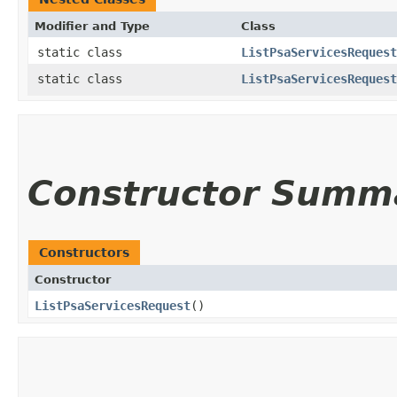
Modifier and Type
Class
static class
ListPsaServicesRequest
static class
ListPsaServicesRequest
Constructor Summ
Constructors
Constructor
ListPsaServicesRequest
()