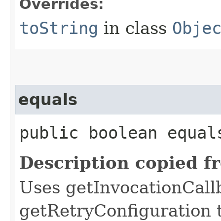
Overrides:
toString
in class
Obje
equals
public boolean equals
Description copied f
Uses getInvocationCall
getRetryConfiguration 