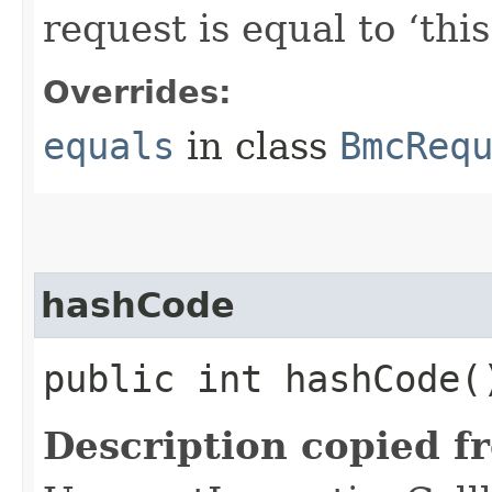
request is equal to ‘this
Overrides:
equals
in class
BmcReq
hashCode
public int hashCode(
Description copied f