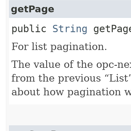
getPage
public
String
getPag
For list pagination.
The value of the opc-n
from the previous “List”
about how pagination 