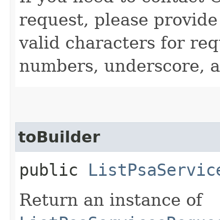
request, please provide
valid characters for req
numbers, underscore, a
toBuilder
public
ListPsaServic
Return an instance of