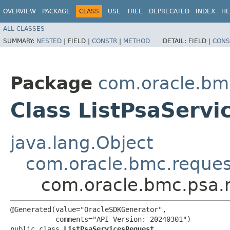
OVERVIEW
PACKAGE
CLASS
USE
TREE
DEPRECATED
INDEX
HE
ALL CLASSES
SUMMARY:
NESTED
|
FIELD |
CONSTR
|
METHOD
DETAIL:
FIELD |
CONS
Package
com.oracle.bm
Class ListPsaServ
java.lang.Object
com.oracle.bmc.reque
com.oracle.bmc.psa.r
@Generated(value="OracleSDKGenerator",

           comments="API Version: 20240301")

public class 
ListPsaServicesRequest