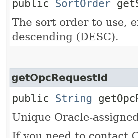
public
SortOrder
getS
The sort order to use, 
descending (DESC).
getOpcRequestId
public
String
getOpcR
Unique Oracle-assigned 
If you need to contact 