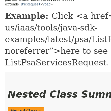
extends 
BmcRequest
<
Void
>
Example:
Click <a href
us/iaas/tools/java-sdk-
examples/latest/psa/Lis
noreferrer”>here to see
ListPsaServicesRequest.
Nested Class Sum
Nested Classes