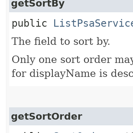
getSortBy
public
ListPsaServic
The field to sort by.
Only one sort order may
for displayName is des
getSortOrder