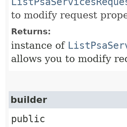
ListPsaServicesReque
to modify request prope
Returns:
instance of
ListPsaSer
allows you to modify re
builder
public