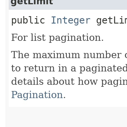
getLimit
public
Integer
getLi
For list pagination.
The maximum number of 
to return in a paginated
details about how pagi
Pagination
.