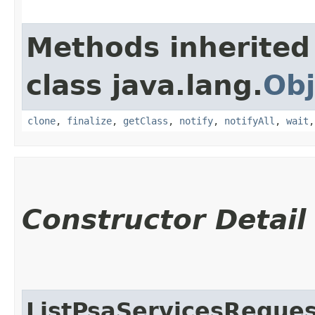
Methods inherited
class java.lang.
Obj
clone
,
finalize
,
getClass
,
notify
,
notifyAll
,
wait
Constructor Detail
ListPsaServicesReques