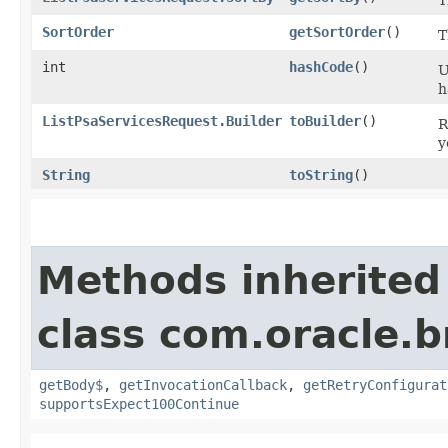
SortOrder
getSortOrder
()
T
int
hashCode
()
U
h
ListPsaServicesRequest.Builder
toBuilder
()
R
y
String
toString
()
Methods inherited
class com.oracle.
getBody$
,
getInvocationCallback
,
getRetryConfigurat
supportsExpect100Continue