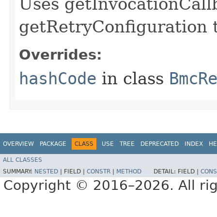
Uses getInvocationCall
getRetryConfiguration 
Overrides:
hashCode
in class
BmcR
OVERVIEW
PACKAGE
CLASS
USE
TREE
DEPRECATED
INDEX
HE
ALL CLASSES
SUMMARY:
NESTED
|
FIELD |
CONSTR
|
METHOD
DETAIL:
FIELD |
CONS
Copyright © 2016–2026. All rig