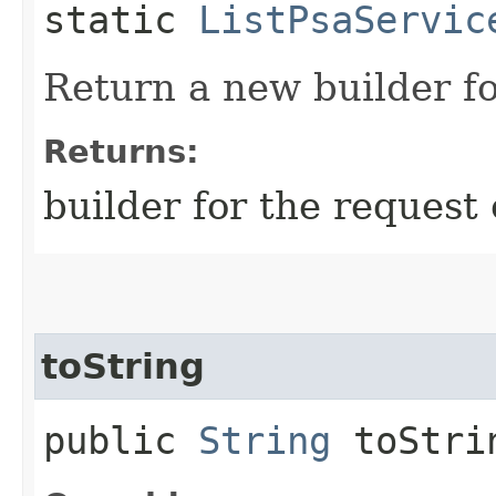
static
ListPsaServic
Return a new builder fo
Returns:
builder for the request 
toString
public
String
toStri