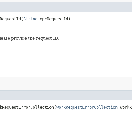
equestId​(
String
opcRequestId)
lease provide the request ID.
RequestErrorCollection​(
WorkRequestErrorCollection
workR