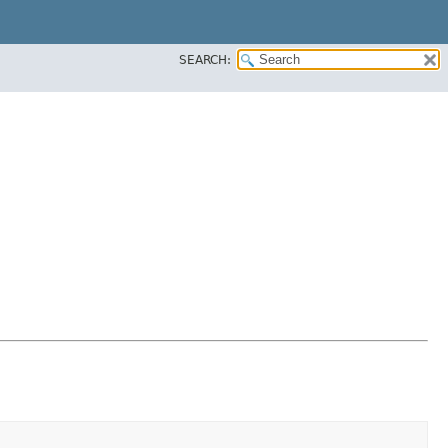
SEARCH: