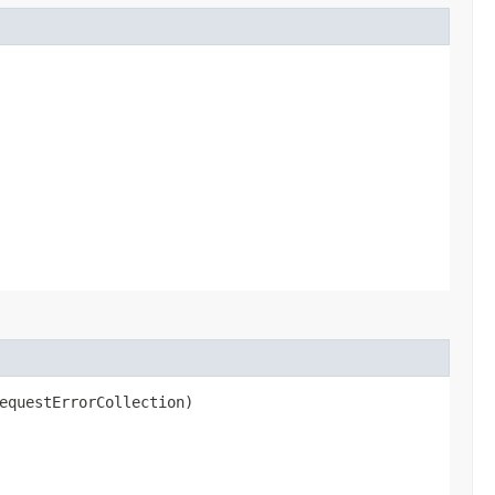
equestErrorCollection)