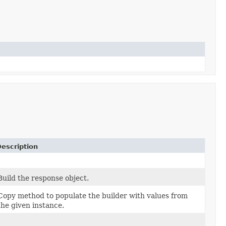
escription
Build the response object.
Copy method to populate the builder with values from
the given instance.