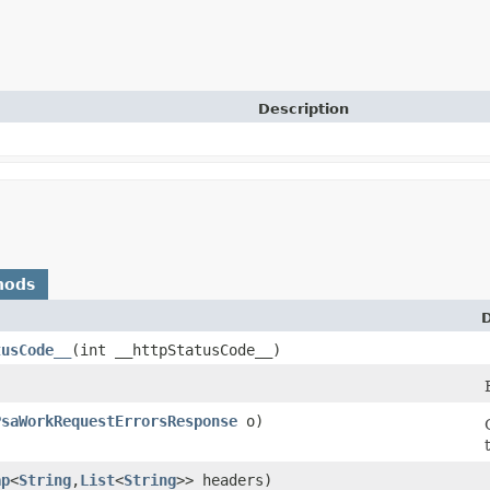
Description
hods
D
tusCode__
​(int __httpStatusCode__)
PsaWorkRequestErrorsResponse
o)
ap
<
String
,​
List
<
String
>> headers)