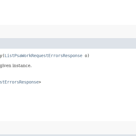
​(
ListPsaWorkRequestErrorsResponse
o)
given instance.
stErrorsResponse
>