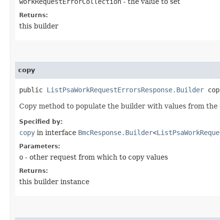
workRequestErrorCollection
- the value to set
Returns:
this builder
copy
public
ListPsaWorkRequestErrorsResponse.Builder
copy
Copy method to populate the builder with values from the 
Specified by:
copy
in interface
BmcResponse.Builder
<
ListPsaWorkReque
Parameters:
o
- other request from which to copy values
Returns:
this builder instance