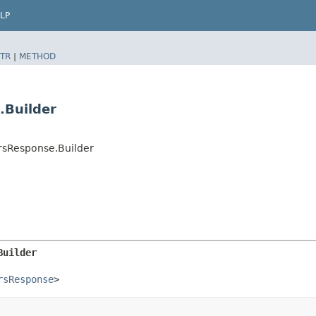
LP
TR
|
METHOD
.Builder
rsResponse.Builder
Builder
rsResponse
>