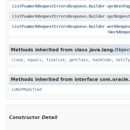
ListPsaWorkRequestErrorsResponse.Builder
opcNextPa
ListPsaWorkRequestErrorsResponse.Builder
opcReques
ListPsaWorkRequestErrorsResponse.Builder
workReque
(
WorkRequ
Methods inherited from class java.lang.
Objec
clone
,
equals
,
finalize
,
getClass
,
hashCode
,
notify
Methods inherited from interface com.oracle
isNotModified
Constructor Detail