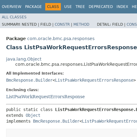
OVERVIEW
PACKAGE
CLASS
USE
TREE
DEPRECATED
INDEX
HE
ALL CLASSES
SUMMARY:
NESTED |
FIELD |
CONSTR
|
METHOD
DETAIL:
FIELD |
CONS
Package
com.oracle.bmc.psa.responses
Class ListPsaWorkRequestErrorsResponse
java.lang.Object
com.oracle.bmc.psa.responses.ListPsaWorkRequestErro
All Implemented Interfaces:
BmcResponse.Builder
<
ListPsaWorkRequestErrorsResponse
>
Enclosing class:
ListPsaWorkRequestErrorsResponse
public static class 
ListPsaWorkRequestErrorsResponse.
extends 
Object
implements 
BmcResponse.Builder
<
ListPsaWorkRequestErro