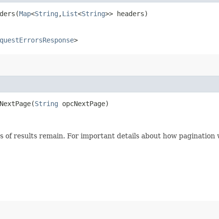
ers​(
Map
<
String
,​
List
<
String
>> headers)
questErrorsResponse
>
extPage​(
String
opcNextPage)
s of results remain. For important details about how pagination