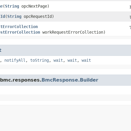
ge
​(
String
opcNextPage)
tId
​(
String
opcRequestId)
stErrorCollection
estErrorCollection
workRequestErrorCollection)
t
,
notifyAll
,
toString
,
wait
,
wait
,
wait
.bmc.responses.
BmcResponse.Builder