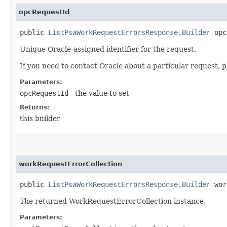
opcRequestId
public
ListPsaWorkRequestErrorsResponse.Builder
opcR
Unique Oracle-assigned identifier for the request.
If you need to contact Oracle about a particular request, p
Parameters:
opcRequestId
- the value to set
Returns:
this builder
workRequestErrorCollection
public
ListPsaWorkRequestErrorsResponse.Builder
work
The returned WorkRequestErrorCollection instance.
Parameters: