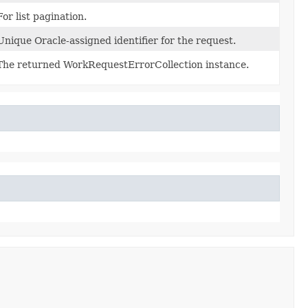
For list pagination.
Unique Oracle-assigned identifier for the request.
The returned WorkRequestErrorCollection instance.