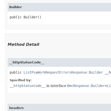
Builder
public Builder()
Method Detail
__httpStatusCode__
public
ListPsaWorkRequestErrorsResponse.Builder
__ht
Specified by:
__httpStatusCode__
in interface
BmcResponse.Builder
<
Li
headers