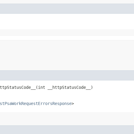
tpStatusCode__​(int __httpStatusCode__)
stPsaWorkRequestErrorsResponse
>