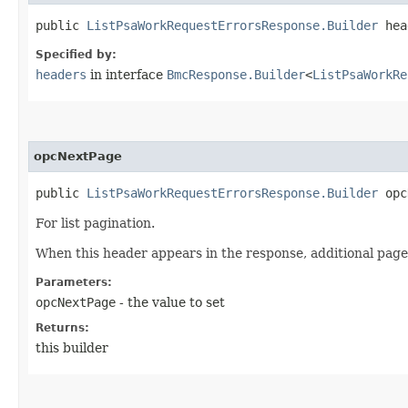
public
ListPsaWorkRequestErrorsResponse.Builder
head
Specified by:
headers
in interface
BmcResponse.Builder
<
ListPsaWorkRe
opcNextPage
public
ListPsaWorkRequestErrorsResponse.Builder
opcN
For list pagination.
When this header appears in the response, additional page
Parameters:
opcNextPage
- the value to set
Returns:
this builder