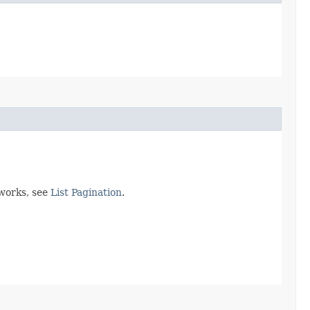
 works, see
List Pagination
.