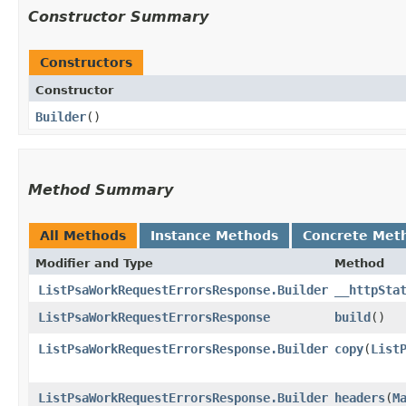
Constructor Summary
Constructors
Constructor
Builder
()
Method Summary
All Methods
Instance Methods
Concrete Met
Modifier and Type
Method
ListPsaWorkRequestErrorsResponse.Builder
__httpSta
ListPsaWorkRequestErrorsResponse
build
()
ListPsaWorkRequestErrorsResponse.Builder
copy
​(
List
ListPsaWorkRequestErrorsResponse.Builder
headers
​(
M