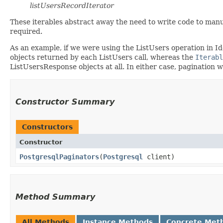
listUsersRecordIterator
These iterables abstract away the need to write code to manu
required.
As an example, if we were using the ListUsers operation in I
objects returned by each ListUsers call, whereas the
Iterabl
ListUsersResponse objects at all. In either case, pagination 
Constructor Summary
Constructors
Constructor
PostgresqlPaginators
​(
Postgresql
client)
Method Summary
All Methods
Instance Methods
Concrete Met