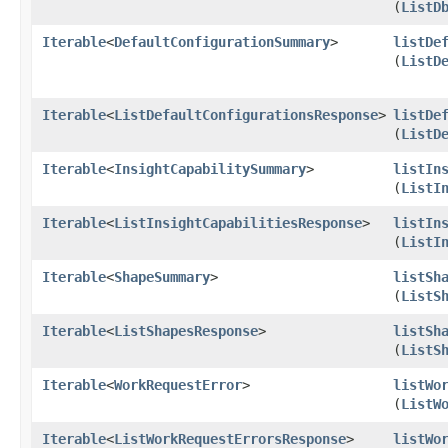
(
ListD
Iterable
<
DefaultConfigurationSummary
>
listDe
(
ListD
Iterable
<
ListDefaultConfigurationsResponse
>
listDe
(
ListD
Iterable
<
InsightCapabilitySummary
>
listIn
(
ListI
Iterable
<
ListInsightCapabilitiesResponse
>
listIn
(
ListI
Iterable
<
ShapeSummary
>
listSh
(
ListS
Iterable
<
ListShapesResponse
>
listSh
(
ListS
Iterable
<
WorkRequestError
>
listWo
(
ListW
Iterable
<
ListWorkRequestErrorsResponse
>
listWo