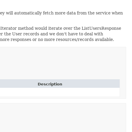
hey will automatically fetch more data from the service when
eIterator method would iterate over the ListUsersResponse
r the User records and we don't have to deal with
o more responses or no more resources/records available.
Description