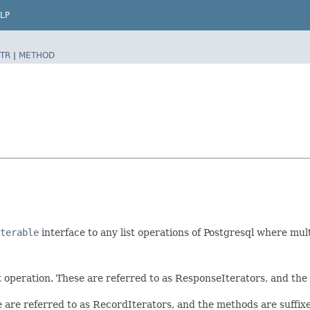
LP
TR
|
METHOD
terable
interface to any list operations of Postgresql where mul
t operation. These are referred to as ResponseIterators, and th
e are referred to as RecordIterators, and the methods are suffi