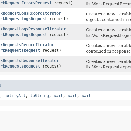
orkRequestErrorsRequest
request)
listWorkRequestError
rkRequestLogsRecordIterator
Creates a new iterable
orkRequestLogsRequest
request)
objects contained in 
rkRequestLogsResponseIterator
Creates a new iterabl
orkRequestLogsRequest
request)
listWorkRequestLogs 
rkRequestsRecordIterator
Creates a new iterable
orkRequestsRequest
request)
contained in response
rkRequestsResponseIterator
Creates a new iterabl
orkRequestsRequest
request)
listWorkRequests oper
t
,
notifyAll
,
toString
,
wait
,
wait
,
wait