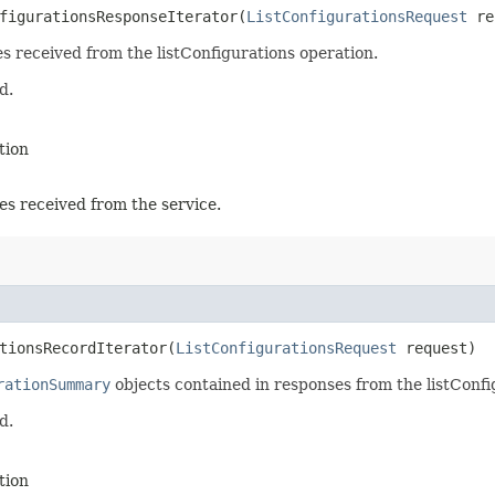
figurationsResponseIterator​(
ListConfigurationsRequest
re
es received from the listConfigurations operation.
d.
tion
es received from the service.
tionsRecordIterator​(
ListConfigurationsRequest
request)
rationSummary
objects contained in responses from the listConfi
d.
tion