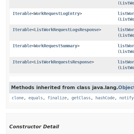
(
ListW
Iterable
<
WorkRequestLogEntry
>
listWo
(
ListW
Iterable
<
ListWorkRequestLogsResponse
>
listWo
(
ListW
Iterable
<
WorkRequestSummary
>
listWo
(
ListW
Iterable
<
ListWorkRequestsResponse
>
listWo
(
ListW
Methods inherited from class java.lang.
Objec
clone
,
equals
,
finalize
,
getClass
,
hashCode
,
notify
Constructor Detail