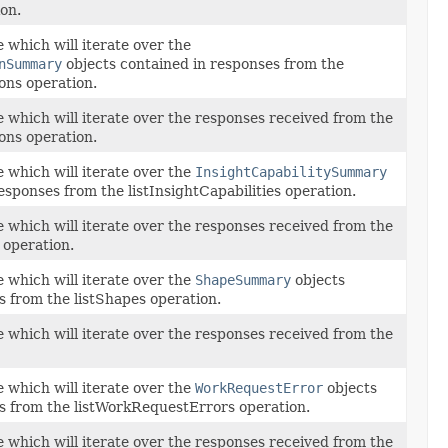
on.
 which will iterate over the
nSummary
objects contained in responses from the
ons operation.
e which will iterate over the responses received from the
ons operation.
 which will iterate over the
InsightCapabilitySummary
esponses from the listInsightCapabilities operation.
e which will iterate over the responses received from the
s operation.
 which will iterate over the
ShapeSummary
objects
s from the listShapes operation.
e which will iterate over the responses received from the
 which will iterate over the
WorkRequestError
objects
s from the listWorkRequestErrors operation.
e which will iterate over the responses received from the