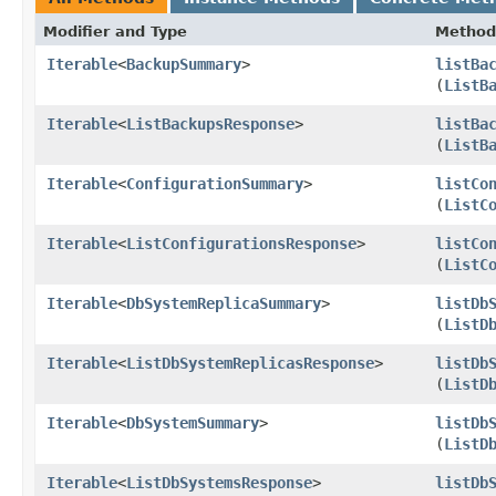
Modifier and Type
Method
Iterable
<
BackupSummary
>
listBa
(
ListB
Iterable
<
ListBackupsResponse
>
listBa
(
ListB
Iterable
<
ConfigurationSummary
>
listCo
(
ListC
Iterable
<
ListConfigurationsResponse
>
listCo
(
ListC
Iterable
<
DbSystemReplicaSummary
>
listDb
(
ListD
Iterable
<
ListDbSystemReplicasResponse
>
listDb
(
ListD
Iterable
<
DbSystemSummary
>
listDb
(
ListD
Iterable
<
ListDbSystemsResponse
>
listDb