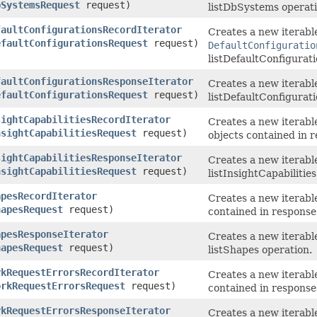
bSystemsRequest
request)
listDbSystems operati
faultConfigurationsRecordIterator
Creates a new iterable
efaultConfigurationsRequest
request)
DefaultConfiguratio
listDefaultConfigurati
faultConfigurationsResponseIterator
Creates a new iterabl
efaultConfigurationsRequest
request)
listDefaultConfigurati
sightCapabilitiesRecordIterator
Creates a new iterable
nsightCapabilitiesRequest
request)
objects contained in r
sightCapabilitiesResponseIterator
Creates a new iterabl
nsightCapabilitiesRequest
request)
listInsightCapabilitie
apesRecordIterator
Creates a new iterable
hapesRequest
request)
contained in response
apesResponseIterator
Creates a new iterabl
hapesRequest
request)
listShapes operation.
rkRequestErrorsRecordIterator
Creates a new iterable
orkRequestErrorsRequest
request)
contained in response
rkRequestErrorsResponseIterator
Creates a new iterabl