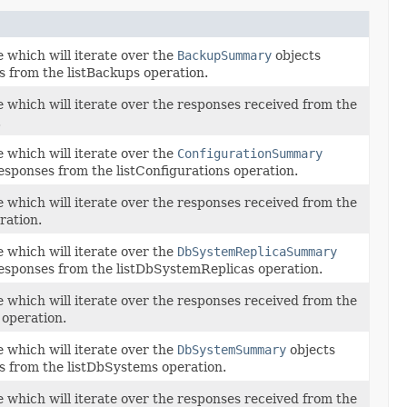
 which will iterate over the
BackupSummary
objects
s from the listBackups operation.
e which will iterate over the responses received from the
.
 which will iterate over the
ConfigurationSummary
esponses from the listConfigurations operation.
e which will iterate over the responses received from the
ration.
 which will iterate over the
DbSystemReplicaSummary
responses from the listDbSystemReplicas operation.
e which will iterate over the responses received from the
operation.
 which will iterate over the
DbSystemSummary
objects
s from the listDbSystems operation.
e which will iterate over the responses received from the