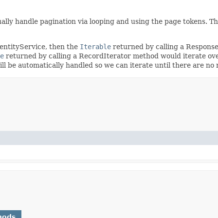
ally handle pagination via looping and using the page tokens. T
dentityService, then the
Iterable
returned by calling a Respons
e
returned by calling a RecordIterator method would iterate ove
will be automatically handled so we can iterate until there are n
hods