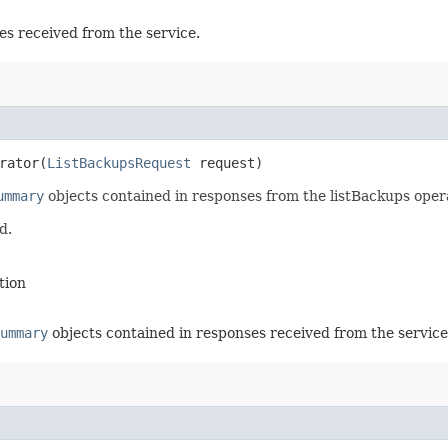
es received from the service.
rator​(
ListBackupsRequest
request)
ummary
objects contained in responses from the listBackups oper
d.
tion
ummary
objects contained in responses received from the service