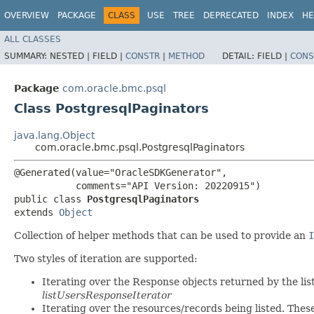
OVERVIEW
PACKAGE
CLASS
USE
TREE
DEPRECATED
INDEX
HE
ALL CLASSES
SUMMARY:
NESTED |
FIELD |
CONSTR
|
METHOD
DETAIL:
FIELD |
CONS
Package
com.oracle.bmc.psql
Class PostgresqlPaginators
java.lang.Object
com.oracle.bmc.psql.PostgresqlPaginators
@Generated(value="OracleSDKGenerator",

           comments="API Version: 20220915")

public class 
PostgresqlPaginators
extends 
Object
Collection of helper methods that can be used to provide an
I
Two styles of iteration are supported:
Iterating over the Response objects returned by the lis
listUsersResponseIterator
Iterating over the resources/records being listed. Thes