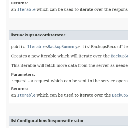
Returns:
an
Iterable
which can be used to iterate over the respons
listBackupsRecordIterator
public
Iterable
<
BackupSummary
> listBackupsRecordIte
Creates a new iterable which will iterate over the
BackupS
This iterable will fetch more data from the server as neede
Parameters:
request
- a request which can be sent to the service opera
Returns:
an
Iterable
which can be used to iterate over the
BackupS
listConfigurationsResponseIterator