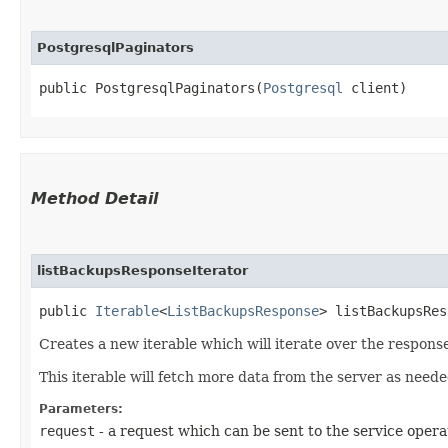
PostgresqlPaginators
public PostgresqlPaginators​(
Postgresql
 client)
Method Detail
listBackupsResponseIterator
public
Iterable
<
ListBackupsResponse
> listBackupsRes
Creates a new iterable which will iterate over the respons
This iterable will fetch more data from the server as neede
Parameters:
request
- a request which can be sent to the service opera