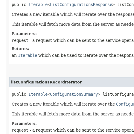
public
Iterable
<
ListConfigurationsResponse
> listCon
Creates a new iterable which will iterate over the respons
This iterable will fetch more data from the server as neede
Parameters:
request
- a request which can be sent to the service opera
Returns:
an
Iterable
which can be used to iterate over the respons
listConfigurationsRecordIterator
public
Iterable
<
ConfigurationSummary
> listConfigura
Creates a new iterable which will iterate over the
Configu
This iterable will fetch more data from the server as neede
Parameters:
request
- a request which can be sent to the service opera