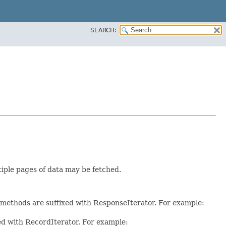
SEARCH:
tiple pages of data may be fetched.
e methods are suffixed with ResponseIterator. For example:
xed with RecordIterator. For example: