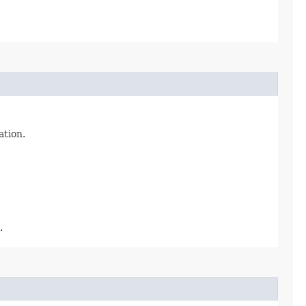
ation.
.