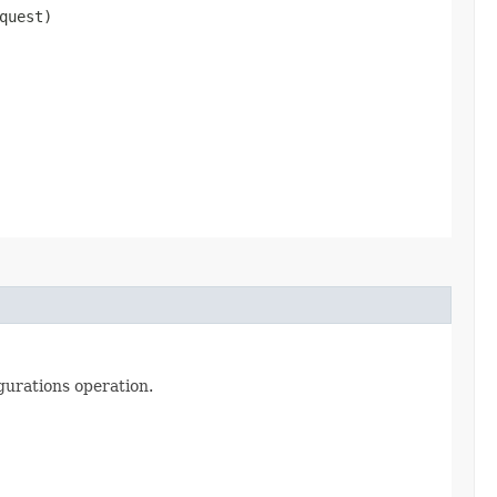
quest)
gurations operation.