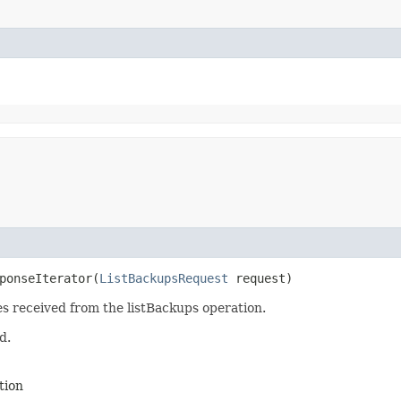
ponseIterator​(
ListBackupsRequest
request)
es received from the listBackups operation.
d.
tion