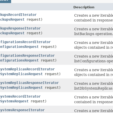
Description
ckupsRecordIterator
Creates a new iterable
ackupsRequest
request)
contained in response
ckupsResponseIterator
Creates a new iterabl
ackupsRequest
request)
listBackups operation
nfigurationsRecordIterator
Creates a new iterable
onfigurationsRequest
request)
objects contained in r
nfigurationsResponseIterator
Creates a new iterabl
onfigurationsRequest
request)
listConfigurations ope
SystemReplicasRecordIterator
Creates a new iterable
bSystemReplicasRequest
request)
objects contained in 
SystemReplicasResponseIterator
Creates a new iterabl
bSystemReplicasRequest
request)
listDbSystemReplicas 
SystemsRecordIterator
Creates a new iterable
bSystemsRequest
request)
contained in response
SystemsResponseIterator
Creates a new iterabl