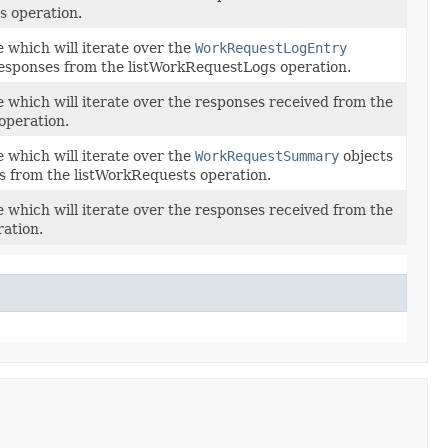
s operation.
 which will iterate over the
WorkRequestLogEntry
responses from the listWorkRequestLogs operation.
e which will iterate over the responses received from the
operation.
 which will iterate over the
WorkRequestSummary
objects
s from the listWorkRequests operation.
e which will iterate over the responses received from the
ation.