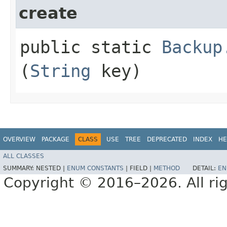
create
public static
Backup
(
String
key)
OVERVIEW
PACKAGE
CLASS
USE
TREE
DEPRECATED
INDEX
HE
ALL CLASSES
SUMMARY:
NESTED |
ENUM CONSTANTS
|
FIELD |
METHOD
DETAIL:
EN
Copyright © 2016–2026. All rig