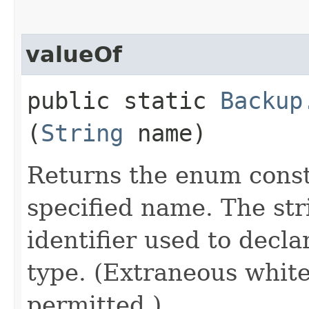
valueOf
public static
Backup
(
String
name)
Returns the enum consta
specified name. The st
identifier used to decl
type. (Extraneous whit
permitted.)