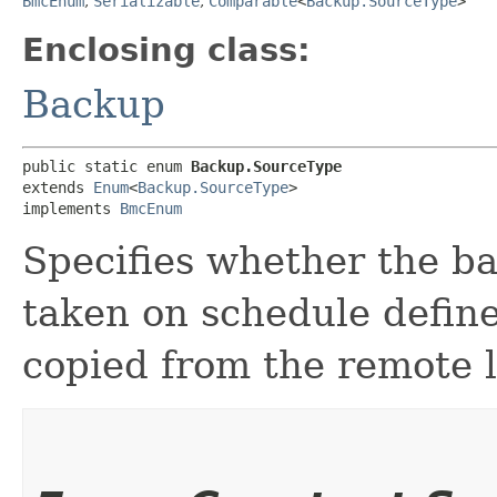
BmcEnum
,
Serializable
,
Comparable
<
Backup.SourceType
>
Enclosing class:
Backup
public static enum 
Backup.SourceType
extends 
Enum
<
Backup.SourceType
>

implements 
BmcEnum
Specifies whether the b
taken on schedule define
copied from the remote l