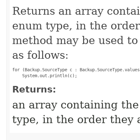
Returns an array contai
enum type, in the order
method may be used to 
as follows:
for (Backup.SourceType c : Backup.SourceType.values(
Returns:
an array containing the
type, in the order they