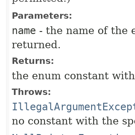
Parameters:
name
- the name of the 
returned.
Returns:
the enum constant with
Throws:
IllegalArgumentExcep
no constant with the s