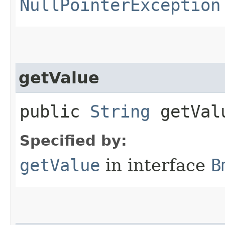
NullPointerException
getValue
public
String
getVal
Specified by:
getValue
in interface
B