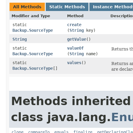
All Methods
Static Methods
Instance Method
Modifier and Type
Method
Descriptio
static
create
Backup.SourceType
(
String
key)
String
getValue
()
static
valueOf
Returns th
Backup.SourceType
(
String
name)
static
values
()
Returns an
Backup.SourceType
[]
are declar
Methods inherited
class java.lang.
En
clone
,
compareTo
,
equals
,
finalize
,
getDeclaringCla