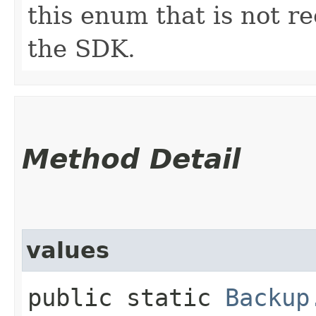
this enum that is not re
the SDK.
Method Detail
values
public static
Backup