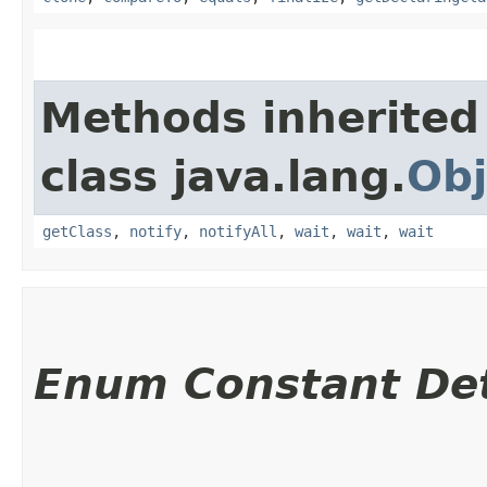
Methods inherited
class java.lang.
Obj
getClass
,
notify
,
notifyAll
,
wait
,
wait
,
wait
Enum Constant Det