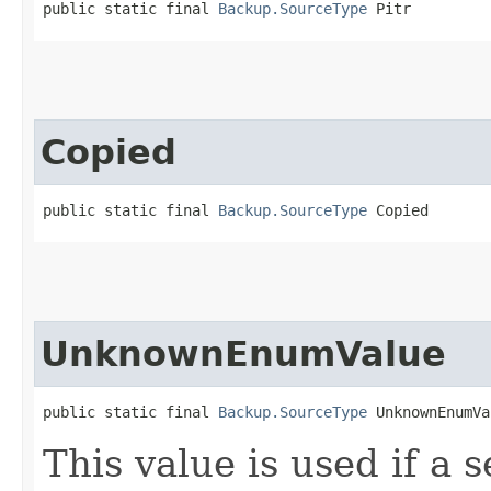
public static final 
Backup.SourceType
 Pitr
Copied
public static final 
Backup.SourceType
 Copied
UnknownEnumValue
public static final 
Backup.SourceType
 UnknownEnumVa
This value is used if a 