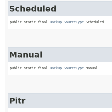
Scheduled
public static final 
Backup.SourceType
 Scheduled
Manual
public static final 
Backup.SourceType
 Manual
Pitr