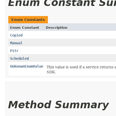
Enum Constant S
Enum Constants
Enum Constant
Description
Copied
Manual
Pitr
Scheduled
UnknownEnumValue
This value is used if a service returns 
SDK.
Method Summary