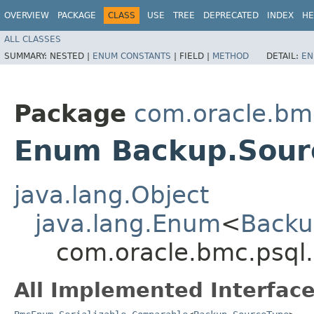
OVERVIEW
PACKAGE
CLASS
USE
TREE
DEPRECATED
INDEX
HE
ALL CLASSES
SUMMARY:
NESTED |
ENUM CONSTANTS
|
FIELD |
METHOD
DETAIL:
EN
Package
com.oracle.bm
Enum Backup.Sour
java.lang.Object
java.lang.Enum
<
Backu
com.oracle.bmc.psql
All Implemented Interface