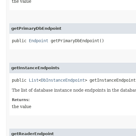
the value
getPrimaryDbEndpoint
public
Endpoint
getPrimaryDbEndpoint()
getInstanceEndpoints
public
List
<
DbInstanceEndpoint
> getInstanceEndpoint
The list of database instance node endpoints in the databa
Returns:
the value
getReaderEndpoint