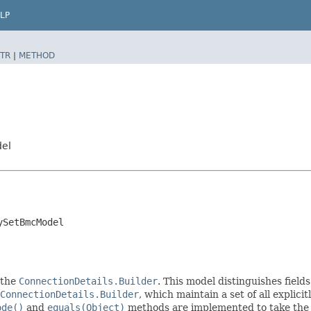
LP
TR
|
METHOD
del
ySetBmcModel
 the
ConnectionDetails.Builder
. This model distinguishes field
ConnectionDetails.Builder
, which maintain a set of all explicitl
ode()
and
equals(Object)
methods are implemented to take the ex