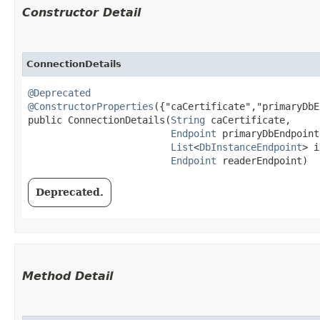
Constructor Detail
ConnectionDetails
@Deprecated
@ConstructorProperties
({"caCertificate","primaryDbE
public ConnectionDetails​(
String
 caCertificate,

Endpoint
 primaryDbEndpoint,
List
<
DbInstanceEndpoint
> i
Endpoint
 readerEndpoint)
Deprecated.
Method Detail