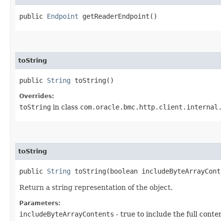
public
Endpoint
getReaderEndpoint()
toString
public
String
toString()
Overrides:
toString
in class
com.oracle.bmc.http.client.internal
toString
public
String
toString​(boolean includeByteArrayCont
Return a string representation of the object.
Parameters:
includeByteArrayContents
- true to include the full conte