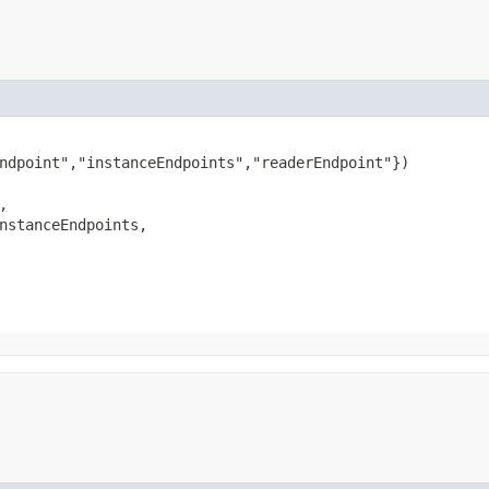
ndpoint","instanceEndpoints","readerEndpoint"})



nstanceEndpoints,
