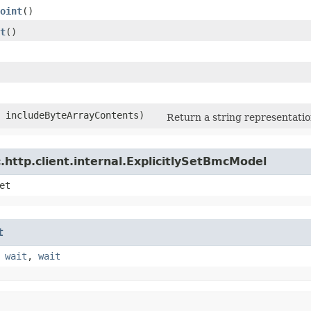
oint
()
t
()
n includeByteArrayContents)
Return a string representation
http.client.internal.ExplicitlySetBmcModel
et
t
,
wait
,
wait