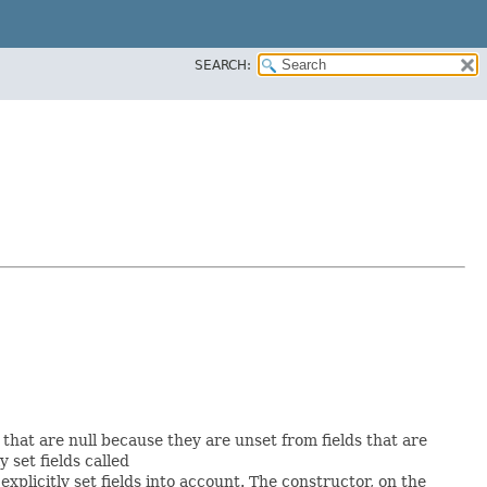
SEARCH:
s that are null because they are unset from fields that are
y set fields called
plicitly set fields into account. The constructor, on the