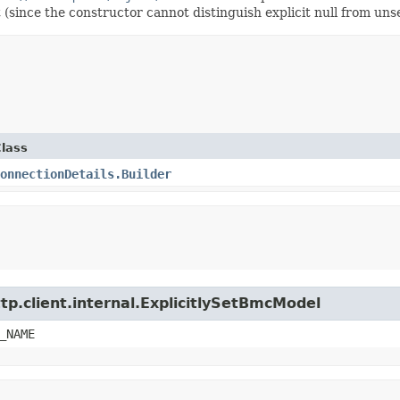
t (since the constructor cannot distinguish explicit null from unse
lass
onnectionDetails.Builder
tp.client.internal.ExplicitlySetBmcModel
_NAME