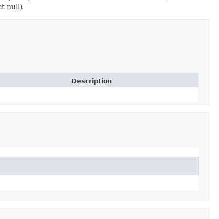
t null).
Description