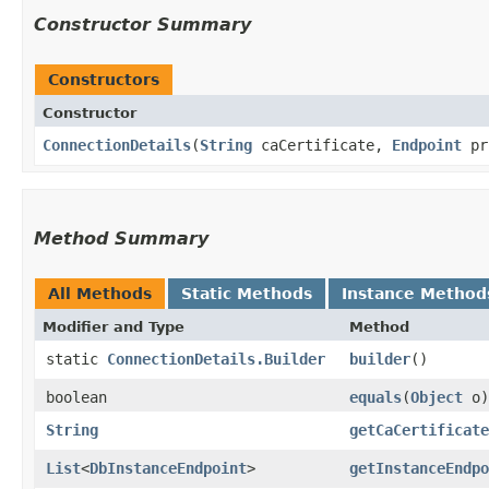
Constructor Summary
Constructors
Constructor
ConnectionDetails
​(
String
caCertificate,
Endpoint
pr
Method Summary
All Methods
Static Methods
Instance Method
Modifier and Type
Method
static
ConnectionDetails.Builder
builder
()
boolean
equals
​(
Object
o)
String
getCaCertificate
List
<
DbInstanceEndpoint
>
getInstanceEndpo