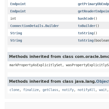
Endpoint
getPrimaryDbEndp
Endpoint
getReaderEndpoin
int
hashCode
()
ConnectionDetails.Builder
toBuilder
()
String
toString
()
String
toString
​(boolea
Methods inherited from class com.oracle.bmc.
markPropertyAsExplicitlySet, wasPropertyExplicitlyS
Methods inherited from class java.lang.
Objec
clone
,
finalize
,
getClass
,
notify
,
notifyAll
,
wait