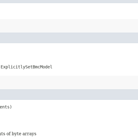
.ExplicitlySetBmcModel
ents)
nts of byte arrays