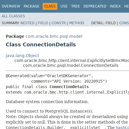
OVERVIEW
PACKAGE
CLASS
USE
TREE
DEPRECATED
INDEX
HE
ALL CLASSES
SUMMARY:
NESTED
|
FIELD
|
CONSTR
|
METHOD
DETAIL:
FIELD |
CONS
Package
com.oracle.bmc.psql.model
Class ConnectionDetails
java.lang.Object
com.oracle.bmc.http.client.internal.ExplicitlySetBmcMo
com.oracle.bmc.psql.model.ConnectionDetails
@Generated(value="OracleSDKGenerator",

           comments="API Version: 20220915")

public final class 
ConnectionDetails
extends com.oracle.bmc.http.client.internal.Explicitl
Database system connection information.
Used to connect to PostgreSQL instance(s).
Note: Objects should always be created or deserialized using
explicitly set to null. This is done in the setter methods of the
ConnectionDetails.Builder.__explicitlySet__
. The
hashC