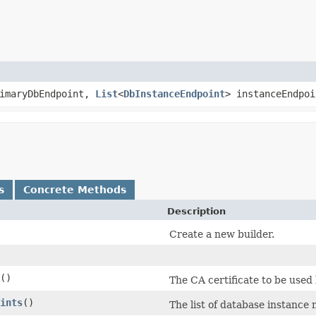
imaryDbEndpoint,
List
<
DbInstanceEndpoint
> instanceEndpo
s
Concrete Methods
Description
Create a new builder.
()
The CA certificate to be used
ints
()
The list of database instance