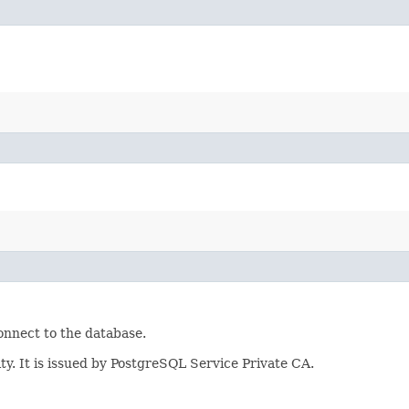
onnect to the database.
ity. It is issued by PostgreSQL Service Private CA.