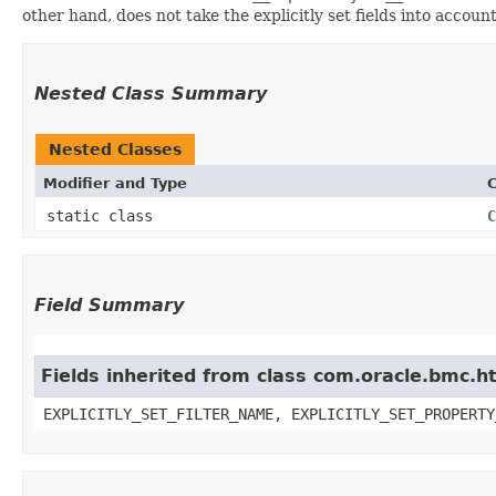
other hand, does not take the explicitly set fields into accoun
Nested Class Summary
Nested Classes
Modifier and Type
C
static class
C
Field Summary
Fields inherited from class com.oracle.bmc.ht
EXPLICITLY_SET_FILTER_NAME, EXPLICITLY_SET_PROPERTY