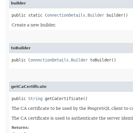
builder
public static
ConnectionDetails.Builder
builder()
Create a new builder.
toBuilder
public
ConnectionDetails.Builder
toBuilder()
getCaCertificate
public
String
getCaCertificate()
The CA certificate to be used by the PosgreSQL client to c
The CA certificate is used to authenticate the server ident
Returns: