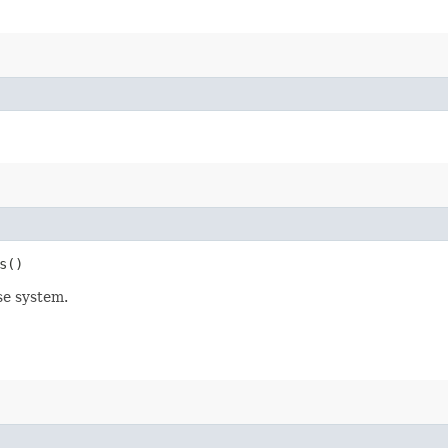
s()
se system.