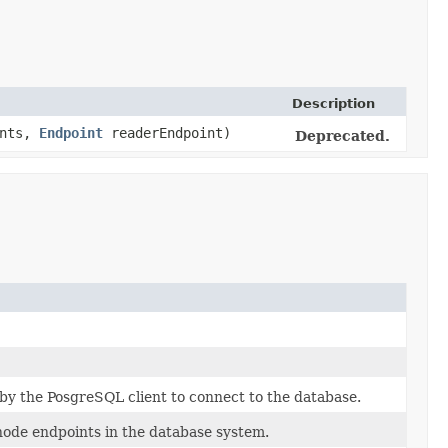
Description
ints,
Endpoint
readerEndpoint)
Deprecated.
 by the PosgreSQL client to connect to the database.
 node endpoints in the database system.