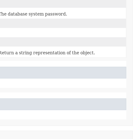
The database system password.
Return a string representation of the object.