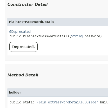
Constructor Detail
PlainTextPasswordDetails
@Deprecated
public PlainTextPasswordDetails​(
String
 password)
Deprecated.
Method Detail
builder
public static
PlainTextPasswordDetails.Builder
buil