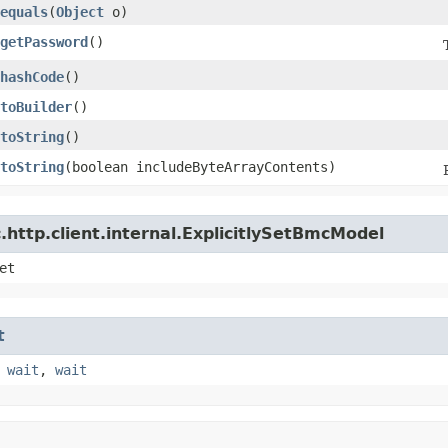
equals
​(
Object
o)
getPassword
()
hashCode
()
toBuilder
()
toString
()
toString
​(boolean includeByteArrayContents)
http.client.internal.ExplicitlySetBmcModel
et
t
,
wait
,
wait