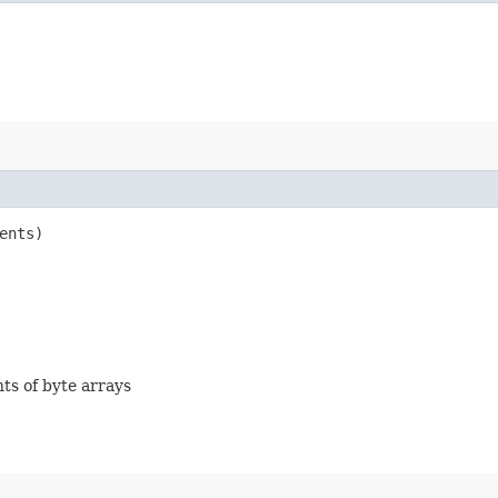
ents)
nts of byte arrays