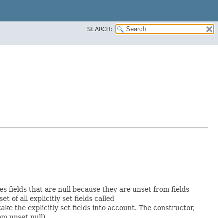
SEARCH:
es fields that are null because they are unset from fields
et of all explicitly set fields called
e the explicitly set fields into account. The constructor,
om unset null).