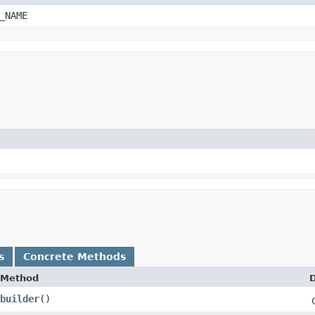
_NAME
s
Concrete Methods
Method
D
builder
()