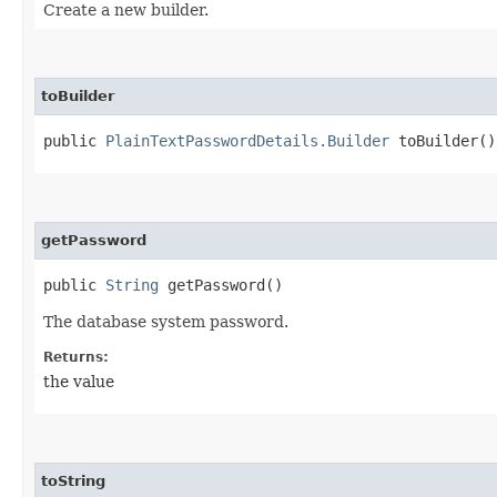
Create a new builder.
toBuilder
public
PlainTextPasswordDetails.Builder
toBuilder()
getPassword
public
String
getPassword()
The database system password.
Returns:
the value
toString