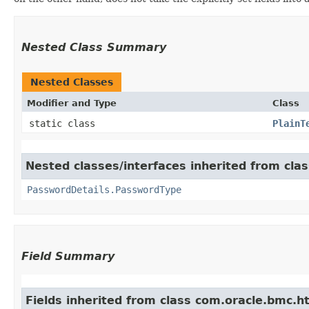
Nested Class Summary
Nested Classes
Modifier and Type
Class
static class
PlainT
Nested classes/interfaces inherited from cla
PasswordDetails.PasswordType
Field Summary
Fields inherited from class com.oracle.bmc.ht