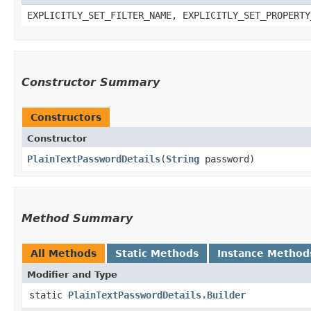
EXPLICITLY_SET_FILTER_NAME, EXPLICITLY_SET_PROPERTY
Constructor Summary
Constructors
Constructor
PlainTextPasswordDetails
​(
String
password)
Method Summary
All Methods
Static Methods
Instance Method
Modifier and Type
static
PlainTextPasswordDetails.Builder