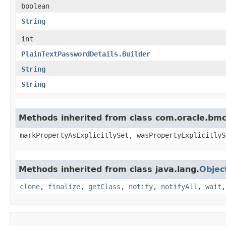
boolean
String
int
PlainTextPasswordDetails.Builder
String
String
Methods inherited from class com.oracle.bmc.
markPropertyAsExplicitlySet, wasPropertyExplicitlyS
Methods inherited from class java.lang.
Objec
clone
,
finalize
,
getClass
,
notify
,
notifyAll
,
wait