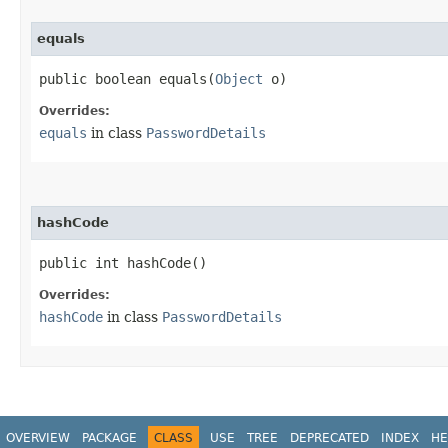
equals
public boolean equals​(
Object
o)
Overrides:
equals
in class
PasswordDetails
hashCode
public int hashCode()
Overrides:
hashCode
in class
PasswordDetails
OVERVIEW
PACKAGE
CLASS
USE
TREE
DEPRECATED
INDEX
HE