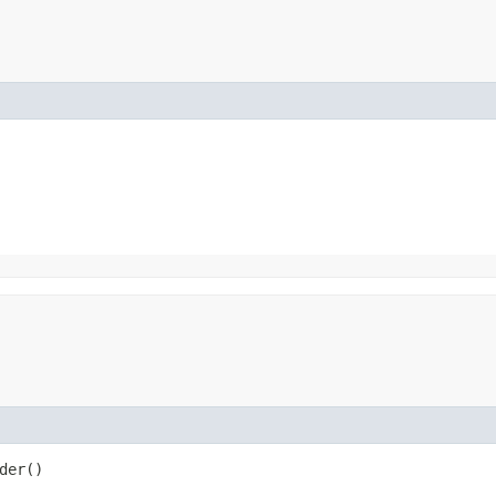
der()