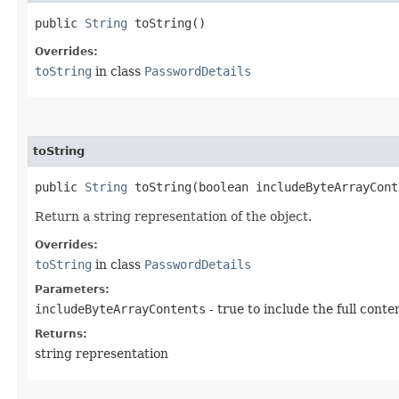
public
String
toString()
Overrides:
toString
in class
PasswordDetails
toString
public
String
toString​(boolean includeByteArrayCont
Return a string representation of the object.
Overrides:
toString
in class
PasswordDetails
Parameters:
includeByteArrayContents
- true to include the full conte
Returns:
string representation