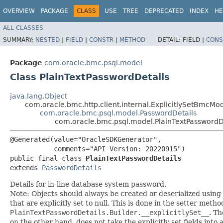
OVERVIEW
PACKAGE
CLASS
USE
TREE
DEPRECATED
INDEX
HE
ALL CLASSES
SUMMARY:
NESTED
|
FIELD
|
CONSTR
|
METHOD
DETAIL:
FIELD |
CONS
Package
com.oracle.bmc.psql.model
Class PlainTextPasswordDetails
java.lang.Object
com.oracle.bmc.http.client.internal.ExplicitlySetBmcMo
com.oracle.bmc.psql.model.PasswordDetails
com.oracle.bmc.psql.model.PlainTextPasswordD
@Generated(value="OracleSDKGenerator",

           comments="API Version: 20220915")

public final class 
PlainTextPasswordDetails
extends 
PasswordDetails
Details for in-line database system password.
Note: Objects should always be created or deserialized using
that are explicitly set to null. This is done in the setter meth
PlainTextPasswordDetails.Builder.__explicitlySet__
. T
on the other hand, does not take the explicitly set fields into