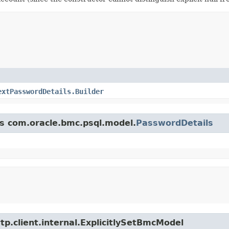
extPasswordDetails.Builder
ss com.oracle.bmc.psql.model.
PasswordDetails
tp.client.internal.ExplicitlySetBmcModel