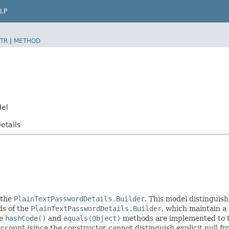
LP
TR
|
METHOD
del
etails
 the
PlainTextPasswordDetails.Builder
. This model distinguish
ods of the
PlainTextPasswordDetails.Builder
, which maintain a s
he
hashCode()
and
equals(Object)
methods are implemented to tak
 account (since the constructor cannot distinguish explicit null fr