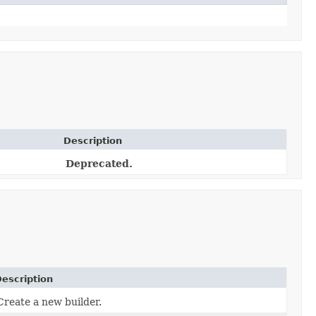
Description
Deprecated.
escription
Create a new builder.