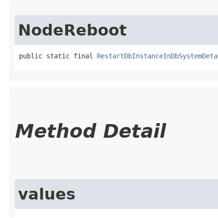
NodeReboot
public static final 
RestartDbInstanceInDbSystemDeta
Method Detail
values