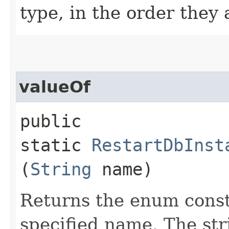
type, in the order they
valueOf
public
static
RestartDbInst
(
String
name)
Returns the enum consta
specified name. The st