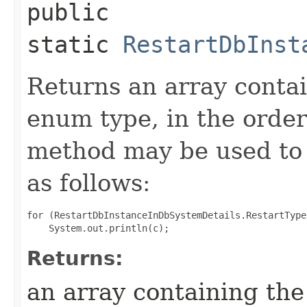
public
static
RestartDbInst
Returns an array contai
enum type, in the order
method may be used to 
as follows:
for (RestartDbInstanceInDbSystemDetails.RestartType
Returns:
an array containing the