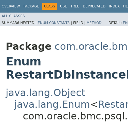
OVERVIEW
PACKAGE
CLASS
USE
TREE
DEPRECATED
INDEX
HE
ALL CLASSES
SUMMARY:
NESTED |
ENUM CONSTANTS
|
FIELD |
METHOD
DETAIL:
EN
Package
com.oracle.bm
Enum
RestartDbInstance
java.lang.Object
java.lang.Enum
<
Resta
com.oracle.bmc.psql