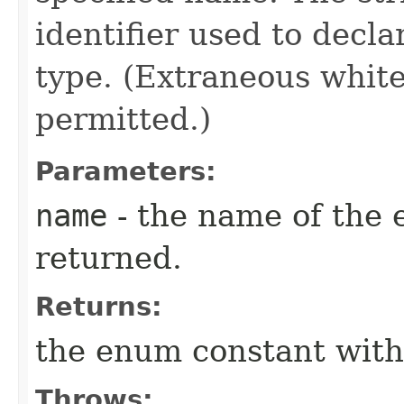
identifier used to decl
type. (Extraneous whit
permitted.)
Parameters:
name
- the name of the 
returned.
Returns:
the enum constant with
Throws: