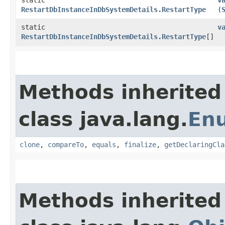
RestartDbInstanceInDbSystemDetails.RestartType
(
static
v
RestartDbInstanceInDbSystemDetails.RestartType
[]
Methods inherited
class java.lang.
En
clone
,
compareTo
,
equals
,
finalize
,
getDeclaringCla
Methods inherited