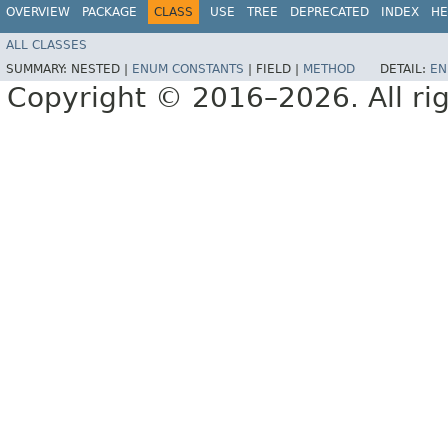
OVERVIEW
PACKAGE
CLASS
USE
TREE
DEPRECATED
INDEX
HE
ALL CLASSES
SUMMARY:
NESTED |
ENUM CONSTANTS
|
FIELD |
METHOD
DETAIL:
EN
Copyright © 2016–2026. All rig