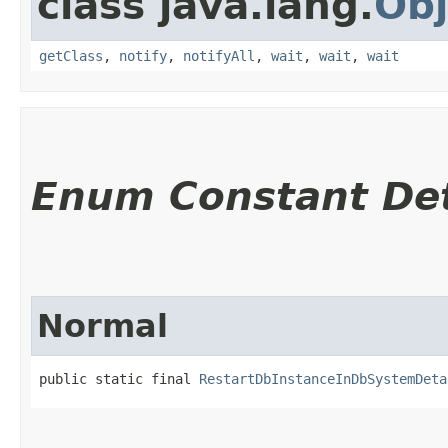
class java.lang.
Obj
getClass
,
notify
,
notifyAll
,
wait
,
wait
,
wait
Enum Constant Det
Normal
public static final 
RestartDbInstanceInDbSystemDeta