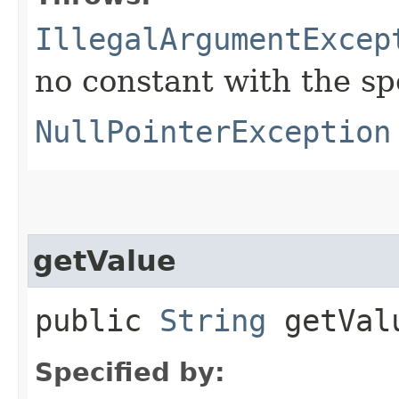
IllegalArgumentExcep
no constant with the s
NullPointerException
getValue
public
String
getVal
Specified by: