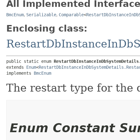
All Implemented Interface
BmcEnum
,
Serializable
,
Comparable
<
RestartDbInstanceInDb
Enclosing class:
RestartDbInstanceInDbS
public static enum 
RestartDbInstanceInDbSystemDetails
extends 
Enum
<
RestartDbInstanceInDbSystemDetails.Resta
implements 
BmcEnum
The restart type for the
Enum Constant S