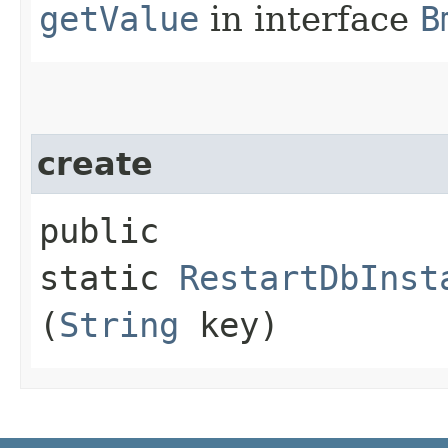
getValue
in interface
B
create
public
static
RestartDbInst
(
String
key)