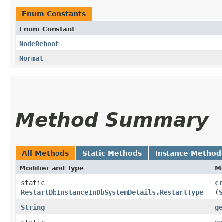
Enum Constants
Enum Constant
NodeReboot
Normal
Method Summary
All Methods
Static Methods
Instance Method
Modifier and Type
M
static
c
RestartDbInstanceInDbSystemDetails.RestartType
(
String
g
static
v