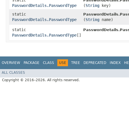
static
PasswordDetails.Pas
PasswordDetails.PasswordType
(
String
key)
static
PasswordDetails.Pas
PasswordDetails.PasswordType
(
String
name)
static
PasswordDetails.Pas
PasswordDetails.PasswordType
[]
OVERVIEW
PACKAGE
CLASS
USE
TREE
DEPRECATED
INDEX
HE
ALL CLASSES
Copyright © 2016–2026. All rights reserved.