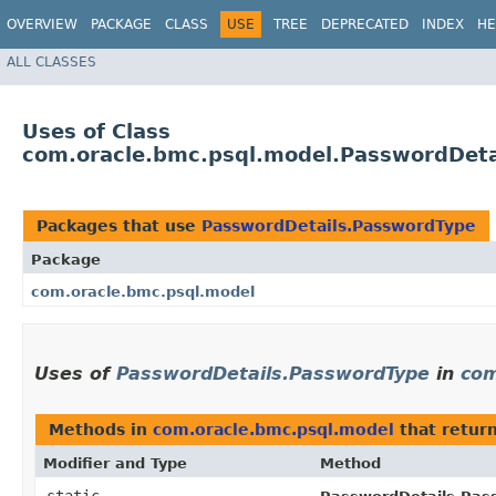
OVERVIEW
PACKAGE
CLASS
USE
TREE
DEPRECATED
INDEX
HE
ALL CLASSES
Uses of Class
com.oracle.bmc.psql.model.PasswordDeta
Packages that use
PasswordDetails.PasswordType
Package
com.oracle.bmc.psql.model
Uses of
PasswordDetails.PasswordType
in
com
Methods in
com.oracle.bmc.psql.model
that retur
Modifier and Type
Method