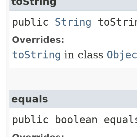
toString
public
String
toStri
Overrides:
toString
in class
Obje
equals
public boolean equals