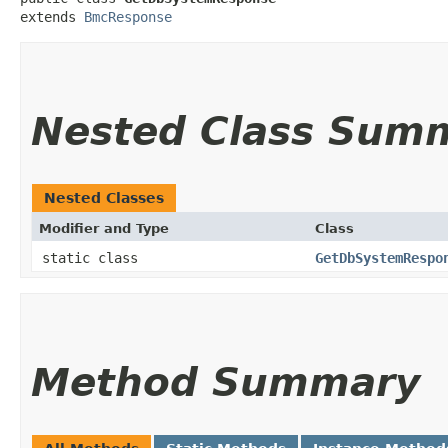
extends 
BmcResponse
Nested Class Sum
Nested Classes
Modifier and Type
Class
static class
GetDbSystemRespo
Method Summary