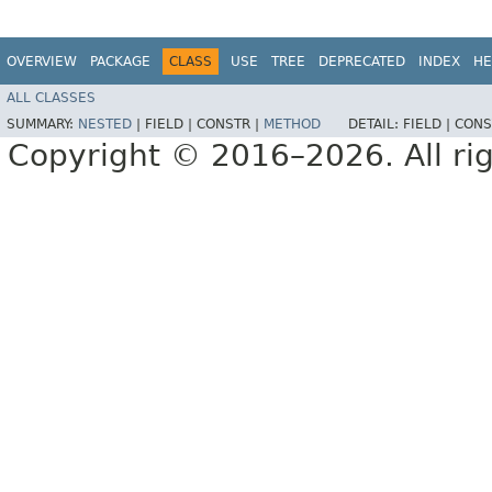
OVERVIEW
PACKAGE
CLASS
USE
TREE
DEPRECATED
INDEX
HE
ALL CLASSES
SUMMARY:
NESTED
|
FIELD |
CONSTR |
METHOD
DETAIL:
FIELD |
CONS
Copyright © 2016–2026. All rig