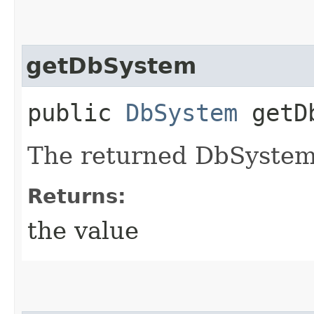
getDbSystem
public
DbSystem
getDb
The returned DbSystem
Returns:
the value