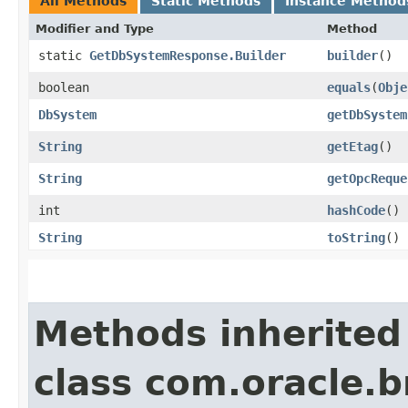
All Methods
Static Methods
Instance Method
Modifier and Type
Method
static
GetDbSystemResponse.Builder
builder
()
boolean
equals
​(
Obje
DbSystem
getDbSystem
String
getEtag
()
String
getOpcReque
int
hashCode
()
String
toString
()
Methods inherited
class com.oracle.