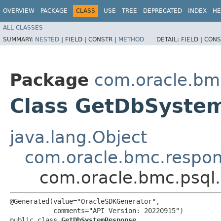
OVERVIEW
PACKAGE
CLASS
USE
TREE
DEPRECATED
INDEX
HE
ALL CLASSES
SUMMARY:
NESTED
|
FIELD |
CONSTR |
METHOD
DETAIL:
FIELD |
CONS
Package
com.oracle.bm
Class GetDbSyste
java.lang.Object
com.oracle.bmc.respo
com.oracle.bmc.psq
@Generated(value="OracleSDKGenerator",

           comments="API Version: 20220915")

public class 
GetDbSystemResponse