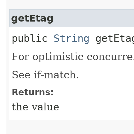
getEtag
public
String
getEta
For optimistic concurre
See if-match.
Returns:
the value