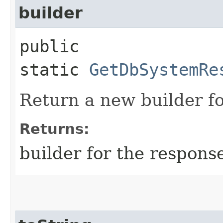
builder
public
static
GetDbSystemRe
Return a new builder fo
Returns:
builder for the respons