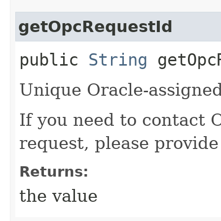
getOpcRequestId
public
String
getOpcR
Unique Oracle-assigned 
If you need to contact 
request, please provide
Returns:
the value