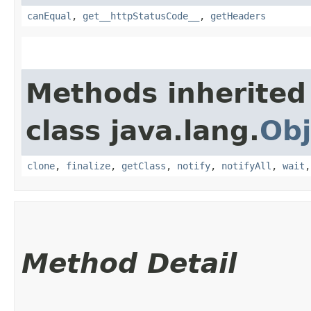
canEqual
,
get__httpStatusCode__
,
getHeaders
Methods inherited
class java.lang.
Obj
clone
,
finalize
,
getClass
,
notify
,
notifyAll
,
wait
Method Detail