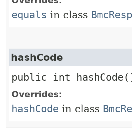
Overrides:
equals
in class
BmcRes
hashCode
public int hashCode(
Overrides:
hashCode
in class
BmcR