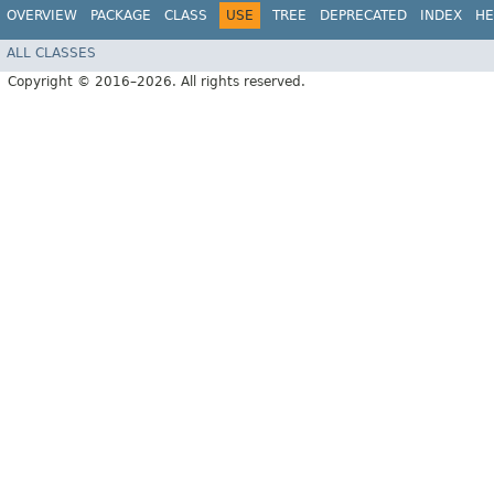
OVERVIEW
PACKAGE
CLASS
USE
TREE
DEPRECATED
INDEX
HE
ALL CLASSES
Copyright © 2016–2026. All rights reserved.