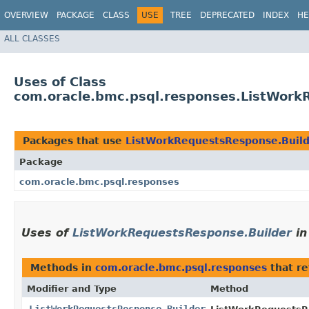
OVERVIEW
PACKAGE
CLASS
USE
TREE
DEPRECATED
INDEX
HE
ALL CLASSES
Uses of Class
com.oracle.bmc.psql.responses.ListWork
Packages that use
ListWorkRequestsResponse.Buil
Package
com.oracle.bmc.psql.responses
Uses of
ListWorkRequestsResponse.Builder
i
Methods in
com.oracle.bmc.psql.responses
that r
Modifier and Type
Method