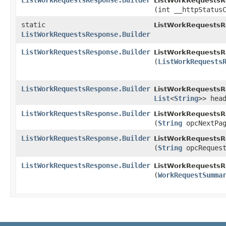
ListWorkRequestsResponse.Builder
ListWorkRequestsRe
(int __httpStatus
static
ListWorkRequestsR
ListWorkRequestsResponse.Builder
ListWorkRequestsResponse.Builder
ListWorkRequestsRe
(
ListWorkRequests
ListWorkRequestsResponse.Builder
ListWorkRequestsRe
List
<
String
>> hea
ListWorkRequestsResponse.Builder
ListWorkRequestsRe
(
String
opcNextPag
ListWorkRequestsResponse.Builder
ListWorkRequestsRe
(
String
opcRequest
ListWorkRequestsResponse.Builder
ListWorkRequestsRe
(
WorkRequestSumma