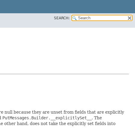
SEARCH:
re null because they are unset from fields that are explicitly
ed
PutMessages.Builder.__explicitlySet__
. The
 other hand, does not take the explicitly set fields into