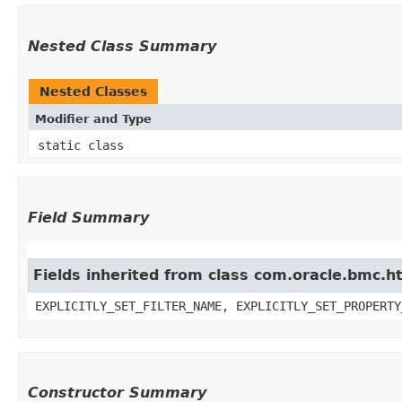
Nested Class Summary
Nested Classes
Modifier and Type
static class
Field Summary
Fields inherited from class com.oracle.bmc.ht
EXPLICITLY_SET_FILTER_NAME, EXPLICITLY_SET_PROPERTY
Constructor Summary