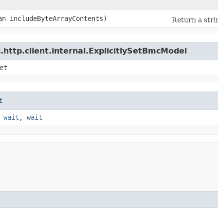
ean includeByteArrayContents)
Return a stri
http.client.internal.ExplicitlySetBmcModel
et
t
,
wait
,
wait