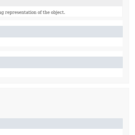
ng representation of the object.