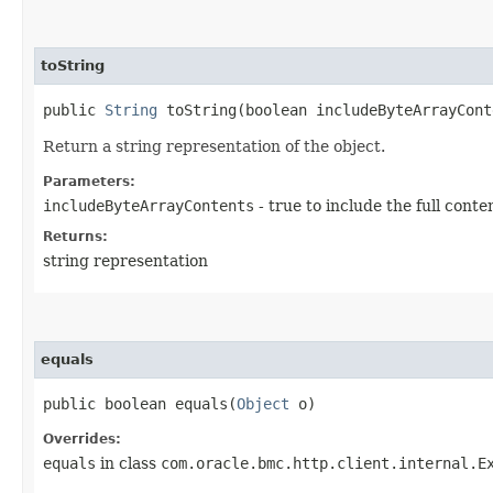
toString
public
String
toString​(boolean includeByteArrayCont
Return a string representation of the object.
Parameters:
includeByteArrayContents
- true to include the full conte
Returns:
string representation
equals
public boolean equals​(
Object
o)
Overrides:
equals
in class
com.oracle.bmc.http.client.internal.E