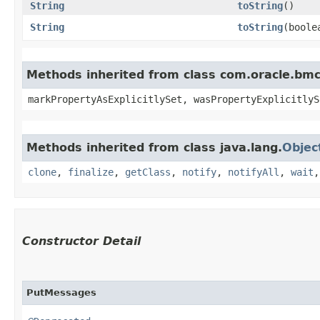
String
toString
()
String
toString
​(bool
Methods inherited from class com.oracle.bmc.
markPropertyAsExplicitlySet, wasPropertyExplicitlyS
Methods inherited from class java.lang.
Objec
clone
,
finalize
,
getClass
,
notify
,
notifyAll
,
wait
Constructor Detail
PutMessages