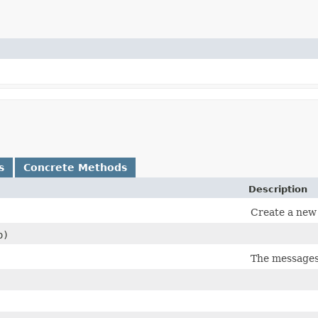
s
Concrete Methods
Description
Create a new 
)
The messages 