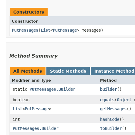
Constructors
Constructor
PutMessages
​(
List
<
PutMessage
> messages)
Method Summary
All Methods
Static Methods
Instance Method
Modifier and Type
Method
static
PutMessages.Builder
builder
()
boolean
equals
​(
Object
o
List
<
PutMessage
>
getMessages
()
int
hashCode
()
PutMessages.Builder
toBuilder
()