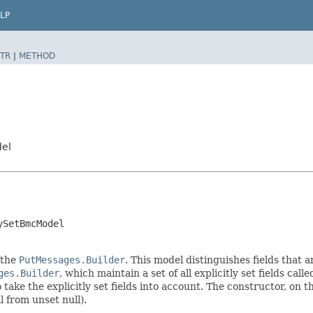
LP
TR
|
METHOD
del
ySetBmcModel
 the
PutMessages.Builder
. This model distinguishes fields that a
ges.Builder
, which maintain a set of all explicitly set fields call
ke the explicitly set fields into account. The constructor, on the
l from unset null).