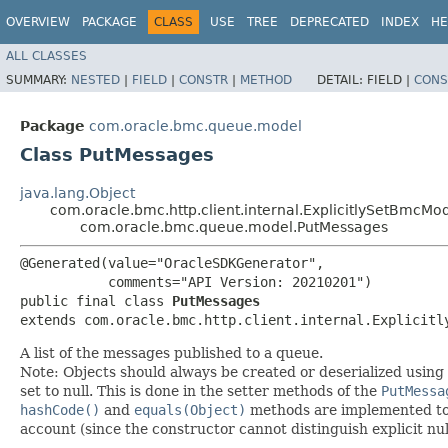
OVERVIEW
PACKAGE
CLASS
USE
TREE
DEPRECATED
INDEX
HE
ALL CLASSES
SUMMARY:
NESTED
|
FIELD
|
CONSTR
|
METHOD
DETAIL:
FIELD |
CONS
Package
com.oracle.bmc.queue.model
Class PutMessages
java.lang.Object
com.oracle.bmc.http.client.internal.ExplicitlySetBmcMo
com.oracle.bmc.queue.model.PutMessages
@Generated(value="OracleSDKGenerator",

           comments="API Version: 20210201")

public final class 
PutMessages
extends com.oracle.bmc.http.client.internal.Explicitl
A list of the messages published to a queue.
Note: Objects should always be created or deserialized using
set to null. This is done in the setter methods of the
PutMessa
hashCode()
and
equals(Object)
methods are implemented to ta
account (since the constructor cannot distinguish explicit nul