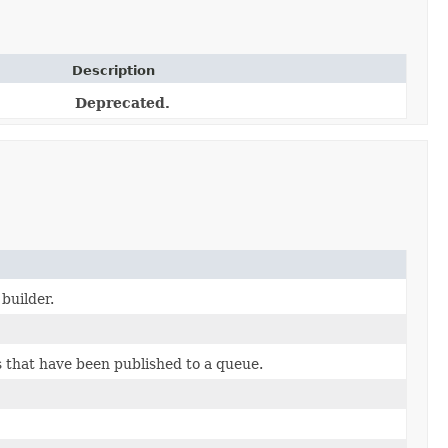
Description
Deprecated.
builder.
that have been published to a queue.