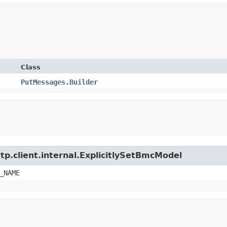
Class
PutMessages.Builder
tp.client.internal.ExplicitlySetBmcModel
_NAME