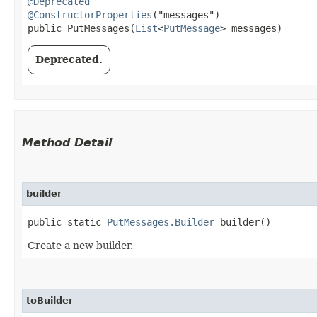
@Deprecated
@ConstructorProperties
("messages")

public PutMessages​(
List
<
PutMessage
> messages)
Deprecated.
Method Detail
builder
public static
PutMessages.Builder
builder()
Create a new builder.
toBuilder