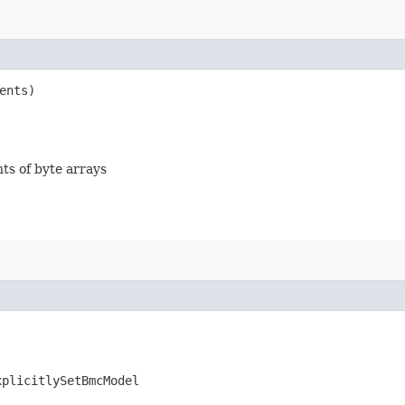
ents)
nts of byte arrays
xplicitlySetBmcModel