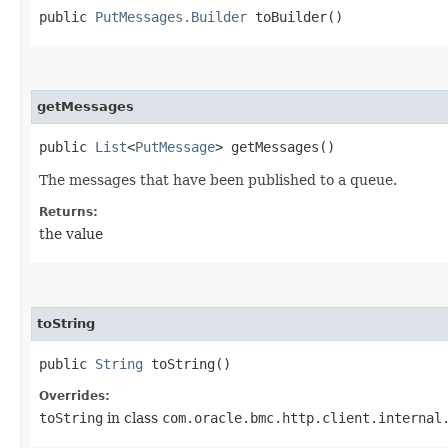
public
PutMessages.Builder
toBuilder()
getMessages
public
List
<
PutMessage
> getMessages()
The messages that have been published to a queue.
Returns:
the value
toString
public
String
toString()
Overrides:
toString
in class
com.oracle.bmc.http.client.internal