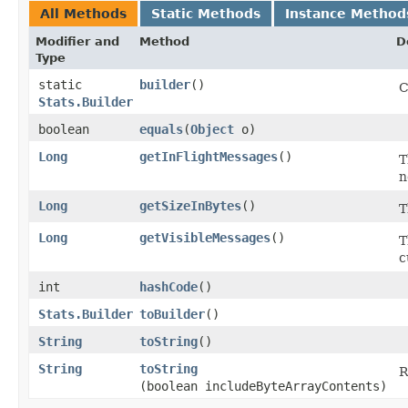
All Methods
Static Methods
Instance Method
Modifier and
Method
D
Type
static
builder
()
C
Stats.Builder
boolean
equals
​(
Object
o)
Long
getInFlightMessages
()
T
n
Long
getSizeInBytes
()
T
Long
getVisibleMessages
()
T
c
int
hashCode
()
Stats.Builder
toBuilder
()
String
toString
()
String
toString
R
(boolean includeByteArrayContents)