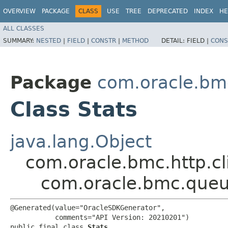
OVERVIEW
PACKAGE
CLASS
USE
TREE
DEPRECATED
INDEX
HE
ALL CLASSES
SUMMARY:
NESTED
|
FIELD
|
CONSTR
|
METHOD
DETAIL:
FIELD |
CONS
Package
com.oracle.bm
Class Stats
java.lang.Object
com.oracle.bmc.http.cl
com.oracle.bmc.queu
@Generated(value="OracleSDKGenerator",

           comments="API Version: 20210201")

public final class 
Stats