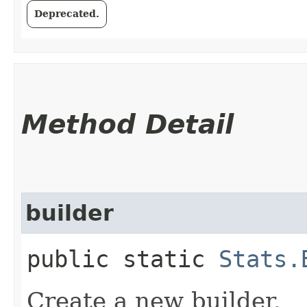
Deprecated.
Method Detail
builder
public static
Stats.
Create a new builder.