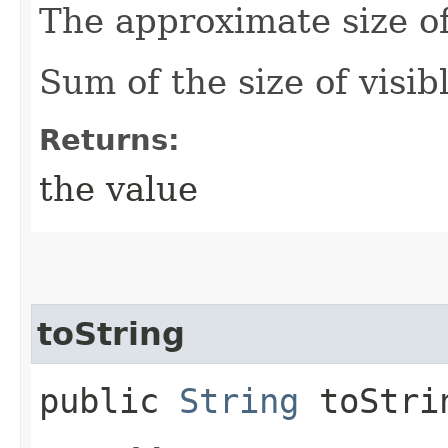
The approximate size of
Sum of the size of visib
Returns:
the value
toString
public
String
toStri