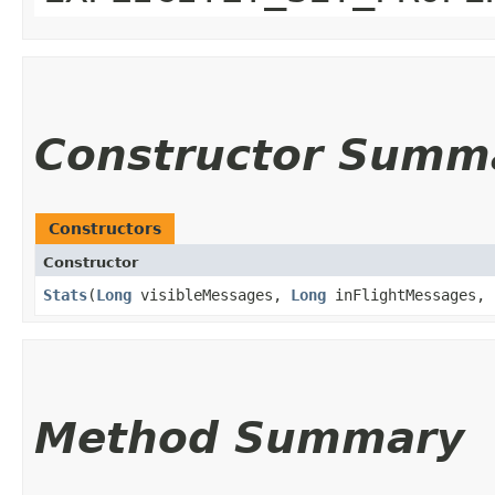
Constructor Summ
Constructors
Constructor
Stats
​(
Long
visibleMessages,
Long
inFlightMessages,
Method Summary