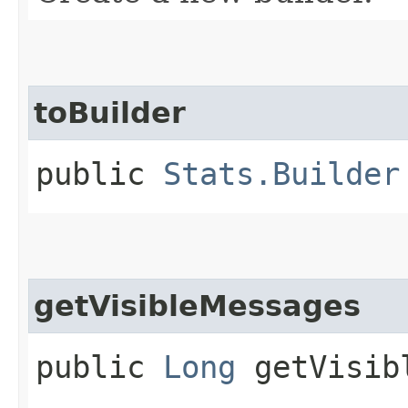
toBuilder
public
Stats.Builder
getVisibleMessages
public
Long
getVisibl