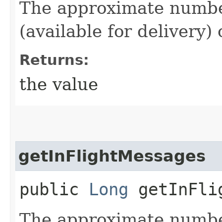
The approximate number
(available for delivery)
Returns:
the value
getInFlightMessages
public
Long
getInFlig
The approximate numbe