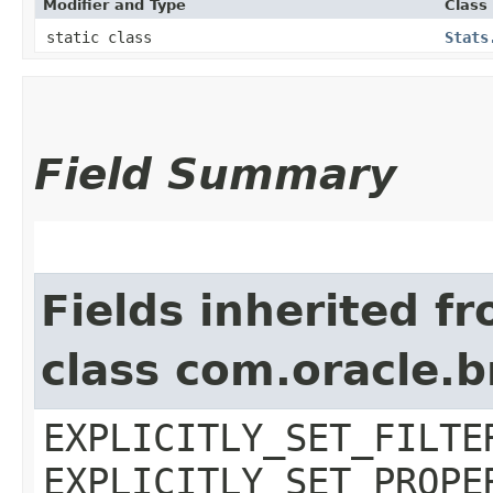
Modifier and Type
Class
static class
Stats
Field Summary
Fields inherited f
class com.oracle.b
EXPLICITLY_SET_FILTE
EXPLICITLY_SET_PROPE