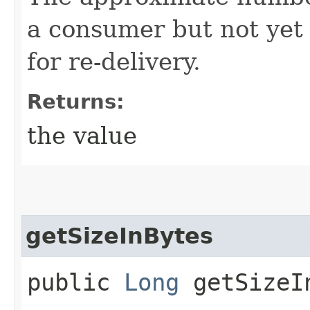
a consumer but not yet 
for re-delivery.
Returns:
the value
getSizeInBytes
public
Long
getSizeI