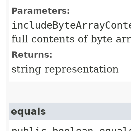
Parameters:
includeByteArrayCont
full contents of byte ar
Returns:
string representation
equals
public boolean equals