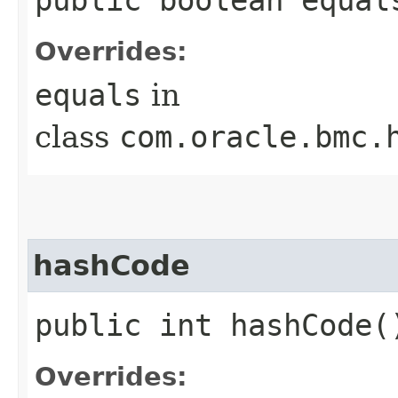
Overrides:
equals
in
class
com.oracle.bmc.
hashCode
public int hashCode(
Overrides: