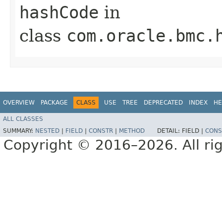
hashCode
in
class
com.oracle.bmc.
OVERVIEW
PACKAGE
CLASS
USE
TREE
DEPRECATED
INDEX
HE
ALL CLASSES
SUMMARY:
NESTED
|
FIELD
|
CONSTR
|
METHOD
DETAIL:
FIELD |
CONS
Copyright © 2016–2026. All rig