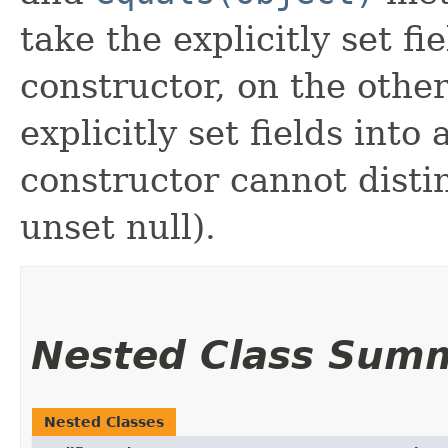
take the explicitly set fi
constructor, on the othe
explicitly set fields into
constructor cannot distin
unset null).
Nested Class Sum
Nested Classes