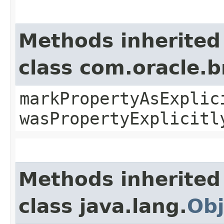
Methods inherited
class com.oracle.b
markPropertyAsExplic
wasPropertyExplicitl
Methods inherited
class java.lang.
Obj