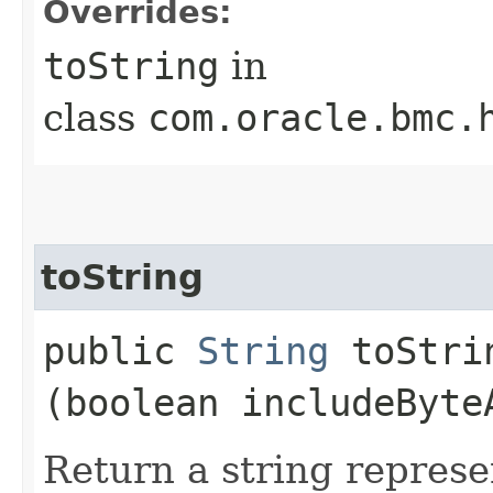
Overrides:
toString
in
class
com.oracle.bmc.
toString
public
String
toStrin
(boolean includeByte
Return a string represe