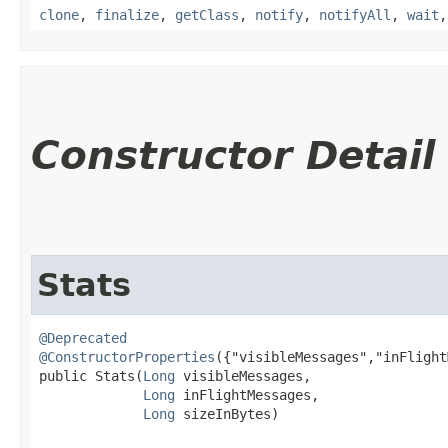
clone
,
finalize
,
getClass
,
notify
,
notifyAll
,
wait
Constructor Detail
Stats
@Deprecated
@ConstructorProperties
({"visibleMessages","inFlight
public Stats​(
Long
 visibleMessages,

Long
 inFlightMessages,

Long
 sizeInBytes)