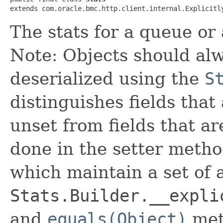
extends com.oracle.bmc.http.client.internal.Explicitl
The stats for a queue or
Note: Objects should alw
deserialized using the
S
distinguishes fields that
unset from fields that are
done in the setter metho
which maintain a set of al
Stats.Builder.__expli
and
equals(Object)
met