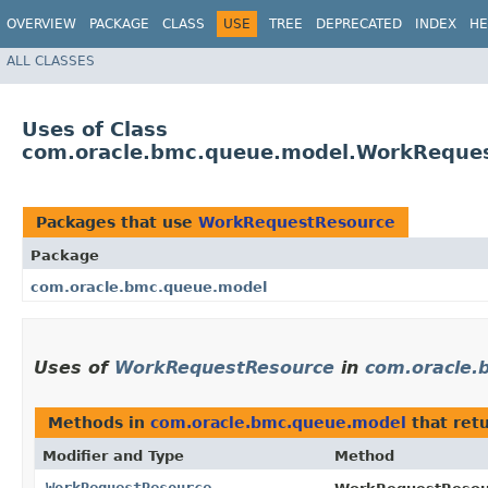
OVERVIEW
PACKAGE
CLASS
USE
TREE
DEPRECATED
INDEX
HE
ALL CLASSES
Uses of Class
com.oracle.bmc.queue.model.WorkReque
Packages that use
WorkRequestResource
Package
com.oracle.bmc.queue.model
Uses of
WorkRequestResource
in
com.oracle.
Methods in
com.oracle.bmc.queue.model
that ret
Modifier and Type
Method