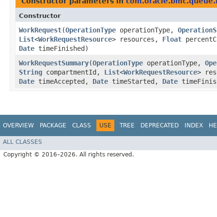
Constructor parameters in
com.oracle.bmc.queue
Constructor
WorkRequest
​(
OperationType
operationType,
OperationS
List
<
WorkRequestResource
> resources,
Float
percentC
Date
timeFinished)
WorkRequestSummary
​(
OperationType
operationType,
Ope
String
compartmentId,
List
<
WorkRequestResource
> re
Date
timeAccepted,
Date
timeStarted,
Date
timeFinis
OVERVIEW
PACKAGE
CLASS
USE
TREE
DEPRECATED
INDEX
HE
ALL CLASSES
Copyright © 2016–2026. All rights reserved.