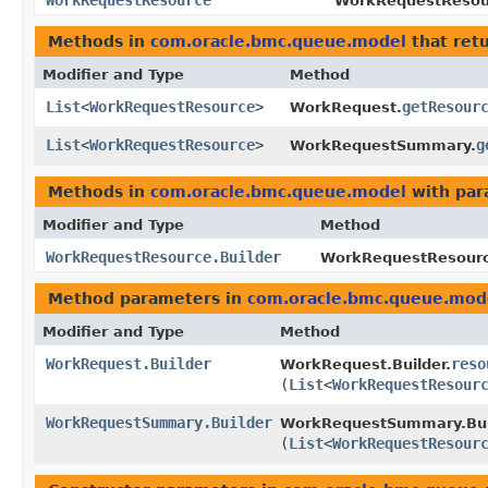
WorkRequestResource
WorkRequestResour
Methods in
com.oracle.bmc.queue.model
that ret
Modifier and Type
Method
List
<
WorkRequestResource
>
getResour
WorkRequest.
List
<
WorkRequestResource
>
g
WorkRequestSummary.
Methods in
com.oracle.bmc.queue.model
with par
Modifier and Type
Method
WorkRequestResource.Builder
WorkRequestResource
Method parameters in
com.oracle.bmc.queue.mod
Modifier and Type
Method
WorkRequest.Builder
reso
WorkRequest.Builder.
(
List
<
WorkRequestResour
WorkRequestSummary.Builder
WorkRequestSummary.Bui
(
List
<
WorkRequestResour