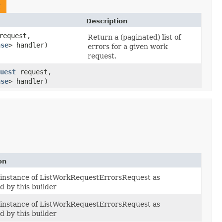
t
Description
equest,
Return a (paginated) list of
nse
> handler)
errors for a given work
request.
uest
request,
nse
> handler)
on
 instance of ListWorkRequestErrorsRequest as
d by this builder
 instance of ListWorkRequestErrorsRequest as
d by this builder