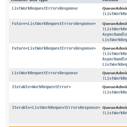
ListWorkRequestErrorsResponse
QueueAdmi
(
ListWorkR
Future
<
ListWorkRequestErrorsResponse
>
QueueAdmi
(
ListWorkR
AsyncHandl
ListWorkRe
Future
<
ListWorkRequestErrorsResponse
>
QueueAdmin
(
ListWorkR
AsyncHandl
ListWorkRe
ListWorkRequestErrorsResponse
QueueAdmin
(
ListWorkR
Iterable
<
WorkRequestError
>
QueueAdmin
(
ListWorkR
Iterable
<
ListWorkRequestErrorsResponse
>
QueueAdmin
(
ListWorkR