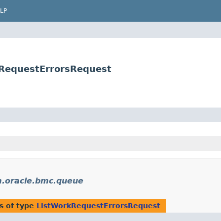
LP
kRequestErrorsRequest
.oracle.bmc.queue
s of type
ListWorkRequestErrorsRequest