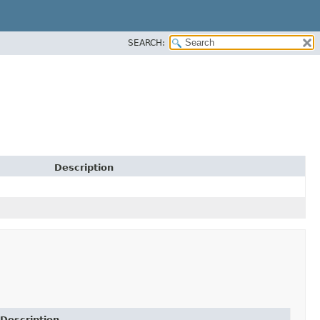
SEARCH:
Description
Description