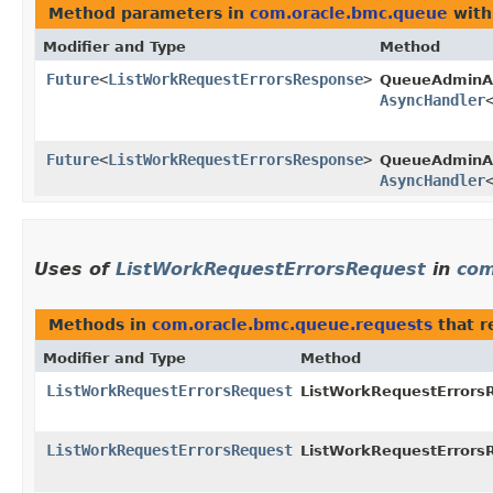
Method parameters in
com.oracle.bmc.queue
with
Modifier and Type
Method
Future
<
ListWorkRequestErrorsResponse
>
QueueAdminA
AsyncHandler
Future
<
ListWorkRequestErrorsResponse
>
QueueAdminAs
AsyncHandler
Uses of
ListWorkRequestErrorsRequest
in
com
Methods in
com.oracle.bmc.queue.requests
that r
Modifier and Type
Method
ListWorkRequestErrorsRequest
ListWorkRequestErrorsR
ListWorkRequestErrorsRequest
ListWorkRequestErrorsR