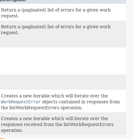
Return a (paginated) list of errors for a given work
request.
Return a (paginated) list of errors for a given work
request.
Creates a new iterable which will iterate over the
WorkRequestError
objects contained in responses from
the listWorkRequestErrors operation.
Creates a new iterable which will iterate over the
responses received from the listWorkRequestErrors
operation.