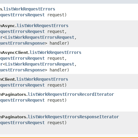
listWorkRequestErrors
n.
equestErrorsRequest
request)
listWorkRequestErrors
nAsync.
equestErrorsRequest
request,
er
<
ListWorkRequestErrorsRequest
,​
questErrorsResponse
> handler)
listWorkRequestErrors
AsyncClient.
equestErrorsRequest
request,
er
<
ListWorkRequestErrorsRequest
,​
questErrorsResponse
> handler)
listWorkRequestErrors
Client.
equestErrorsRequest
request)
listWorkRequestErrorsRecordIterator
Paginators.
equestErrorsRequest
request)
listWorkRequestErrorsResponseIterator
Paginators.
equestErrorsRequest
request)