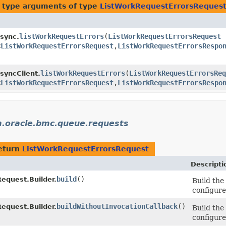
 type arguments of type
ListWorkRequestErrorsReques
listWorkRequestErrors
​(
ListWorkRequestErrorsRequest
r
sync.
<
ListWorkRequestErrorsRequest
,​
ListWorkRequestErrorsRespo
listWorkRequestErrors
​(
ListWorkRequestErrorsReq
yncClient.
<
ListWorkRequestErrorsRequest
,​
ListWorkRequestErrorsRespo
.oracle.bmc.queue.requests
eturn
ListWorkRequestErrorsRequest
Descripti
build
()
equest.Builder.
Build the
configure
buildWithoutInvocationCallback
()
equest.Builder.
Build the
configure