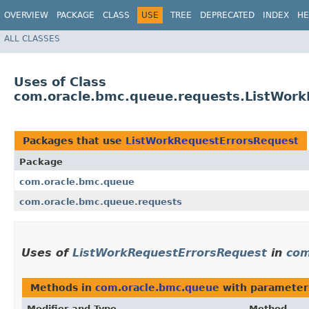
OVERVIEW
PACKAGE
CLASS
USE
TREE
DEPRECATED
INDEX
HE
ALL CLASSES
Uses of Class
com.oracle.bmc.queue.requests.ListWor
Packages that use
ListWorkRequestErrorsRequest
Package
com.oracle.bmc.queue
com.oracle.bmc.queue.requests
Uses of
ListWorkRequestErrorsRequest
in
com
Methods in
com.oracle.bmc.queue
with parameter
Modifier and Type
Method