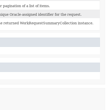
r pagination of a list of items.
ique Oracle-assigned identifier for the request.
e returned WorkRequestSummaryCollection instance.