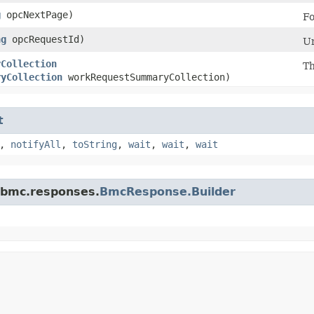
g
opcNextPage)
Fo
ng
opcRequestId)
Un
yCollection
Th
ryCollection
workRequestSummaryCollection)
t
,
notifyAll
,
toString
,
wait
,
wait
,
wait
.bmc.responses.
BmcResponse.Builder