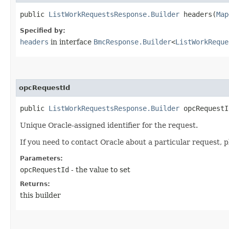
public
ListWorkRequestsResponse.Builder
headers​(
Map
Specified by:
headers
in interface
BmcResponse.Builder
<
ListWorkReque
opcRequestId
public
ListWorkRequestsResponse.Builder
opcRequestId
Unique Oracle-assigned identifier for the request.
If you need to contact Oracle about a particular request, p
Parameters:
opcRequestId
- the value to set
Returns:
this builder