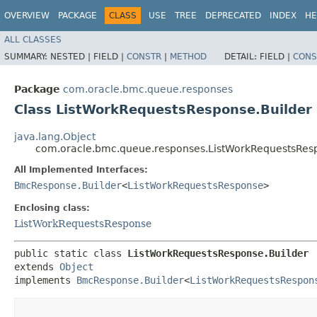
OVERVIEW
PACKAGE
CLASS
USE
TREE
DEPRECATED
INDEX
HE
ALL CLASSES
SUMMARY:
NESTED |
FIELD |
CONSTR
|
METHOD
DETAIL:
FIELD |
CONS
Package
com.oracle.bmc.queue.responses
Class ListWorkRequestsResponse.Builder
java.lang.Object
com.oracle.bmc.queue.responses.ListWorkRequestsResp
All Implemented Interfaces:
BmcResponse.Builder
<
ListWorkRequestsResponse
>
Enclosing class:
ListWorkRequestsResponse
public static class 
ListWorkRequestsResponse.Builder
extends 
Object
implements 
BmcResponse.Builder
<
ListWorkRequestsRespon