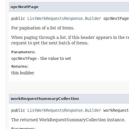
opcNextPage
public
ListWorkRequestsResponse.Builder
opcNextPage​
For pagination of a list of items.
When paging through a list, if this header appears in the 
request to get the next batch of items.
Parameters:
opcNextPage
- the value to set
Returns:
this builder
workRequestSummaryCollection
public
ListWorkRequestsResponse.Builder
workRequestS
The returned WorkRequestSummaryCollection instance.
Parameters: