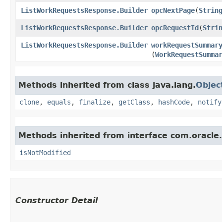
ListWorkRequestsResponse.Builder
opcNextPage
​(
Strin
ListWorkRequestsResponse.Builder
opcRequestId
​(
Stri
ListWorkRequestsResponse.Builder
workRequestSummar
(
WorkRequestSumma
Methods inherited from class java.lang.
Objec
clone
,
equals
,
finalize
,
getClass
,
hashCode
,
notify
Methods inherited from interface com.oracle
isNotModified
Constructor Detail