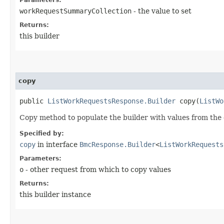
workRequestSummaryCollection
- the value to set
Returns:
this builder
copy
public
ListWorkRequestsResponse.Builder
copy​(
ListWo
Copy method to populate the builder with values from the 
Specified by:
copy
in interface
BmcResponse.Builder
<
ListWorkRequests
Parameters:
o
- other request from which to copy values
Returns:
this builder instance