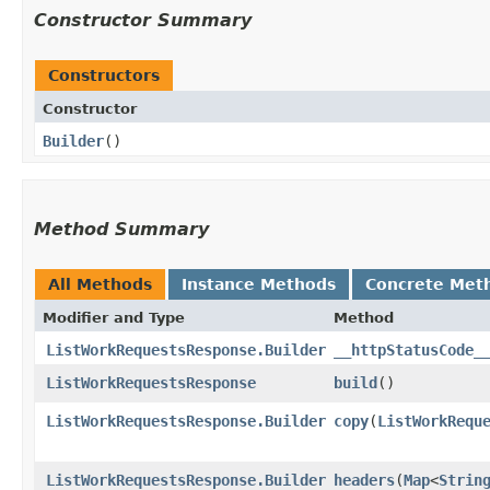
Constructor Summary
Constructors
Constructor
Builder
()
Method Summary
All Methods
Instance Methods
Concrete Met
Modifier and Type
Method
ListWorkRequestsResponse.Builder
__httpStatusCode_
ListWorkRequestsResponse
build
()
ListWorkRequestsResponse.Builder
copy
​(
ListWorkRequ
ListWorkRequestsResponse.Builder
headers
​(
Map
<
Strin