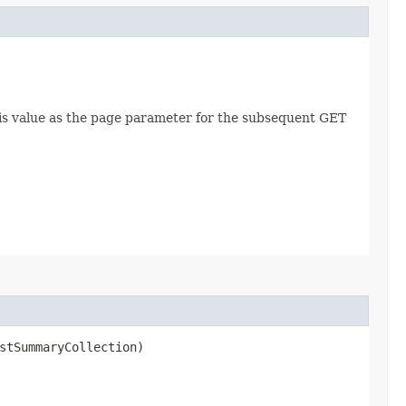
this value as the page parameter for the subsequent GET
stSummaryCollection)