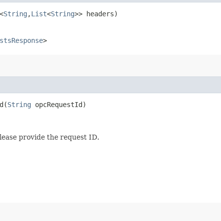
<
String
,​
List
<
String
>> headers)
stsResponse
>
​(
String
opcRequestId)
lease provide the request ID.