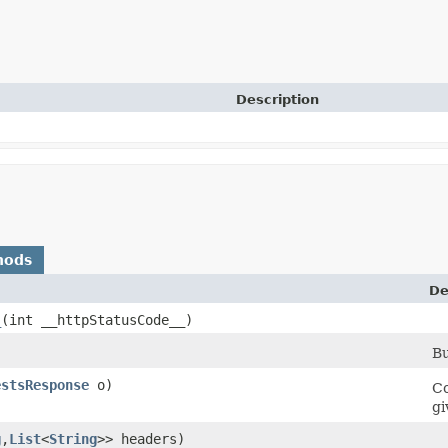
Description
hods
De
_
​(int __httpStatusCode__)
Bu
estsResponse
o)
Co
gi
g
,​
List
<
String
>> headers)