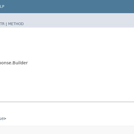
LP
TR
|
METHOD
onse.Builder
se
>