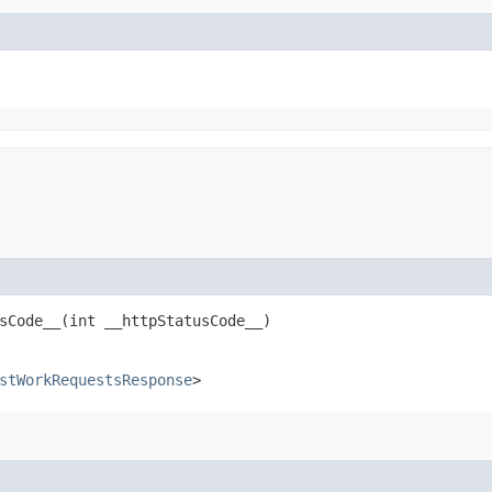
Code__​(int __httpStatusCode__)
stWorkRequestsResponse
>