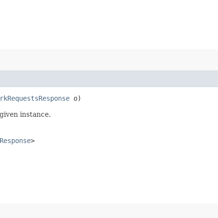
rkRequestsResponse
o)
given instance.
Response
>