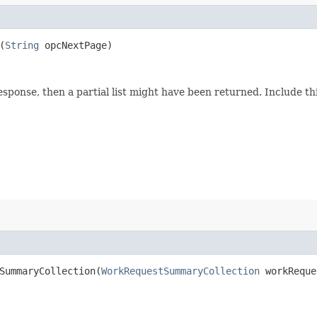
(
String
opcNextPage)
response, then a partial list might have been returned. Include 
ummaryCollection​(
WorkRequestSummaryCollection
workReque