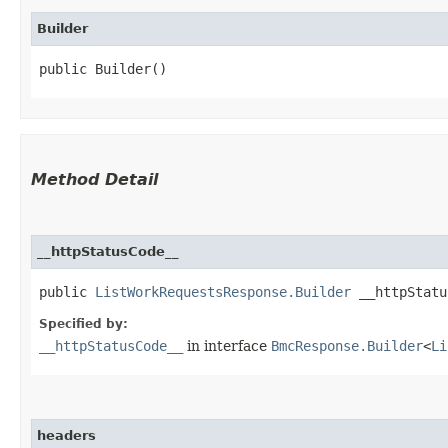
Builder
public Builder()
Method Detail
__httpStatusCode__
public
ListWorkRequestsResponse.Builder
__httpStatus
Specified by:
__httpStatusCode__
in interface
BmcResponse.Builder
<
Li
headers