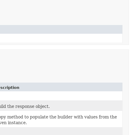
scription
ild the response object.
py method to populate the builder with values from the
ven instance.