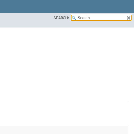
SEARCH: