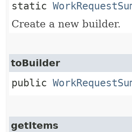
static
WorkRequestSu
Create a new builder.
toBuilder
public
WorkRequestSu
getItems