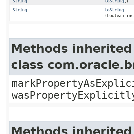
String
toString
()
String
toString
(boolean inc
Methods inherited
class com.oracle.b
markPropertyAsExplic
wasPropertyExplicitl
Methods inherited