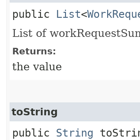
public
List
<
WorkRequ
List of workRequestSu
Returns:
the value
toString
public
String
toStri