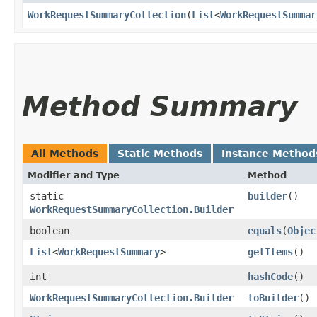
WorkRequestSummaryCollection
​(
List
<
WorkRequestSummar
Method Summary
All Methods
Static Methods
Instance Method
Modifier and Type
Method
static
builder
()
WorkRequestSummaryCollection.Builder
boolean
equals
​(
Objec
List
<
WorkRequestSummary
>
getItems
()
int
hashCode
()
WorkRequestSummaryCollection.Builder
toBuilder
()