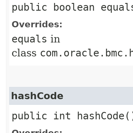
public boolean equals
Overrides:
equals
in
class
com.oracle.bmc.
hashCode
public int hashCode(
Overrides: