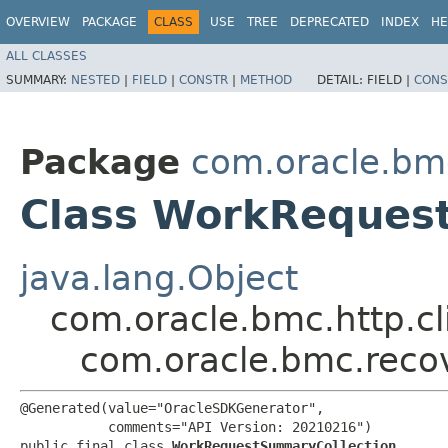
OVERVIEW
PACKAGE
CLASS
USE
TREE
DEPRECATED
INDEX
HE
ALL CLASSES
SUMMARY:
NESTED
|
FIELD
|
CONSTR
|
METHOD
DETAIL:
FIELD |
CONS
Package
com.oracle.bm
Class WorkReques
java.lang.Object
com.oracle.bmc.http.cl
com.oracle.bmc.reco
@Generated(value="OracleSDKGenerator",

           comments="API Version: 20210216")

public final class 
WorkRequestSummaryCollection