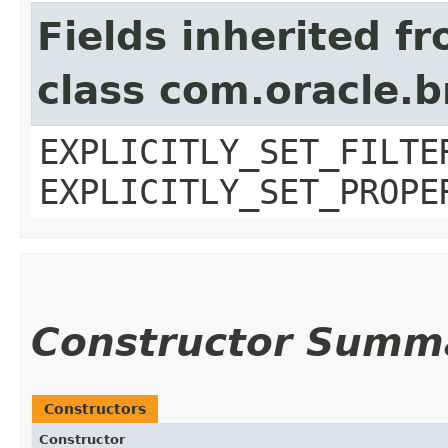
Fields inherited f
class com.oracle.b
EXPLICITLY_SET_FILTE
EXPLICITLY_SET_PROPE
Constructor Summ
Constructors
Constructor