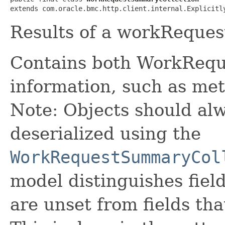
extends com.oracle.bmc.http.client.internal.Explicitl
Results of a workReques
Contains both WorkRequ
information, such as met
Note: Objects should alw
deserialized using the
WorkRequestSummaryCol
model distinguishes fiel
are unset from fields that