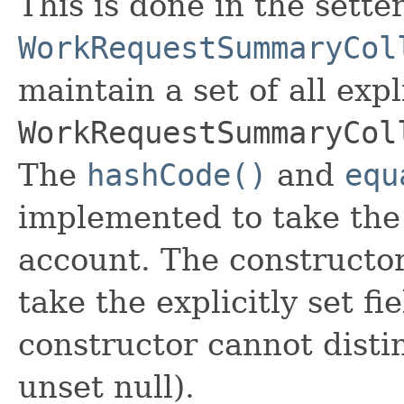
This is done in the sette
WorkRequestSummaryCol
maintain a set of all expli
WorkRequestSummaryCol
The
hashCode()
and
equ
implemented to take the e
account. The constructor
take the explicitly set fi
constructor cannot distin
unset null).