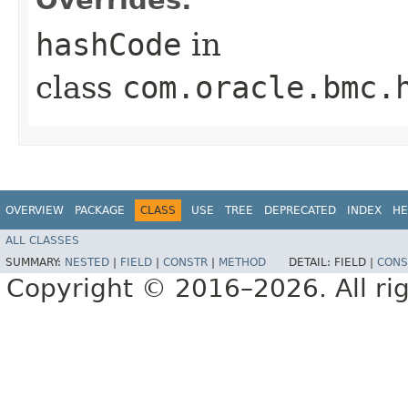
hashCode
in
class
com.oracle.bmc.
OVERVIEW
PACKAGE
CLASS
USE
TREE
DEPRECATED
INDEX
HE
ALL CLASSES
SUMMARY:
NESTED
|
FIELD
|
CONSTR
|
METHOD
DETAIL:
FIELD |
CONS
Copyright © 2016–2026. All rig