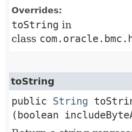
Overrides:
toString
in
class
com.oracle.bmc.
toString
public
String
toStrin
(boolean includeByte