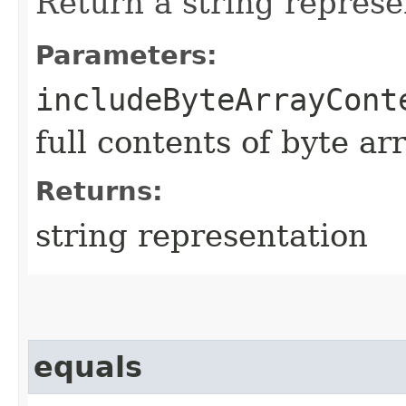
Return a string represe
Parameters:
includeByteArrayCont
full contents of byte ar
Returns:
string representation
equals