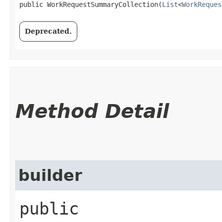
public WorkRequestSummaryCollection​(
List
<
WorkReques
Deprecated.
Method Detail
builder
public