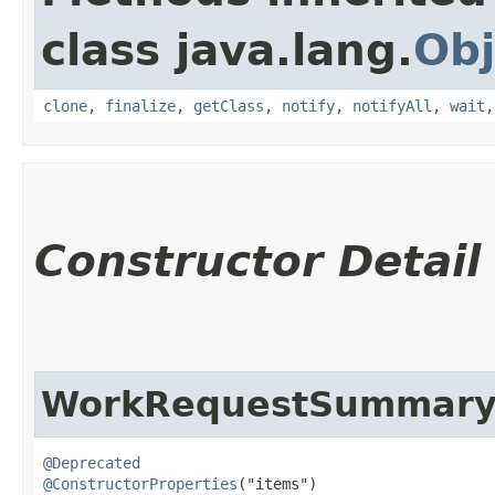
class java.lang.
Obj
clone
,
finalize
,
getClass
,
notify
,
notifyAll
,
wait
Constructor Detail
WorkRequestSummaryC
@Deprecated
@ConstructorProperties
("items")
