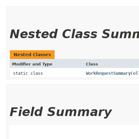
Nested Class Sum
Nested Classes
Modifier and Type
Class
static class
WorkRequestSummaryCol
Field Summary