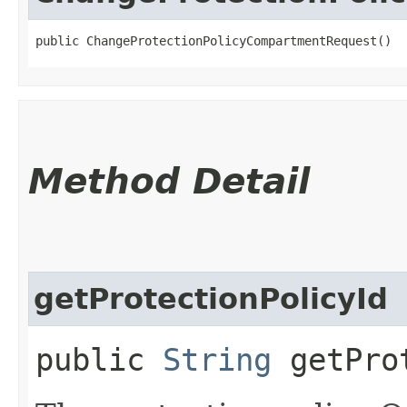
public ChangeProtectionPolicyCompartmentRequest()
Method Detail
getProtectionPolicyId
public
String
getProt