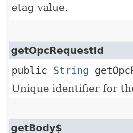
etag value.
getOpcRequestId
public
String
getOpcR
Unique identifier for th
getBody$