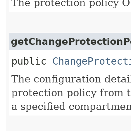
The protection policy 
getChangeProtectionP
public
ChangeProtect
The configuration detai
protection policy from 
a specified compartmen