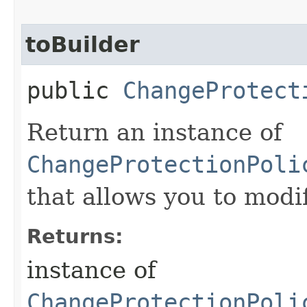
toBuilder
public
ChangeProtect
Return an instance of
ChangeProtectionPoli
that allows you to modi
Returns:
instance of
ChangeProtectionPoli