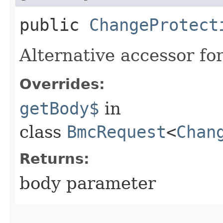
public
ChangeProtect
Alternative accessor fo
Overrides:
getBody$
in
class
BmcRequest
<
Chan
Returns:
body parameter