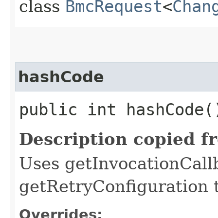
class
BmcRequest
<
Chan
hashCode
public int hashCode(
Description copied f
Uses getInvocationCall
getRetryConfiguration 
Overrides: