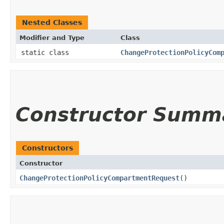
Nested Classes
Modifier and Type
Class
static class
ChangeProtectionPolicyCom
Constructor Summ
Constructors
Constructor
ChangeProtectionPolicyCompartmentRequest
()