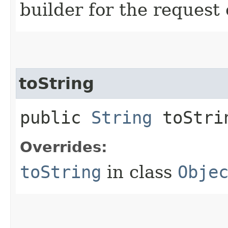
builder for the request 
toString
public
String
toStri
Overrides:
toString
in class
Obje