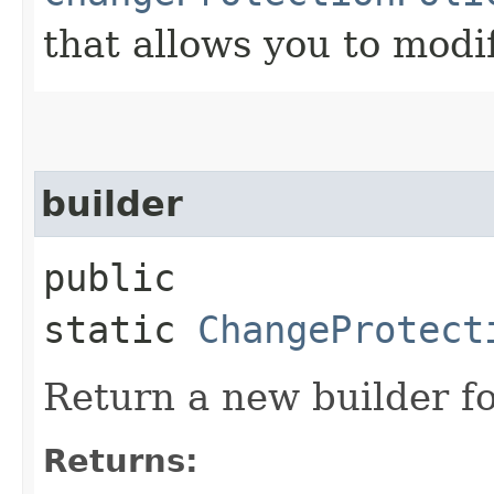
that allows you to modi
builder
public
static
ChangeProtect
Return a new builder fo
Returns: