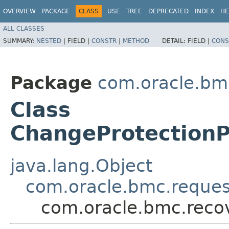
OVERVIEW
PACKAGE
CLASS
USE
TREE
DEPRECATED
INDEX
HE
ALL CLASSES
SUMMARY:
NESTED
|
FIELD |
CONSTR
|
METHOD
DETAIL:
FIELD |
CONS
Package
com.oracle.bm
Class
ChangeProtection
java.lang.Object
com.oracle.bmc.reque
com.oracle.bmc.reco