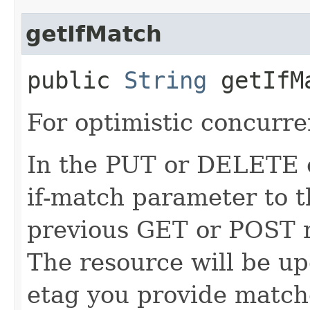
getIfMatch
public
String
getIfM
For optimistic concurre
In the PUT or DELETE ca
if-match parameter to t
previous GET or POST r
The resource will be up
etag you provide match