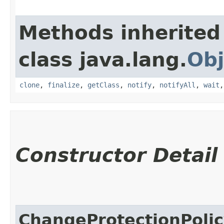
Methods inherited
class java.lang.
Obj
clone
,
finalize
,
getClass
,
notify
,
notifyAll
,
wait
Constructor Detail
ChangeProtectionPol