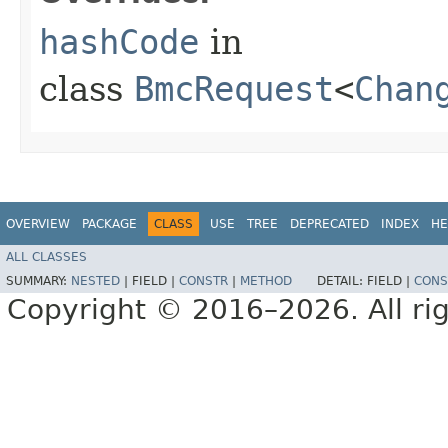
hashCode
in
class
BmcRequest
<
Chan
OVERVIEW
PACKAGE
CLASS
USE
TREE
DEPRECATED
INDEX
HE
ALL CLASSES
SUMMARY:
NESTED
|
FIELD |
CONSTR
|
METHOD
DETAIL:
FIELD |
CONS
Copyright © 2016–2026. All rig