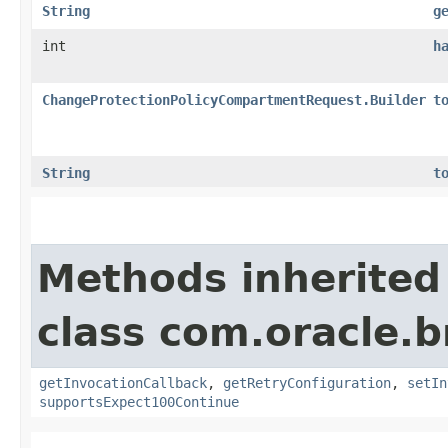
String
g
int
h
ChangeProtectionPolicyCompartmentRequest.Builder
t
String
t
Methods inherited
class com.oracle.
getInvocationCallback
,
getRetryConfiguration
,
setIn
supportsExpect100Continue