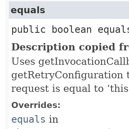
equals
public boolean equals
Description copied f
Uses getInvocationCall
getRetryConfiguration 
request is equal to ‘this
Overrides:
equals
in