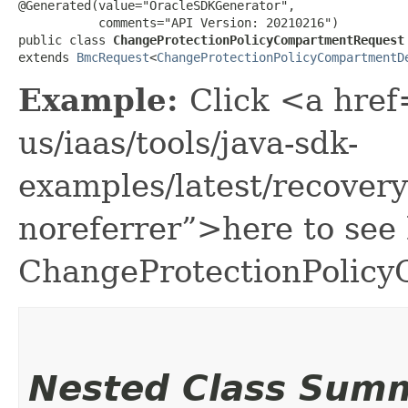
@Generated(value="OracleSDKGenerator",

           comments="API Version: 20210216")

public class 
ChangeProtectionPolicyCompartmentRequest
extends 
BmcRequest
<
ChangeProtectionPolicyCompartmentD
Example:
Click <a href
us/iaas/tools/java-sdk-
examples/latest/recove
noreferrer”>here to see
ChangeProtectionPolic
Nested Class Sum