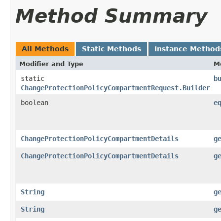
Method Summary
All Methods
Static Methods
Instance Method
Modifier and Type
M
static
b
ChangeProtectionPolicyCompartmentRequest.Builder
boolean
e
ChangeProtectionPolicyCompartmentDetails
g
ChangeProtectionPolicyCompartmentDetails
g
String
g
String
g