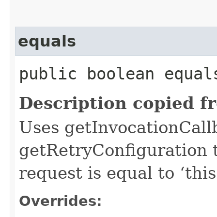
equals
public boolean equals
Description copied f
Uses getInvocationCall
getRetryConfiguration 
request is equal to ‘this
Overrides: