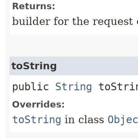
Returns:
builder for the request 
toString
public
String
toStri
Overrides:
toString
in class
Obje