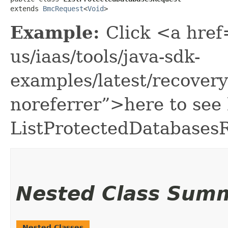
extends 
BmcRequest
<
Void
>
Example:
Click <a href
us/iaas/tools/java-sdk-
examples/latest/recover
noreferrer”>here to see
ListProtectedDatabases
Nested Class Sum
Nested Classes