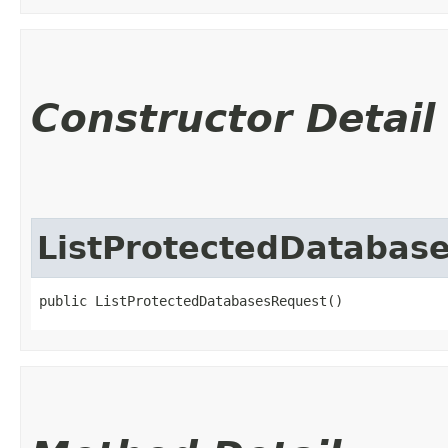
Constructor Detail
ListProtectedDatabas
public ListProtectedDatabasesRequest()