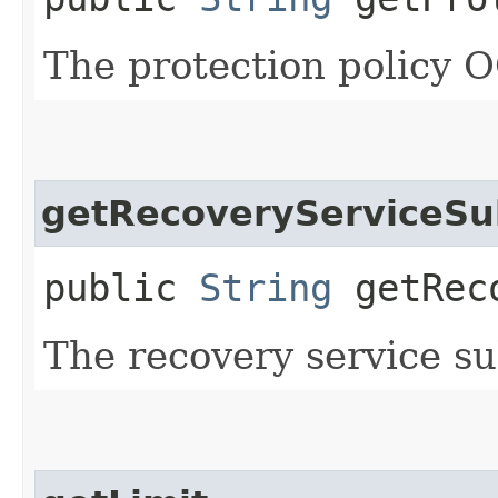
The protection policy 
getRecoveryServiceSu
public
String
getReco
The recovery service s