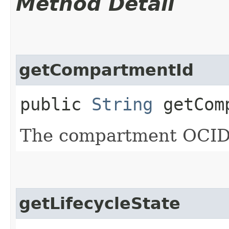
Method Detail
getCompartmentId
public
String
getComp
The compartment OCID
getLifecycleState