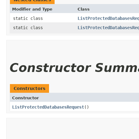
Modifier and Type
Class
static class
ListProtectedDatabasesRe
static class
ListProtectedDatabasesRe
Constructor Summ
Constructors
Constructor
ListProtectedDatabasesRequest
()