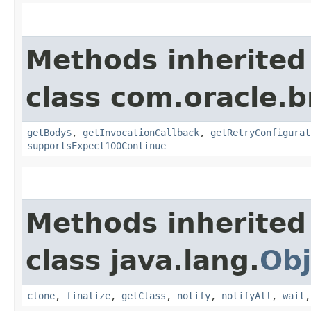
Methods inherited
class com.oracle.
getBody$
,
getInvocationCallback
,
getRetryConfigurat
supportsExpect100Continue
Methods inherited
class java.lang.
Obj
clone
,
finalize
,
getClass
,
notify
,
notifyAll
,
wait