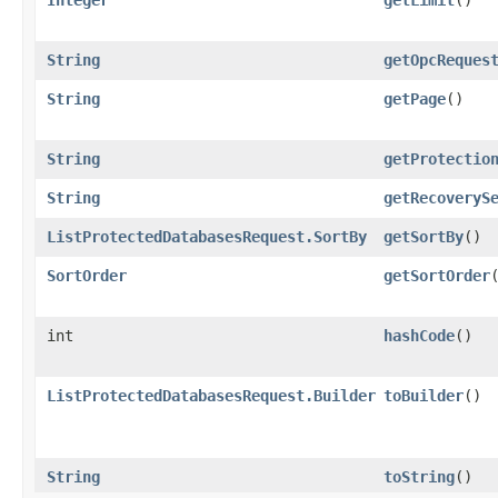
String
getOpcReques
String
getPage
()
String
getProtectio
String
getRecoveryS
ListProtectedDatabasesRequest.SortBy
getSortBy
()
SortOrder
getSortOrder
int
hashCode
()
ListProtectedDatabasesRequest.Builder
toBuilder
()
String
toString
()