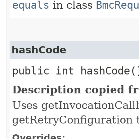
equals
in class
BmcReq
hashCode
public int hashCode(
Description copied f
Uses getInvocationCall
getRetryConfiguration 
Overrides: