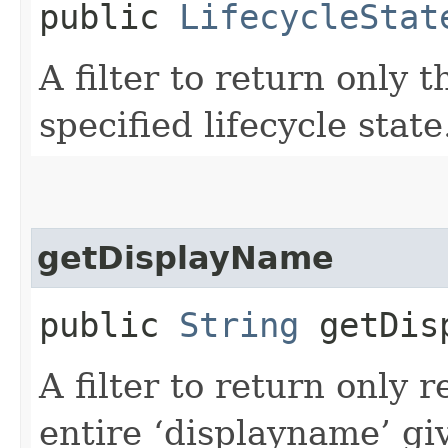
public
LifecycleStat
A filter to return only 
specified lifecycle state
getDisplayName
public
String
getDisp
A filter to return only 
entire ‘displayname’ gi