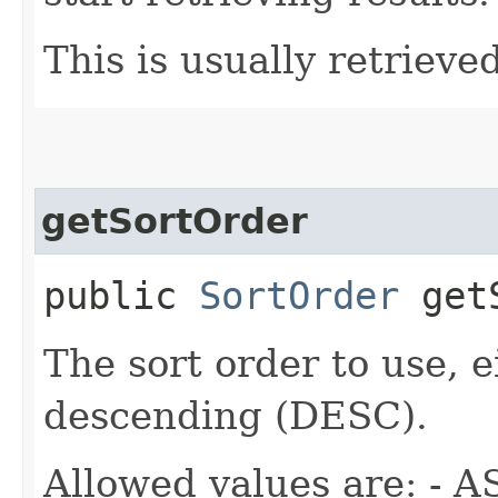
This is usually retrieved
getSortOrder
public
SortOrder
getS
The sort order to use, 
descending (DESC).
Allowed values are: - A