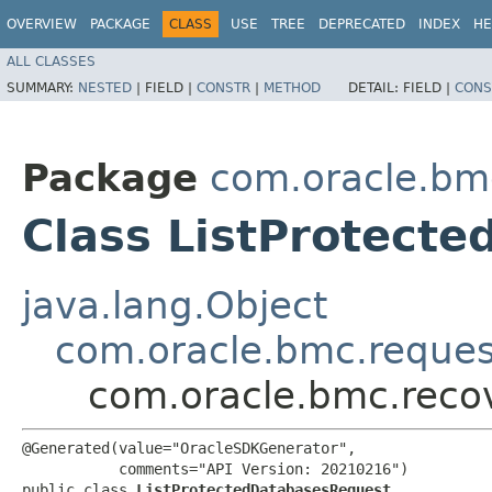
OVERVIEW
PACKAGE
CLASS
USE
TREE
DEPRECATED
INDEX
HE
ALL CLASSES
SUMMARY:
NESTED
|
FIELD |
CONSTR
|
METHOD
DETAIL:
FIELD |
CONS
Package
com.oracle.bm
Class ListProtect
java.lang.Object
com.oracle.bmc.reque
com.oracle.bmc.reco
@Generated(value="OracleSDKGenerator",

           comments="API Version: 20210216")

public class 
ListProtectedDatabasesRequest