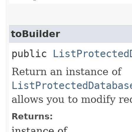
toBuilder
public
ListProtected
Return an instance of
ListProtectedDatabas
allows you to modify re
Returns:
instance of