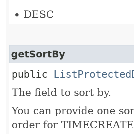
DESC
getSortBy
public
ListProtected
The field to sort by.
You can provide one sor
order for TIMECREATED