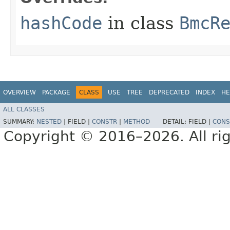
hashCode
in class
BmcR
OVERVIEW
PACKAGE
CLASS
USE
TREE
DEPRECATED
INDEX
HE
ALL CLASSES
SUMMARY:
NESTED
|
FIELD |
CONSTR
|
METHOD
DETAIL:
FIELD |
CONS
Copyright © 2016–2026. All rig