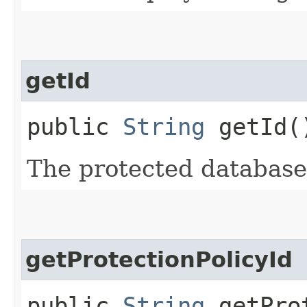
getId
public
String
getId(
The protected databas
getProtectionPolicyId
public
String
getProt