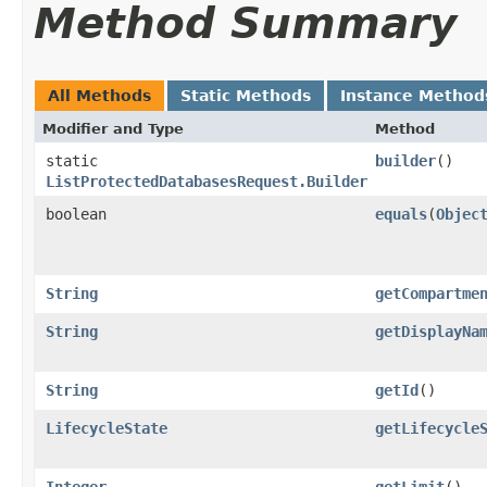
Method Summary
All Methods
Static Methods
Instance Method
Modifier and Type
Method
static
builder
()
ListProtectedDatabasesRequest.Builder
boolean
equals
​(
Objec
String
getCompartme
String
getDisplayNa
String
getId
()
LifecycleState
getLifecycle
Integer
getLimit
()