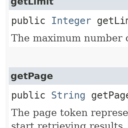
getLimit
public
Integer
getLi
The maximum number of
getPage
public
String
getPag
The page token represe
start retrieving results.