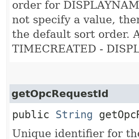
order for DISPLAYNAME 
not specify a value, t
the default sort order. 
TIMECREATED - DIS
getOpcRequestId
public
String
getOpcR
Unique identifier for th