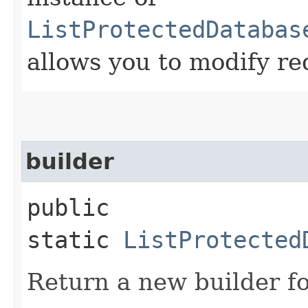
ListProtectedDatabas
allows you to modify re
builder
public
static
ListProtected
Return a new builder fo