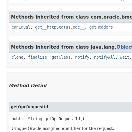
Methods inherited from class com.oracle.bm
canEqual
,
get__httpStatusCode__
,
getHeaders
Methods inherited from class java.lang.
Objec
clone
,
finalize
,
getClass
,
notify
,
notifyAll
,
wait
Method Detail
getOpcRequestId
public
String
getOpcRequestId()
Unique Oracle-assigned identifier for the request.