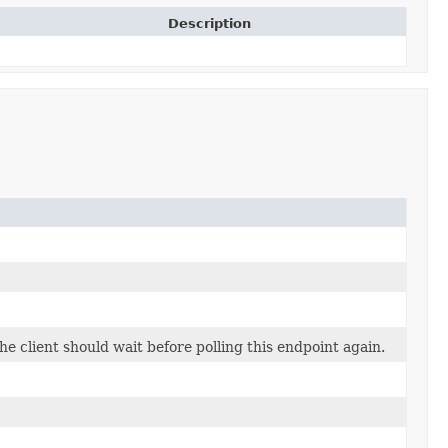
Description
 client should wait before polling this endpoint again.