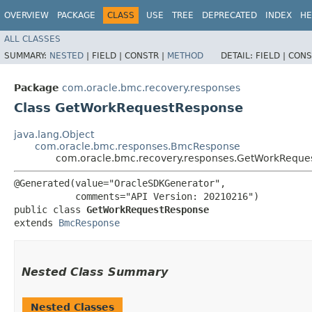
OVERVIEW
PACKAGE
CLASS
USE
TREE
DEPRECATED
INDEX
HE
ALL CLASSES
SUMMARY:
NESTED
|
FIELD |
CONSTR |
METHOD
DETAIL:
FIELD |
CONS
Package
com.oracle.bmc.recovery.responses
Class GetWorkRequestResponse
java.lang.Object
com.oracle.bmc.responses.BmcResponse
com.oracle.bmc.recovery.responses.GetWorkReque
@Generated(value="OracleSDKGenerator",

           comments="API Version: 20210216")

public class 
GetWorkRequestResponse
extends 
BmcResponse
Nested Class Summary
Nested Classes