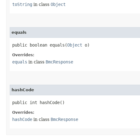
toString
in class
Object
equals
public boolean equals​(
Object
o)
Overrides:
equals
in class
BmcResponse
hashCode
public int hashCode()
Overrides:
hashCode
in class
BmcResponse