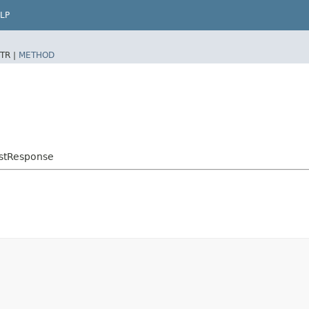
LP
TR |
METHOD
stResponse