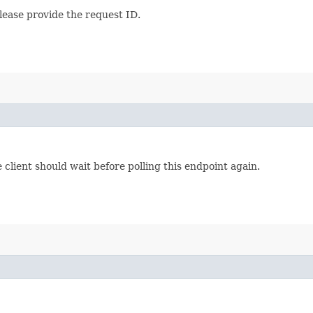
lease provide the request ID.
lient should wait before polling this endpoint again.