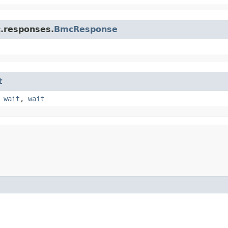
c.responses.
BmcResponse
t
,
wait
,
wait