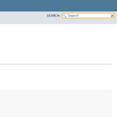
SEARCH: