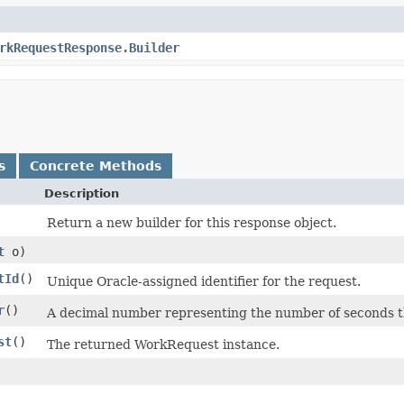
rkRequestResponse.Builder
s
Concrete Methods
Description
Return a new builder for this response object.
t
o)
tId
()
Unique Oracle-assigned identifier for the request.
r
()
A decimal number representing the number of seconds the
st
()
The returned WorkRequest instance.