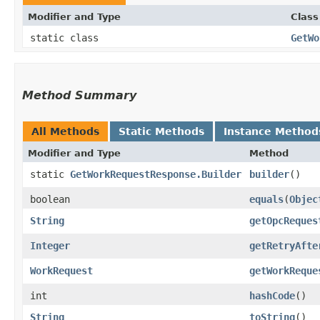
Modifier and Type
Class
static class
GetWo
Method Summary
All Methods
Static Methods
Instance Method
Modifier and Type
Method
static
GetWorkRequestResponse.Builder
builder
()
boolean
equals
​(
Objec
String
getOpcReques
Integer
getRetryAfte
WorkRequest
getWorkReque
int
hashCode
()
String
toString
()