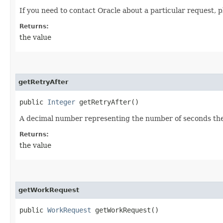
If you need to contact Oracle about a particular request, p
Returns:
the value
getRetryAfter
public
Integer
getRetryAfter()
A decimal number representing the number of seconds the c
Returns:
the value
getWorkRequest
public
WorkRequest
getWorkRequest()