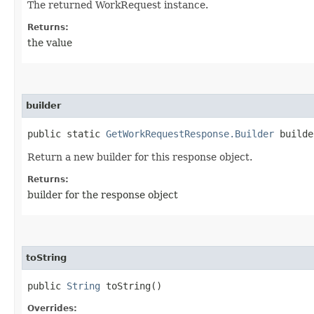
The returned WorkRequest instance.
Returns:
the value
builder
public static
GetWorkRequestResponse.Builder
builde
Return a new builder for this response object.
Returns:
builder for the response object
toString
public
String
toString()
Overrides: