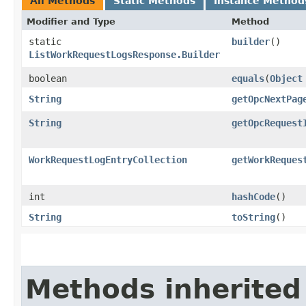
All Methods
Static Methods
Instance Method
Modifier and Type
Method
static
builder
()
ListWorkRequestLogsResponse.Builder
boolean
equals
​(
Object
String
getOpcNextPag
String
getOpcRequest
WorkRequestLogEntryCollection
getWorkReques
int
hashCode
()
String
toString
()
Methods inherited