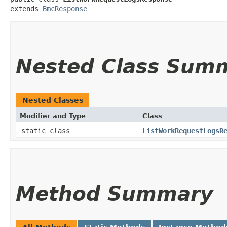
extends 
BmcResponse
Nested Class Sum
Nested Classes
Modifier and Type
Class
static class
ListWorkRequestLogsR
Method Summary