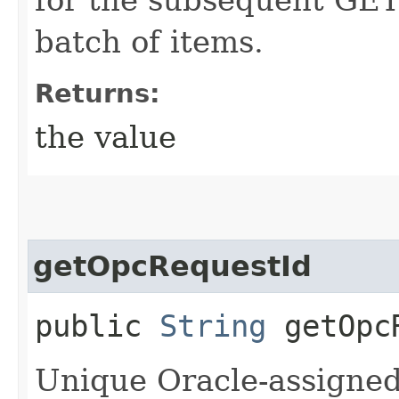
batch of items.
Returns:
the value
getOpcRequestId
public
String
getOpcR
Unique Oracle-assigned 