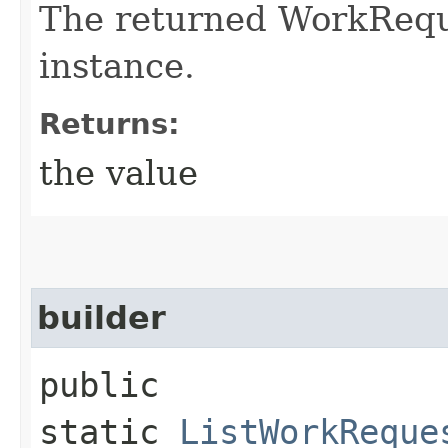
The returned WorkRequ
instance.
Returns:
the value
builder
public
static
ListWorkReque