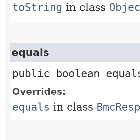
toString
in class
Obje
equals
public boolean equals
Overrides:
equals
in class
BmcRes