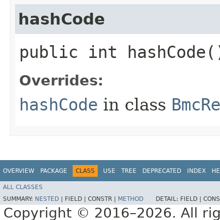
hashCode
public int hashCode(
Overrides:
hashCode
in class
BmcR
OVERVIEW
PACKAGE
CLASS
USE
TREE
DEPRECATED
INDEX
HE
ALL CLASSES
SUMMARY:
NESTED
|
FIELD |
CONSTR |
METHOD
DETAIL:
FIELD |
CONS
Copyright © 2016–2026. All rig