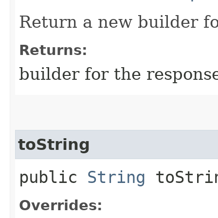
Return a new builder fo
Returns:
builder for the respons
toString
public
String
toStri
Overrides: