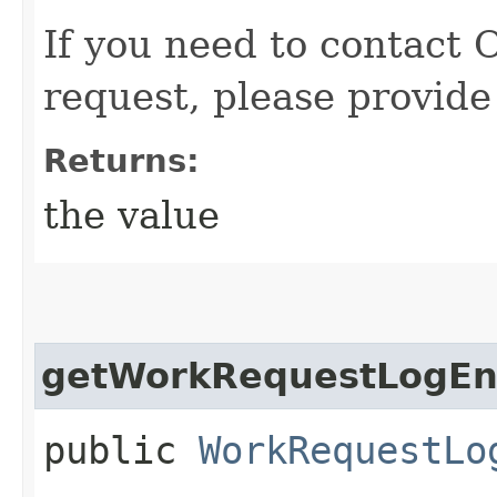
If you need to contact 
request, please provide
Returns:
the value
getWorkRequestLogEnt
public
WorkRequestLo