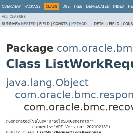
OVERVIEW
PACKAGE
CLASS
USE
TREE
DEPRECATED
INDEX
HE
ALL CLASSES
SUMMARY:
NESTED
|
FIELD |
CONSTR |
METHOD
DETAIL:
FIELD |
CONS
Package
com.oracle.bm
Class ListWorkRe
java.lang.Object
com.oracle.bmc.respo
com.oracle.bmc.reco
@Generated(value="OracleSDKGenerator",

           comments="API Version: 20210216")

public class 
ListWorkRequestLogsResponse