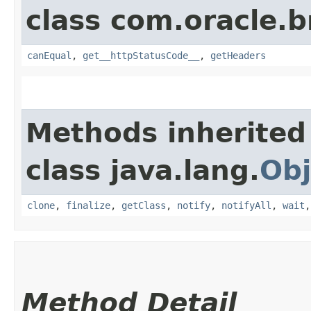
class com.oracle.
canEqual
,
get__httpStatusCode__
,
getHeaders
Methods inherited
class java.lang.
Obj
clone
,
finalize
,
getClass
,
notify
,
notifyAll
,
wait
Method Detail