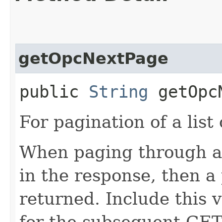
getOpcNextPage
public
String
getOpcN
For pagination of a list 
When paging through a l
in the response, then a 
returned. Include this 
for the subsequent GET 