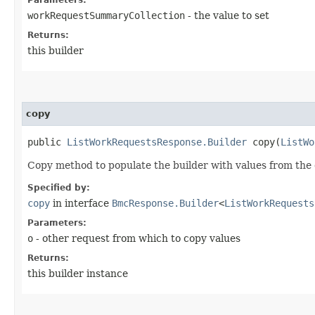
workRequestSummaryCollection
- the value to set
Returns:
this builder
copy
public
ListWorkRequestsResponse.Builder
copy​(
ListWo
Copy method to populate the builder with values from the 
Specified by:
copy
in interface
BmcResponse.Builder
<
ListWorkRequests
Parameters:
o
- other request from which to copy values
Returns:
this builder instance