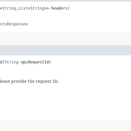
<
String
,​
List
<
String
>> headers)
stsResponse
>
​(
String
opcRequestId)
lease provide the request ID.