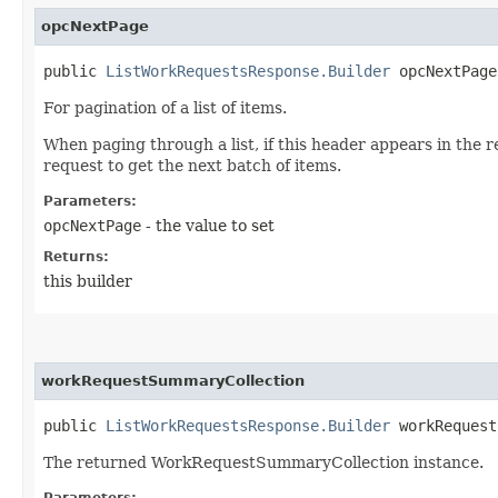
opcNextPage
public
ListWorkRequestsResponse.Builder
opcNextPage​
For pagination of a list of items.
When paging through a list, if this header appears in the 
request to get the next batch of items.
Parameters:
opcNextPage
- the value to set
Returns:
this builder
workRequestSummaryCollection
public
ListWorkRequestsResponse.Builder
workRequestS
The returned WorkRequestSummaryCollection instance.
Parameters: