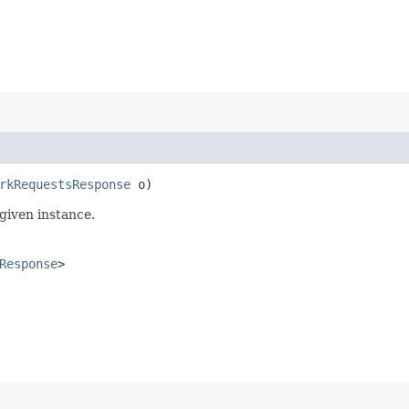
rkRequestsResponse
o)
given instance.
Response
>