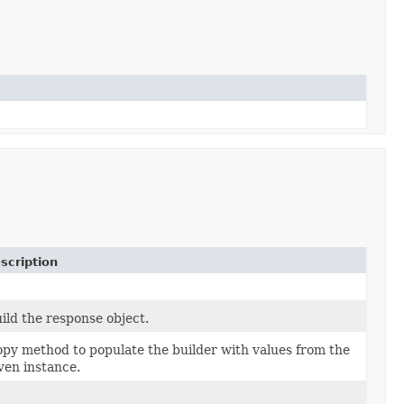
scription
ild the response object.
py method to populate the builder with values from the
ven instance.