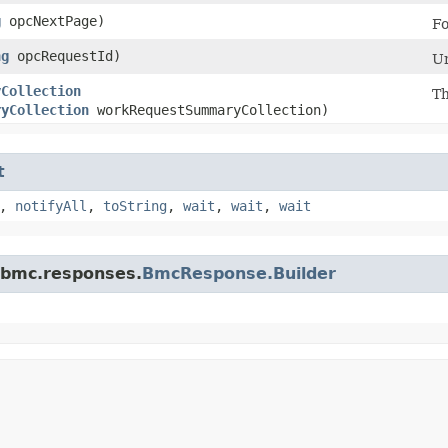
g
opcNextPage)
Fo
ng
opcRequestId)
Un
yCollection
Th
ryCollection
workRequestSummaryCollection)
t
,
notifyAll
,
toString
,
wait
,
wait
,
wait
.bmc.responses.
BmcResponse.Builder