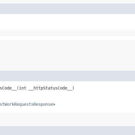
Code__​(int __httpStatusCode__)
stWorkRequestsResponse
>