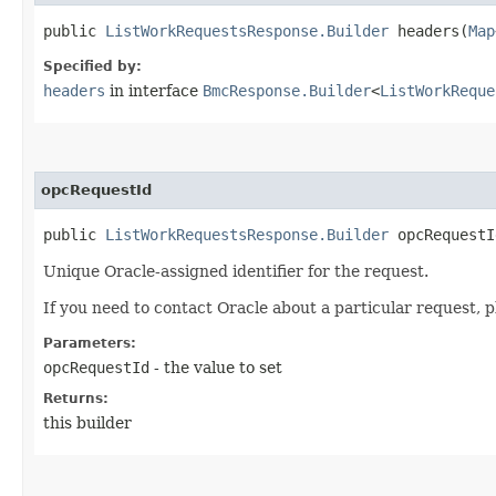
public
ListWorkRequestsResponse.Builder
headers​(
Map
Specified by:
headers
in interface
BmcResponse.Builder
<
ListWorkReque
opcRequestId
public
ListWorkRequestsResponse.Builder
opcRequestId
Unique Oracle-assigned identifier for the request.
If you need to contact Oracle about a particular request, p
Parameters:
opcRequestId
- the value to set
Returns:
this builder