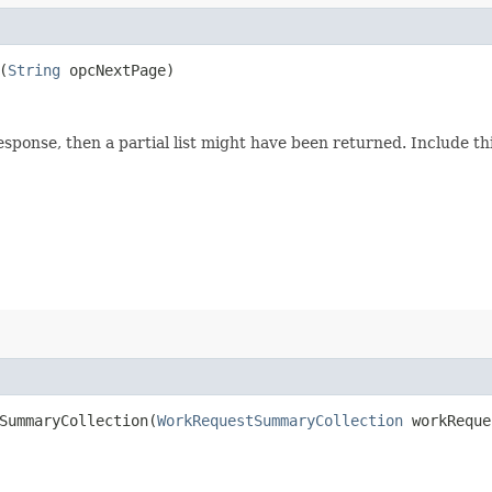
(
String
opcNextPage)
response, then a partial list might have been returned. Include 
ummaryCollection​(
WorkRequestSummaryCollection
workReque