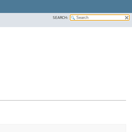
SEARCH: