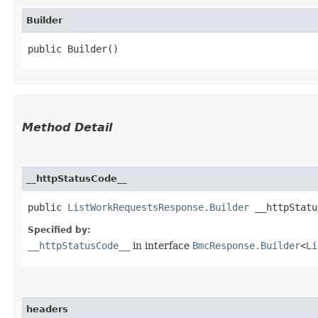
Builder
public Builder()
Method Detail
__httpStatusCode__
public
ListWorkRequestsResponse.Builder
__httpStatus
Specified by:
__httpStatusCode__
in interface
BmcResponse.Builder
<
Li
headers