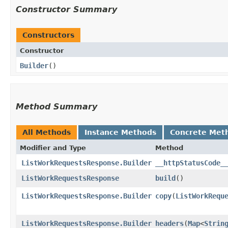
Constructor Summary
Constructors
Constructor
Builder
()
Method Summary
All Methods
Instance Methods
Concrete Met
Modifier and Type
Method
ListWorkRequestsResponse.Builder
__httpStatusCode_
ListWorkRequestsResponse
build
()
ListWorkRequestsResponse.Builder
copy
​(
ListWorkRequ
ListWorkRequestsResponse.Builder
headers
​(
Map
<
Strin