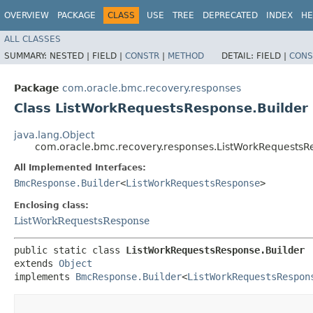
OVERVIEW
PACKAGE
CLASS
USE
TREE
DEPRECATED
INDEX
HE
ALL CLASSES
SUMMARY:
NESTED |
FIELD |
CONSTR
|
METHOD
DETAIL:
FIELD |
CONS
Package
com.oracle.bmc.recovery.responses
Class ListWorkRequestsResponse.Builder
java.lang.Object
com.oracle.bmc.recovery.responses.ListWorkRequestsR
All Implemented Interfaces:
BmcResponse.Builder
<
ListWorkRequestsResponse
>
Enclosing class:
ListWorkRequestsResponse
public static class 
ListWorkRequestsResponse.Builder
extends 
Object
implements 
BmcResponse.Builder
<
ListWorkRequestsRespon