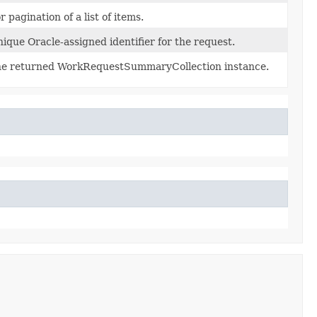
r pagination of a list of items.
ique Oracle-assigned identifier for the request.
e returned WorkRequestSummaryCollection instance.