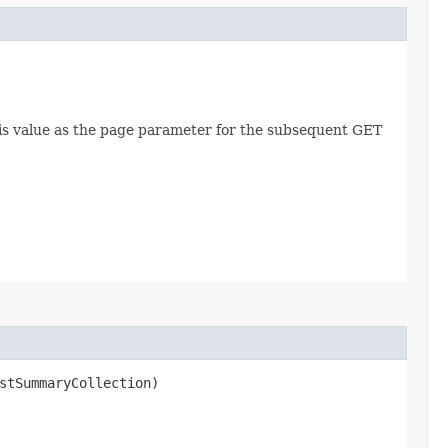
this value as the page parameter for the subsequent GET
stSummaryCollection)