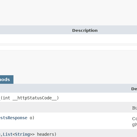
Description
hods
De
_
​(int __httpStatusCode__)
Bu
estsResponse
o)
Co
gi
g
,​
List
<
String
>> headers)