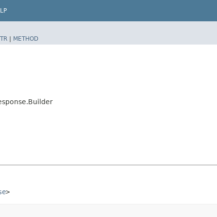
LP
TR
|
METHOD
esponse.Builder
se
>