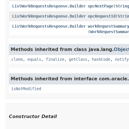
ListWorkRequestsResponse.Builder
opcNextPage
​(
Strin
ListWorkRequestsResponse.Builder
opcRequestId
​(
Stri
ListWorkRequestsResponse.Builder
workRequestSummar
(
WorkRequestSumma
Methods inherited from class java.lang.
Objec
clone
,
equals
,
finalize
,
getClass
,
hashCode
,
notify
Methods inherited from interface com.oracle
isNotModified
Constructor Detail