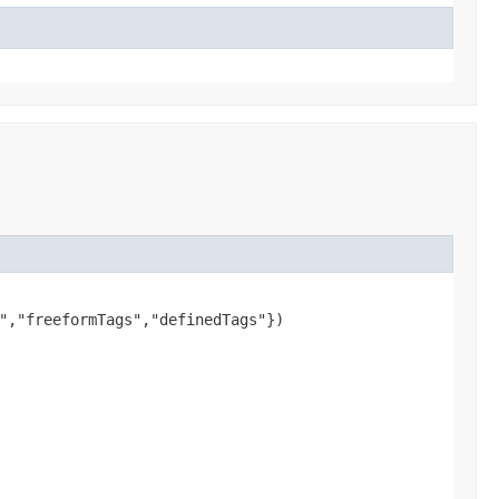
","freeformTags","definedTags"})
