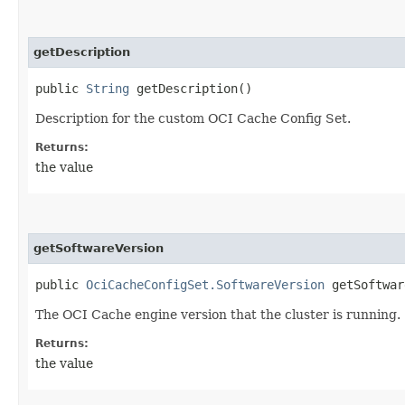
getDescription
public
String
getDescription()
Description for the custom OCI Cache Config Set.
Returns:
the value
getSoftwareVersion
public
OciCacheConfigSet.SoftwareVersion
getSoftwar
The OCI Cache engine version that the cluster is running.
Returns:
the value