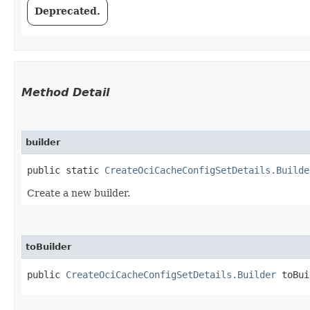
Deprecated.
Method Detail
builder
public static
CreateOciCacheConfigSetDetails.Builde
Create a new builder.
toBuilder
public
CreateOciCacheConfigSetDetails.Builder
toBui