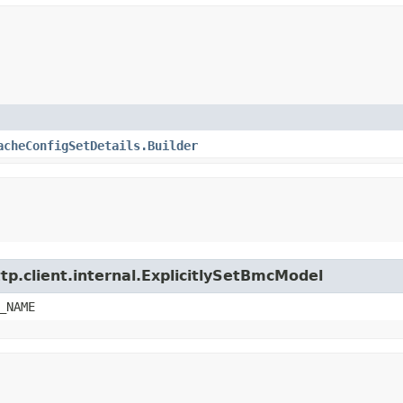
acheConfigSetDetails.Builder
tp.client.internal.ExplicitlySetBmcModel
_NAME