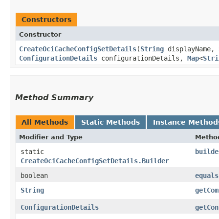
Constructors
Constructor
CreateOciCacheConfigSetDetails
​(
String
displayName,
ConfigurationDetails
configurationDetails,
Map
<
Stri
Method Summary
All Methods
Static Methods
Instance Method
Modifier and Type
Metho
static
builde
CreateOciCacheConfigSetDetails.Builder
boolean
equals
String
getCom
ConfigurationDetails
getCon