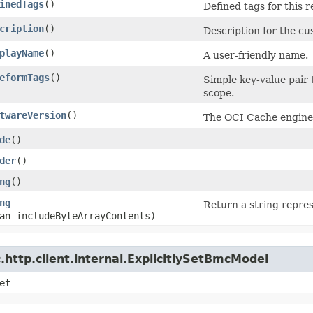
inedTags
()
Defined tags for this 
cription
()
Description for the c
playName
()
A user-friendly name.
eformTags
()
Simple key-value pair 
scope.
twareVersion
()
The OCI Cache engine v
de
()
der
()
ng
()
ng
Return a string repres
an includeByteArrayContents)
http.client.internal.ExplicitlySetBmcModel
et