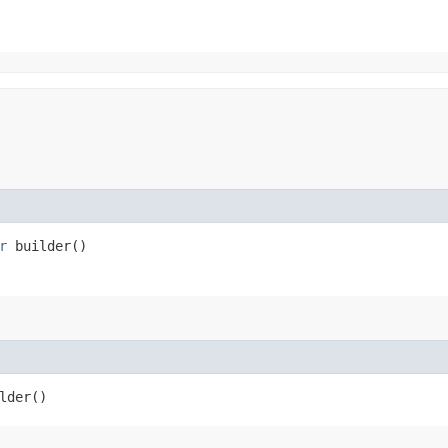
r
builder()
lder()