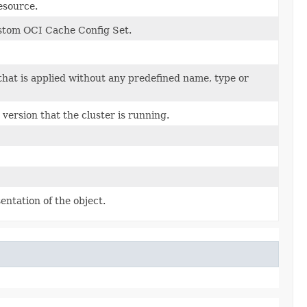
resource.
ustom OCI Cache Config Set.
that is applied without any predefined name, type or
ersion that the cluster is running.
entation of the object.