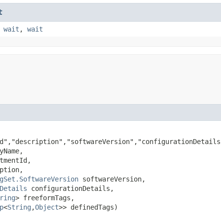
t
,
wait
,
wait
d","description","softwareVersion","configurationDetails
yName,

tmentId,

ption,

gSet.SoftwareVersion
 softwareVersion,

Details
 configurationDetails,

ring
> freeformTags,

p
<
String
,​
Object
>> definedTags)