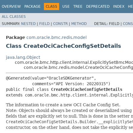
OVERVIEW
PACKAGE
CLASS
USE
TREE
DEPRECATED
INDEX
HE
ALL CLASSES
SUMMARY:
NESTED
|
FIELD
|
CONSTR
|
METHOD
DETAIL:
FIELD |
CONS
Package
com.oracle.bmc.redis.model
Class CreateOciCacheConfigSetDetails
java.lang.Object
com.oracle.bmc.http.client.internal.ExplicitlySetBmcMo
com.oracle.bmc.redis.model.CreateOciCacheConfig
@Generated(value="OracleSDKGenerator",

           comments="API Version: 20220315")

public final class 
CreateOciCacheConfigSetDetails
extends com.oracle.bmc.http.client.internal.Explicitl
The information to create a new OCI Cache Config Set.
Note: Objects should always be created or deserialized using
fields that are explicitly set to null. This is done in the sette
CreateOciCacheConfigSetDetails.Builder.__explicitlySe
constructor, on the other hand, does not take the explicitly se