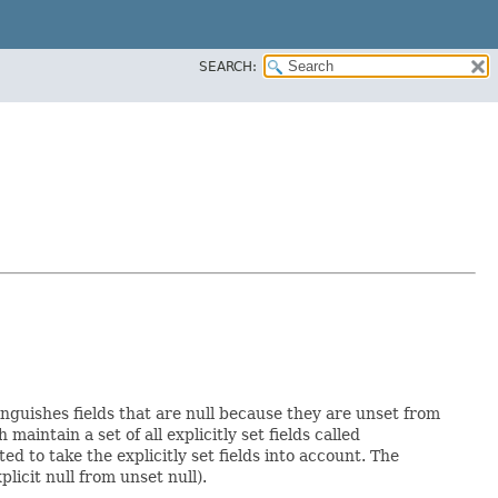
SEARCH:
inguishes fields that are null because they are unset from
h maintain a set of all explicitly set fields called
 to take the explicitly set fields into account. The
licit null from unset null).