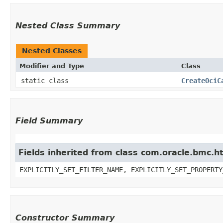
Nested Class Summary
Nested Classes
Modifier and Type
Class
static class
CreateOciC
Field Summary
Fields inherited from class com.oracle.bmc.ht
EXPLICITLY_SET_FILTER_NAME, EXPLICITLY_SET_PROPERTY
Constructor Summary