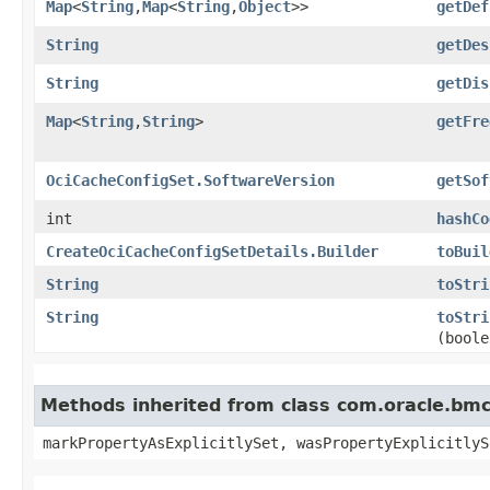
Map
<
String
,​
Map
<
String
,​
Object
>>
getDef
String
getDes
String
getDis
Map
<
String
,​
String
>
getFre
OciCacheConfigSet.SoftwareVersion
getSof
int
hashCo
CreateOciCacheConfigSetDetails.Builder
toBuil
String
toStri
String
toStri
(boole
Methods inherited from class com.oracle.bmc.
markPropertyAsExplicitlySet, wasPropertyExplicitlyS