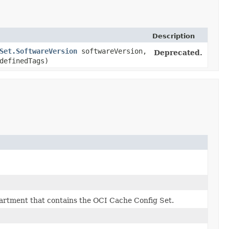
Description
Set.SoftwareVersion
softwareVersion,
Deprecated.
definedTags)
artment that contains the OCI Cache Config Set.