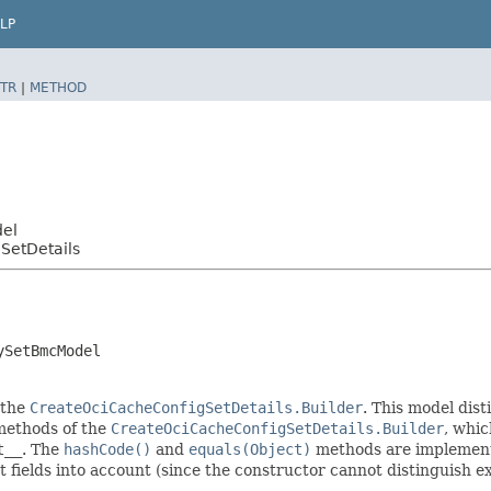
LP
TR
|
METHOD
del
SetDetails
ySetBmcModel
 the
CreateOciCacheConfigSetDetails.Builder
. This model dist
r methods of the
CreateOciCacheConfigSetDetails.Builder
, whic
t__
. The
hashCode()
and
equals(Object)
methods are implemented
t fields into account (since the constructor cannot distinguish exp