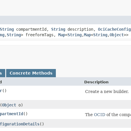
String
compartmentId,
String
description,
OciCacheConfig
ng
,​
String
> freeformTags,
Map
<
String
,​
Map
<
String
,​
Object
>> 
s
Concrete Methods
d
Description
r
()
Create a new builder.
​(
Object
o)
partmentId
()
The
OCID
of the comp
figurationDetails
()