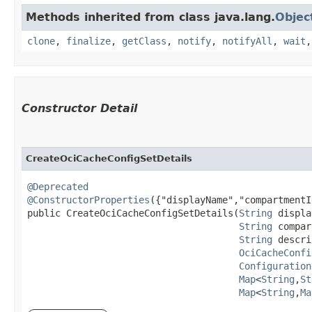
Methods inherited from class java.lang.
Objec
clone
,
finalize
,
getClass
,
notify
,
notifyAll
,
wait
Constructor Detail
CreateOciCacheConfigSetDetails
@Deprecated
@ConstructorProperties
({"displayName","compartmentI
public CreateOciCacheConfigSetDetails​(
String
 displa
String
 compar
String
 descri
OciCacheConfi
Configuration
Map
<
String
,​
St
Map
<
String
,​
Ma