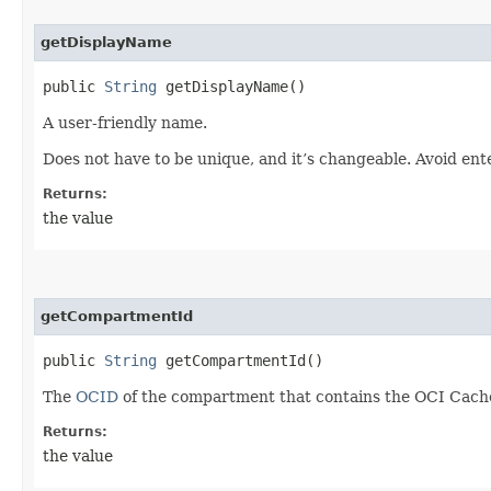
getDisplayName
public
String
getDisplayName()
A user-friendly name.
Does not have to be unique, and it’s changeable. Avoid ent
Returns:
the value
getCompartmentId
public
String
getCompartmentId()
The
OCID
of the compartment that contains the OCI Cache
Returns:
the value