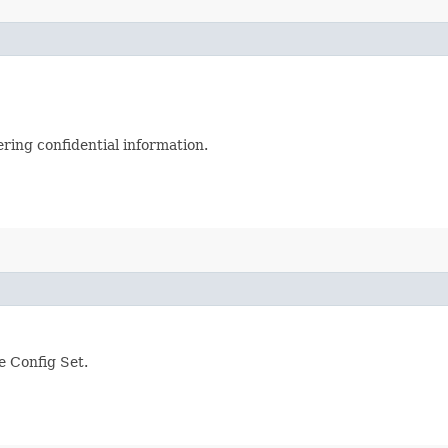
ering confidential information.
 Config Set.