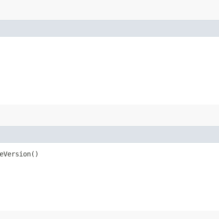
eVersion()