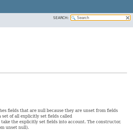
SEARCH:
hes fields that are null because they are unset from fields
set of all explicitly set fields called
ke the explicitly set fields into account. The constructor,
om unset null).