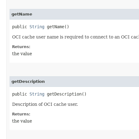
getName
public
String
getName()
OCI cache user name is required to connect to an OCI cach
Returns:
the value
getDescription
public
String
getDescription()
Description of OCI cache user.
Returns:
the value