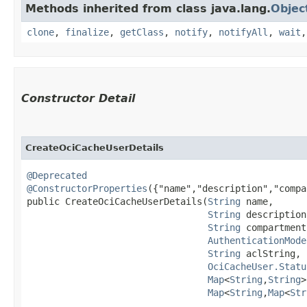
Methods inherited from class java.lang.
Objec
clone
,
finalize
,
getClass
,
notify
,
notifyAll
,
wait
Constructor Detail
CreateOciCacheUserDetails
@Deprecated
@ConstructorProperties
({"name","description","compa
public CreateOciCacheUserDetails​(
String
 name,

String
 description,
String
 compartment
AuthenticationMode
String
 aclString,

OciCacheUser.Statu
Map
<
String
,​
String
>
Map
<
String
,​
Map
<
Str