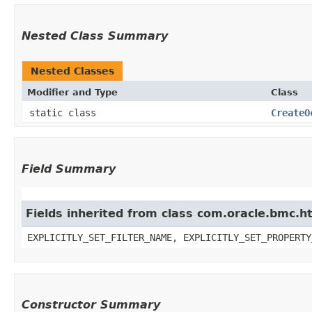
Nested Class Summary
Nested Classes
Modifier and Type
Class
static class
CreateO
Field Summary
Fields inherited from class com.oracle.bmc.ht
EXPLICITLY_SET_FILTER_NAME, EXPLICITLY_SET_PROPERTY
Constructor Summary