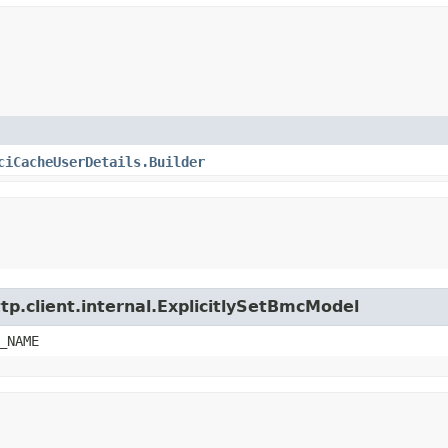
ciCacheUserDetails.Builder
tp.client.internal.ExplicitlySetBmcModel
_NAME