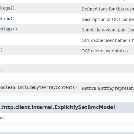
dTags
()
Defined tags for this res
ption
()
Description of OCI cache
rmTags
()
Simple key-value pair tha
OCI cache user name is r
()
OCI cache user status.
)
()
)
(boolean includeByteArrayContents)
Return a string represent
http.client.internal.ExplicitlySetBmcModel
et