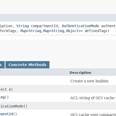
iption,
String
compartmentId,
AuthenticationMode
authent
eformTags,
Map
<
String
,​
Map
<
String
,​
Object
>> definedTags)
s
Concrete Methods
Description
Create a new builder.
ject
o)
ing
()
ACL string of OCI cache 
ticationMode
()
tmentId
()
OCI cache user compart