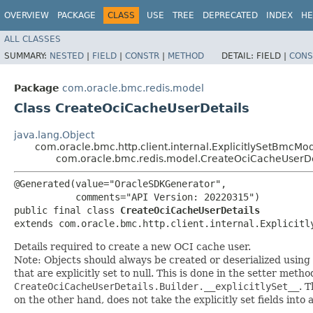
OVERVIEW
PACKAGE
CLASS
USE
TREE
DEPRECATED
INDEX
HE
ALL CLASSES
SUMMARY:
NESTED
|
FIELD
|
CONSTR
|
METHOD
DETAIL:
FIELD |
CONS
Package
com.oracle.bmc.redis.model
Class CreateOciCacheUserDetails
java.lang.Object
com.oracle.bmc.http.client.internal.ExplicitlySetBmcMo
com.oracle.bmc.redis.model.CreateOciCacheUserDe
@Generated(value="OracleSDKGenerator",

           comments="API Version: 20220315")

public final class 
CreateOciCacheUserDetails
extends com.oracle.bmc.http.client.internal.Explicitl
Details required to create a new OCI cache user.
Note: Objects should always be created or deserialized using
that are explicitly set to null. This is done in the setter meth
CreateOciCacheUserDetails.Builder.__explicitlySet__
. 
on the other hand, does not take the explicitly set fields into