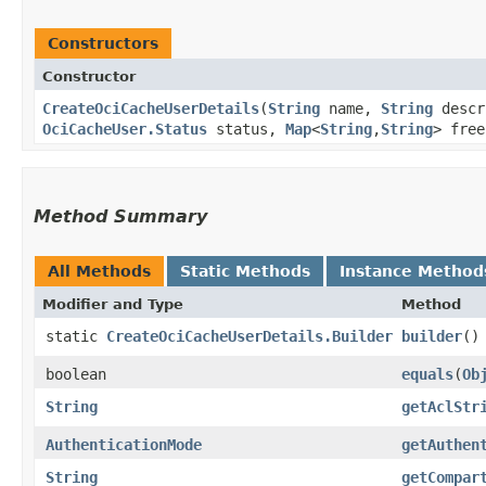
Constructors
Constructor
CreateOciCacheUserDetails
​(
String
name,
String
descr
OciCacheUser.Status
status,
Map
<
String
,​
String
> fre
Method Summary
All Methods
Static Methods
Instance Method
Modifier and Type
Method
static
CreateOciCacheUserDetails.Builder
builder
()
boolean
equals
​(
Ob
String
getAclStr
AuthenticationMode
getAuthen
String
getCompar