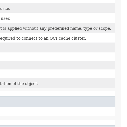
ource.
 user.
t is applied without any predefined name, type or scope.
equired to connect to an OCI cache cluster.
ation of the object.