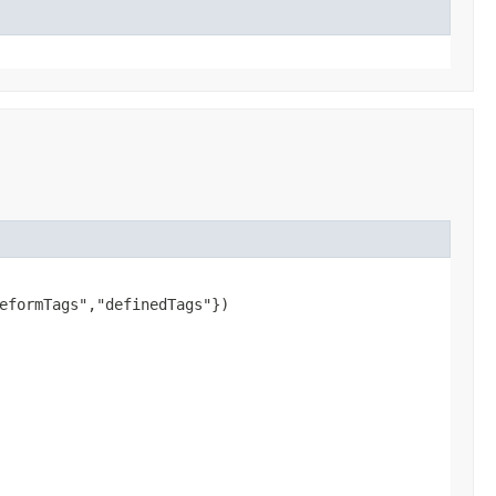
eformTags","definedTags"})
