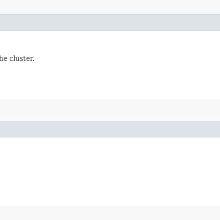
e cluster.