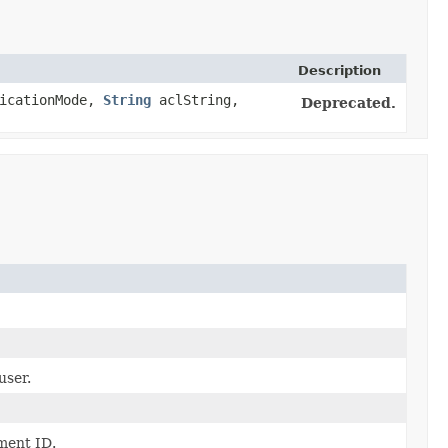
Description
icationMode,
String
aclString,
Deprecated.
user.
ment ID.