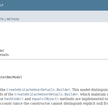
LP
TR
|
METHOD
del
tails
ySetBmcModel
 the
CreateOciCacheUserDetails.Builder
. This model distinguis
ods of the
CreateOciCacheUserDetails.Builder
, which maintain a 
The
hashCode()
and
equals(Object)
methods are implemented to ta
 account (since the constructor cannot distinguish explicit null fr