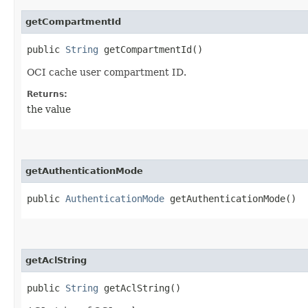
getCompartmentId
public
String
getCompartmentId()
OCI cache user compartment ID.
Returns:
the value
getAuthenticationMode
public
AuthenticationMode
getAuthenticationMode()
getAclString
public
String
getAclString()