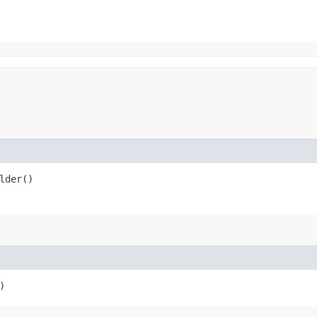
lder()
)