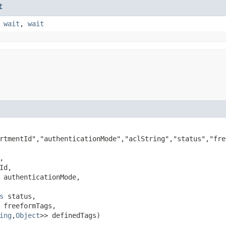
t
,
wait
,
wait
rtmentId","authenticationMode","aclString","status","fre


Id,

 authenticationMode,

s
 status,

 freeformTags,

ing
,​
Object
>> definedTags)