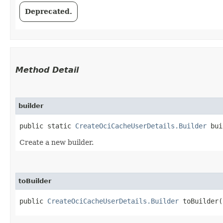
Deprecated.
Method Detail
builder
public static
CreateOciCacheUserDetails.Builder
bui
Create a new builder.
toBuilder
public
CreateOciCacheUserDetails.Builder
toBuilder(