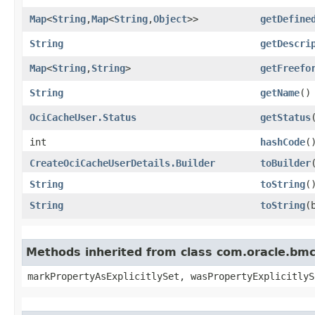
Map
<
String
,​
Map
<
String
,​
Object
>>
getDefine
String
getDescri
Map
<
String
,​
String
>
getFreefo
String
getName
()
OciCacheUser.Status
getStatus
int
hashCode
(
CreateOciCacheUserDetails.Builder
toBuilder
String
toString
(
String
toString
​
Methods inherited from class com.oracle.bmc.
markPropertyAsExplicitlySet, wasPropertyExplicitlyS