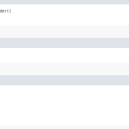
der()