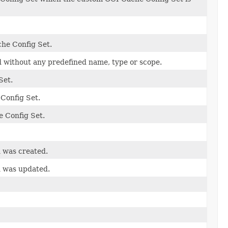
che Config Set.
ed without any predefined name, type or scope.
Set.
 Config Set.
e Config Set.
n was created.
n was updated.