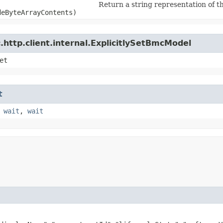
Return a string representation of th
deByteArrayContents)
http.client.internal.ExplicitlySetBmcModel
et
t
,
wait
,
wait