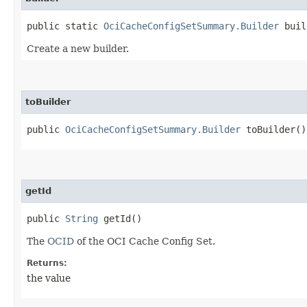
public static
OciCacheConfigSetSummary.Builder
buil
Create a new builder.
toBuilder
public
OciCacheConfigSetSummary.Builder
toBuilder()
getId
public
String
getId()
The
OCID
of the OCI Cache Config Set.
Returns:
the value