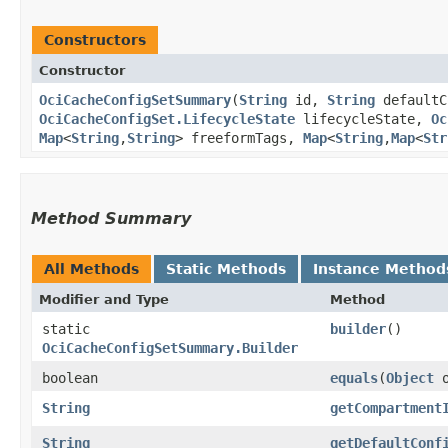
Constructors
Constructor
OciCacheConfigSetSummary
​(
String
id,
String
defaultC
OciCacheConfigSet.LifecycleState
lifecycleState,
Oc
Map
<
String
,​
String
> freeformTags,
Map
<
String
,​
Map
<
Str
Method Summary
All Methods
Static Methods
Instance Method
Modifier and Type
Method
static
builder
()
OciCacheConfigSetSummary.Builder
boolean
equals
​(
Object
o
String
getCompartment
String
getDefaultConf