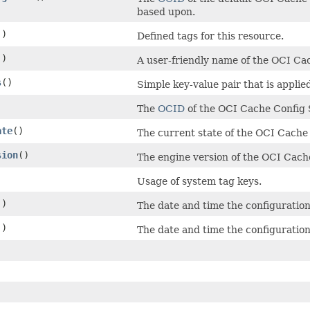
based upon.
()
Defined tags for this resource.
()
A user-friendly name of the OCI Ca
s
()
Simple key-value pair that is appli
The
OCID
of the OCI Cache Config 
ate
()
The current state of the OCI Cache
sion
()
The engine version of the OCI Cach
)
Usage of system tag keys.
()
The date and time the configuratio
()
The date and time the configuratio