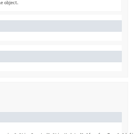
e object.