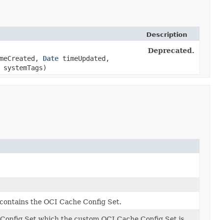
Description
Deprecated.
meCreated,
Date
timeUpdated,
 systemTags)
contains the OCI Cache Config Set.
 Config Set which the custom OCI Cache Config Set is