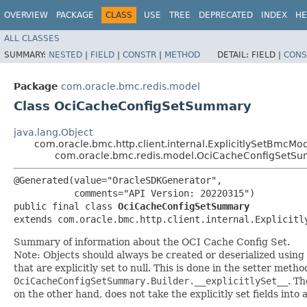
OVERVIEW
PACKAGE
CLASS
USE
TREE
DEPRECATED
INDEX
HE
ALL CLASSES
SUMMARY:
NESTED
|
FIELD
|
CONSTR
|
METHOD
DETAIL:
FIELD |
CONS
Package
com.oracle.bmc.redis.model
Class OciCacheConfigSetSummary
java.lang.Object
com.oracle.bmc.http.client.internal.ExplicitlySetBmcMo
com.oracle.bmc.redis.model.OciCacheConfigSetS
@Generated(value="OracleSDKGenerator",

           comments="API Version: 20220315")

public final class 
OciCacheConfigSetSummary
extends com.oracle.bmc.http.client.internal.Explicitl
Summary of information about the OCI Cache Config Set.
Note: Objects should always be created or deserialized using
that are explicitly set to null. This is done in the setter meth
OciCacheConfigSetSummary.Builder.__explicitlySet__
. T
on the other hand, does not take the explicitly set fields into