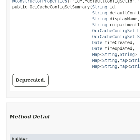
@ConstructorProperties
({"id","defaultConfigSetId","
public OciCacheConfigSetSummary​(
String
 id,

String
 defaultConfi
String
 displayName,

String
 compartmentId
OciCacheConfigSet.L
OciCacheConfigSet.S
Date
 timeCreated,

Date
 timeUpdated,

Map
<
String
,​
String
> 
Map
<
String
,​
Map
<
Stri
Map
<
String
,​
Map
<
Stri
Deprecated.
Method Detail
builder