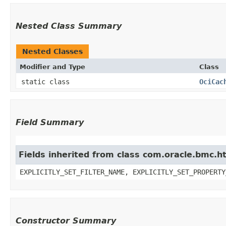
Nested Class Summary
Nested Classes
Modifier and Type
Class
static class
OciCac
Field Summary
Fields inherited from class com.oracle.bmc.ht
EXPLICITLY_SET_FILTER_NAME, EXPLICITLY_SET_PROPERTY
Constructor Summary