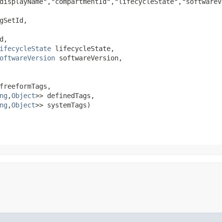
displayName","compartmentId","lifecycleState","softwareV
gSetId,

,

ifecycleState
 lifecycleState,

oftwareVersion
 softwareVersion,

freeformTags,

ng
,​
Object
>> definedTags,

ng
,​
Object
>> systemTags)