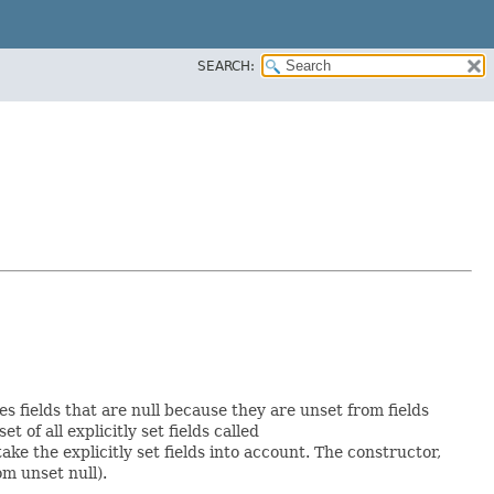
SEARCH:
es fields that are null because they are unset from fields
et of all explicitly set fields called
e the explicitly set fields into account. The constructor,
om unset null).