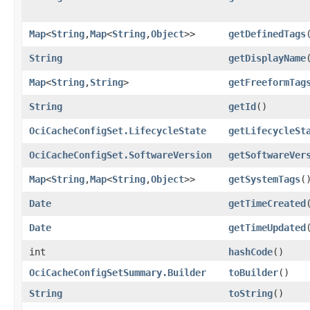
Map
<
String
,​
Map
<
String
,​
Object
>>
getDefinedTags
String
getDisplayName
Map
<
String
,​
String
>
getFreeformTag
String
getId
()
OciCacheConfigSet.LifecycleState
getLifecycleSt
OciCacheConfigSet.SoftwareVersion
getSoftwareVer
Map
<
String
,​
Map
<
String
,​
Object
>>
getSystemTags
(
Date
getTimeCreated
Date
getTimeUpdated
int
hashCode
()
OciCacheConfigSetSummary.Builder
toBuilder
()
String
toString
()