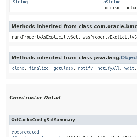
String
toString
(boolean inclu
Methods inherited from class com.oracle.bmc.
markPropertyAsExplicitlySet, wasPropertyExplicitlyS
Methods inherited from class java.lang.
Objec
clone
,
finalize
,
getClass
,
notify
,
notifyAll
,
wait
Constructor Detail
OciCacheConfigSetSummary
@Deprecated