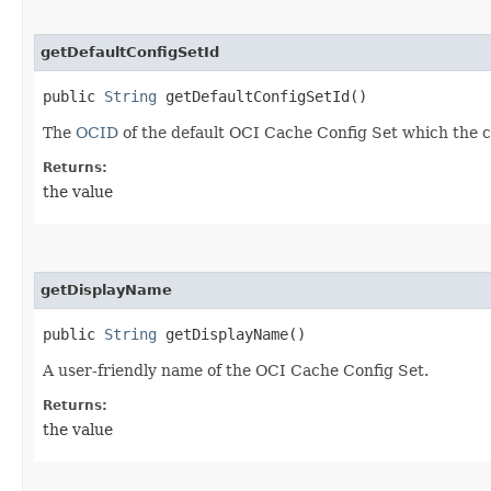
getDefaultConfigSetId
public
String
getDefaultConfigSetId()
The
OCID
of the default OCI Cache Config Set which the 
Returns:
the value
getDisplayName
public
String
getDisplayName()
A user-friendly name of the OCI Cache Config Set.
Returns:
the value