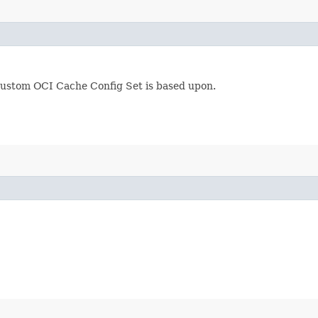
custom OCI Cache Config Set is based upon.