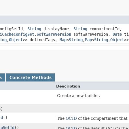
onfigSetId,
String
displayName,
String
compartmentId,
iCacheConfigSet.SoftwareVersion
softwareVersion,
Date
ti
ing
,​
Object
>> definedTags,
Map
<
String
,​
Map
<
String
,​
Object
>>
s
Concrete Methods
Description
Create a new builder.
)
Id
()
The
OCID
of the compartment that 
igSetId
()
The
OCID
of the default OCI Cache