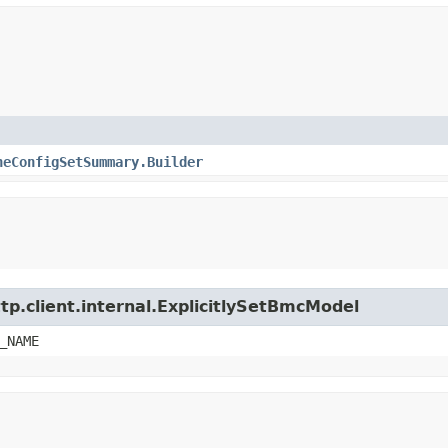
heConfigSetSummary.Builder
tp.client.internal.ExplicitlySetBmcModel
_NAME