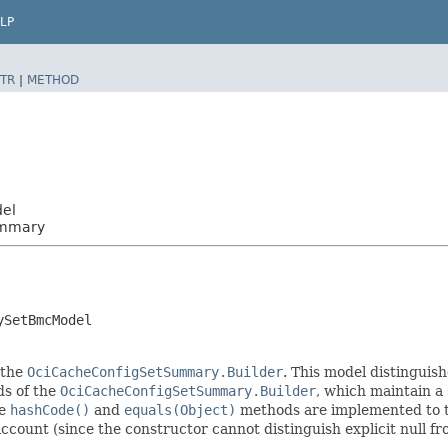
LP
TR
|
METHOD
del
ummary
ySetBmcModel
 the
OciCacheConfigSetSummary.Builder
. This model distinguish
ods of the
OciCacheConfigSetSummary.Builder
, which maintain a s
he
hashCode()
and
equals(Object)
methods are implemented to tak
 account (since the constructor cannot distinguish explicit null fr