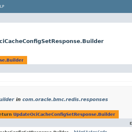
LP
ciCacheConfigSetResponse.Builder
se.Builder
ilder
in
com.oracle.bmc.redis.responses
eturn
UpdateOciCacheConfigSetResponse.Builder
D