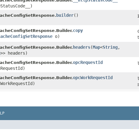
__httpStatusCode__
acheConfigSetResponse.Builder.
pStatusCode__)
builder
()
acheConfigSetResponse.
copy
acheConfigSetResponse.Builder.
CacheConfigSetResponse
o)
headers
​(
Map
<
String
,​
acheConfigSetResponse.Builder.
g
>> headers)
opcRequestId
acheConfigSetResponse.Builder.
RequestId)
opcWorkRequestId
acheConfigSetResponse.Builder.
WorkRequestId)
LP