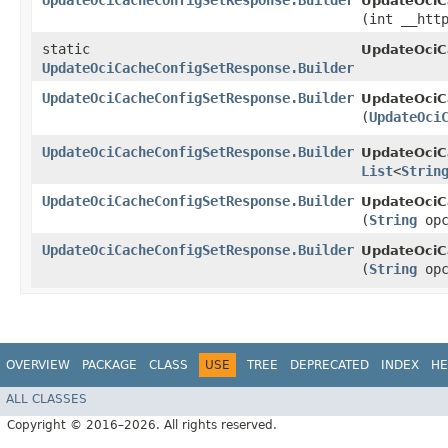
UpdateOciCacheConfigSetResponse.Builder
UpdateOciC
(int __htt
static
UpdateOciC
UpdateOciCacheConfigSetResponse.Builder
UpdateOciCacheConfigSetResponse.Builder
UpdateOciC
(
UpdateOci
UpdateOciCacheConfigSetResponse.Builder
UpdateOciC
List
<
Strin
UpdateOciCacheConfigSetResponse.Builder
UpdateOciC
(
String
opc
UpdateOciCacheConfigSetResponse.Builder
UpdateOciC
(
String
opc
OVERVIEW
PACKAGE
CLASS
USE
TREE
DEPRECATED
INDEX
HE
ALL CLASSES
Copyright © 2016–2026. All rights reserved.