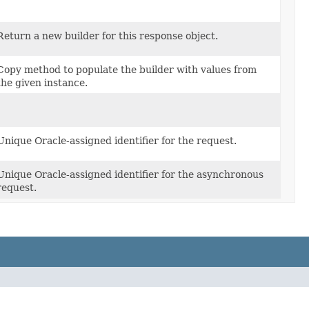
Return a new builder for this response object.
Copy method to populate the builder with values from
the given instance.
Unique Oracle-assigned identifier for the request.
Unique Oracle-assigned identifier for the asynchronous
request.