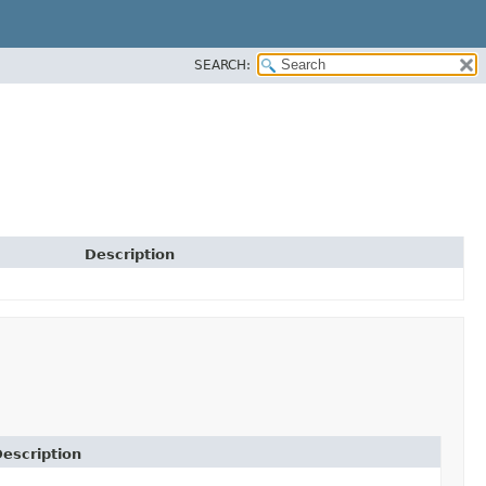
SEARCH:
Description
escription