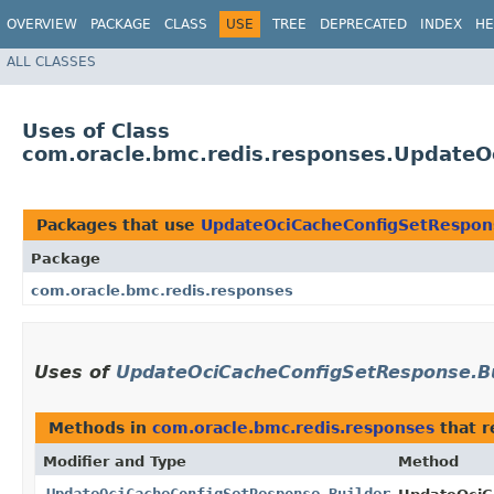
OVERVIEW
PACKAGE
CLASS
USE
TREE
DEPRECATED
INDEX
HE
ALL CLASSES
Uses of Class
com.oracle.bmc.redis.responses.UpdateO
Packages that use
UpdateOciCacheConfigSetRespon
Package
com.oracle.bmc.redis.responses
Uses of
UpdateOciCacheConfigSetResponse.Bu
Methods in
com.oracle.bmc.redis.responses
that r
Modifier and Type
Method