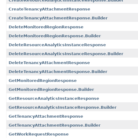
CreateResourceAnalyticsInstanceResponse.Builder
CreateTenancyAttachmentResponse
CreateTenancyAttachmentResponse.Builder
DeleteMonitoredRegionResponse
DeleteMonitoredRegionResponse.Builder
DeleteResourceAnalyticsInstanceResponse
DeleteResourceAnalyticsInstanceResponse.Builder
DeleteTenancyAttachmentResponse
DeleteTenancyAttachmentResponse.Builder
GetMonitoredRegionResponse
GetMonitoredRegionResponse.Builder
GetResourceAnalyticsInstanceResponse
GetResourceAnalyticsInstanceResponse.Builder
GetTenancyAttachmentResponse
GetTenancyAttachmentResponse.Builder
GetWorkRequestResponse