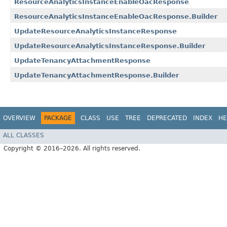
ResourceAnalyticsInstanceEnableOacResponse
ResourceAnalyticsInstanceEnableOacResponse.Builder
UpdateResourceAnalyticsInstanceResponse
UpdateResourceAnalyticsInstanceResponse.Builder
UpdateTenancyAttachmentResponse
UpdateTenancyAttachmentResponse.Builder
OVERVIEW
PACKAGE
CLASS
USE
TREE
DEPRECATED
INDEX
HE
ALL CLASSES
Copyright © 2016–2026. All rights reserved.