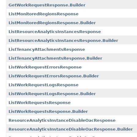
GetWorkRequestResponse.Builder
ListMonitoredRegionsResponse
ListMonitoredRegionsResponse.Builder
ListResourceAnalyticsInstancesResponse
ListResourceAnalyticsInstancesResponse.Builder
ListTenancyAttachmentsResponse
ListTenancyAttachmentsResponse.Builder
ListWorkRequestErrorsResponse
ListWorkRequestErrorsResponse.Builder
ListWorkRequestLogsResponse
ListWorkRequestLogsResponse.Builder
ListWorkRequestsResponse
ListWorkRequestsResponse.Builder
ResourceAnalyticsInstanceDisableOacResponse
ResourceAnalyticsInstanceDisableOacResponse.Builder