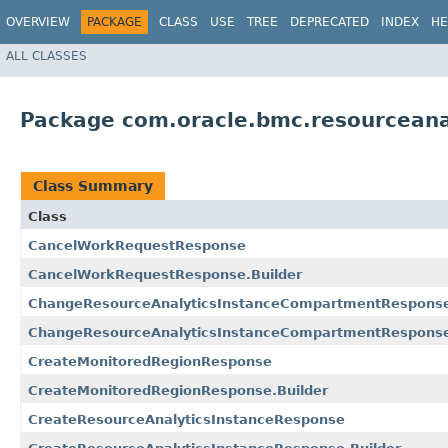
OVERVIEW
PACKAGE
CLASS
USE
TREE
DEPRECATED
INDEX
HE
ALL CLASSES
Package com.oracle.bmc.resourceana
Class Summary
Class
CancelWorkRequestResponse
CancelWorkRequestResponse.Builder
ChangeResourceAnalyticsInstanceCompartmentRespons
ChangeResourceAnalyticsInstanceCompartmentResponse
CreateMonitoredRegionResponse
CreateMonitoredRegionResponse.Builder
CreateResourceAnalyticsInstanceResponse