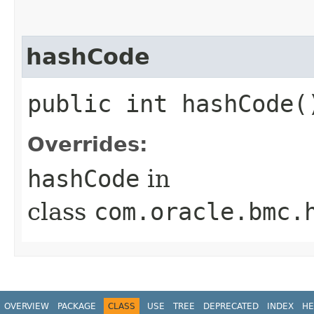
hashCode
public int hashCode(
Overrides:
hashCode
in
class
com.oracle.bmc.
OVERVIEW
PACKAGE
CLASS
USE
TREE
DEPRECATED
INDEX
HE