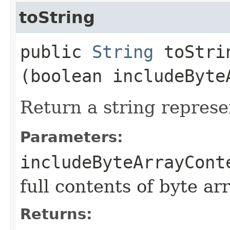
toString
public
String
toStrin
(boolean includeByte
Return a string represe
Parameters:
includeByteArrayCont
full contents of byte ar
Returns: