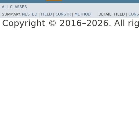
ALL CLASSES
SUMMARY:
NESTED
|
FIELD
|
CONSTR
|
METHOD
DETAIL:
FIELD |
CONS
Copyright © 2016–2026. All rig