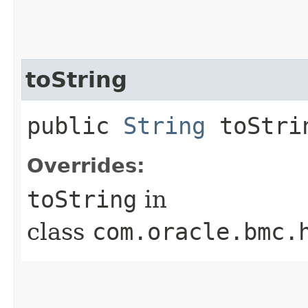
toString
public
String
toStri
Overrides:
toString
in
class
com.oracle.bmc.