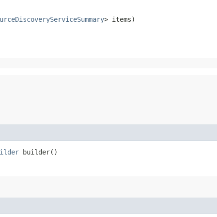
urceDiscoveryServiceSummary
> items)
ilder
builder()