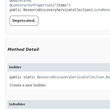
@Deprecated
@ConstructorProperties
("items")

public ResourceDiscoveryServiceCollection​(
List
<
Reso
Deprecated.
Method Detail
builder
public static
ResourceDiscoveryServiceCollection.Bu
Create a new builder.
toBuilder