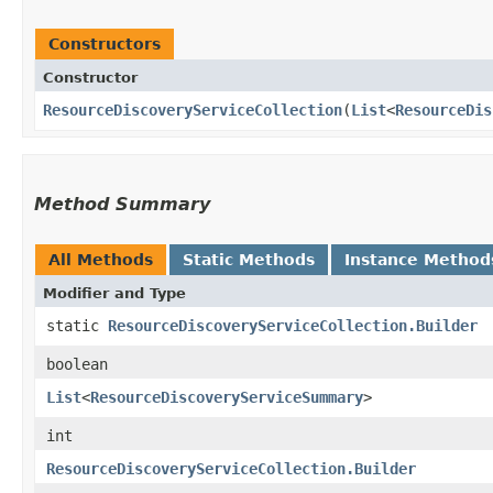
Constructors
Constructor
ResourceDiscoveryServiceCollection
​(
List
<
ResourceDis
Method Summary
All Methods
Static Methods
Instance Method
Modifier and Type
static
ResourceDiscoveryServiceCollection.Builder
boolean
List
<
ResourceDiscoveryServiceSummary
>
int
ResourceDiscoveryServiceCollection.Builder