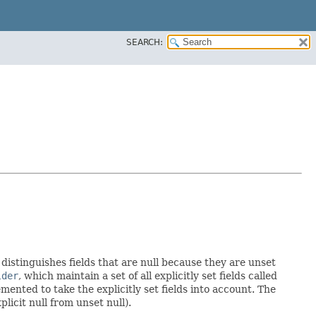
SEARCH:
 distinguishes fields that are null because they are unset
lder
, which maintain a set of all explicitly set fields called
ented to take the explicitly set fields into account. The
licit null from unset null).