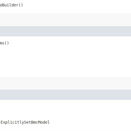
oBuilder()
ms()
.ExplicitlySetBmcModel