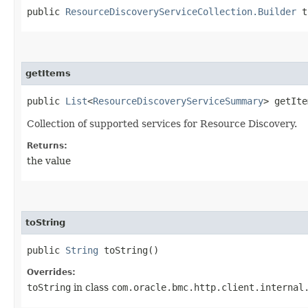
public
ResourceDiscoveryServiceCollection.Builder
t
getItems
public
List
<
ResourceDiscoveryServiceSummary
> getIte
Collection of supported services for Resource Discovery.
Returns:
the value
toString
public
String
toString()
Overrides:
toString
in class
com.oracle.bmc.http.client.internal