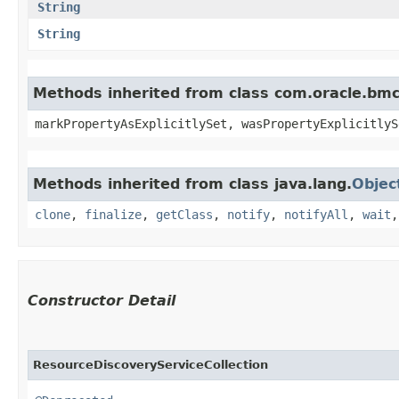
String
String
Methods inherited from class com.oracle.bmc.
markPropertyAsExplicitlySet, wasPropertyExplicitlyS
Methods inherited from class java.lang.
Objec
clone
,
finalize
,
getClass
,
notify
,
notifyAll
,
wait
Constructor Detail
ResourceDiscoveryServiceCollection