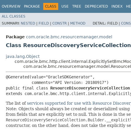
OVERVIEW
PACKAGE
CLASS
USE
TREE
DEPRECATED
INDEX
HE
ALL CLASSES
SUMMARY:
NESTED
|
FIELD
|
CONSTR
|
METHOD
DETAIL:
FIELD |
CONS
Package
com.oracle.bmc.resourcemanager.model
Class ResourceDiscoveryServiceCollection
java.lang.Object
com.oracle.bmc.http.client.internal.ExplicitlySetBmcMo
com.oracle.bmc.resourcemanager.model.ResourceD
@Generated(value="OracleSDKGenerator",

           comments="API Version: 20180917")

public final class 
ResourceDiscoveryServiceCollection
extends com.oracle.bmc.http.client.internal.Explicitl
The list of
services supported for use with Resource Discover
Note: Objects should always be created or deserialized using
from fields that are explicitly set to null. This is done in the 
ResourceDiscoveryServiceCollection.Builder.__explicit
constructor, on the other hand, does not take the explicitly se