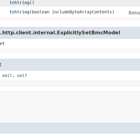
toString
()
toString
​(boolean includeByteArrayContents)
Retur
http.client.internal.ExplicitlySetBmcModel
et
t
,
wait
,
wait