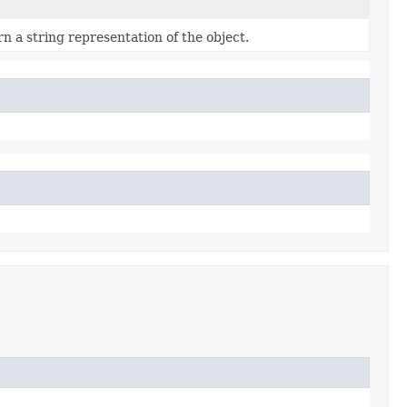
n a string representation of the object.