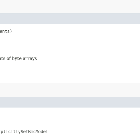
ents)
nts of byte arrays
xplicitlySetBmcModel