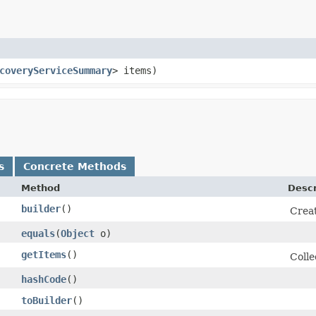
coveryServiceSummary
> items)
s
Concrete Methods
Method
Descr
builder
()
Creat
equals
​(
Object
o)
getItems
()
Colle
hashCode
()
toBuilder
()