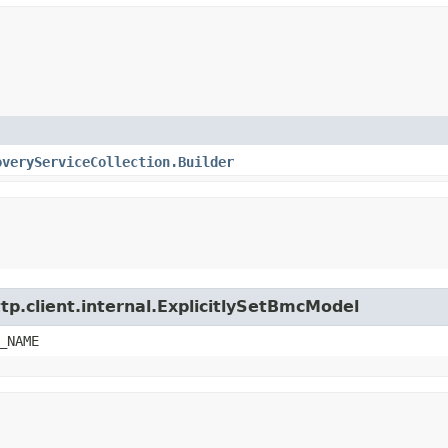
overyServiceCollection.Builder
tp.client.internal.ExplicitlySetBmcModel
_NAME