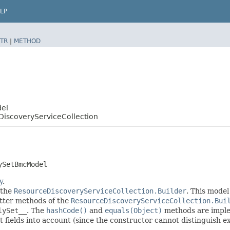
LP
TR
|
METHOD
del
iscoveryServiceCollection
ySetBmcModel
y
.
 the
ResourceDiscoveryServiceCollection.Builder
. This model
setter methods of the
ResourceDiscoveryServiceCollection.Bui
lySet__
. The
hashCode()
and
equals(Object)
methods are implem
t fields into account (since the constructor cannot distinguish exp