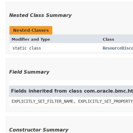
Nested Class Summary
Nested Classes
Modifier and Type
Class
static class
ResourceDisc
Field Summary
Fields inherited from class com.oracle.bmc.ht
EXPLICITLY_SET_FILTER_NAME, EXPLICITLY_SET_PROPERTY
Constructor Summary