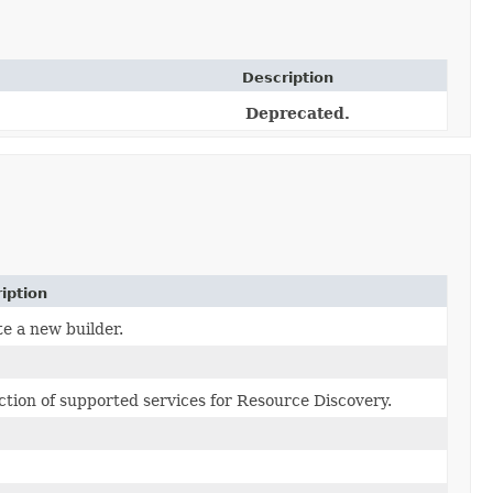
Description
Deprecated.
iption
e a new builder.
ction of supported services for Resource Discovery.