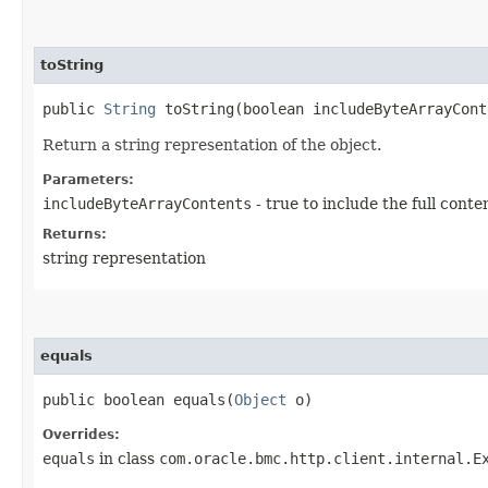
toString
public
String
toString​(boolean includeByteArrayCont
Return a string representation of the object.
Parameters:
includeByteArrayContents
- true to include the full conte
Returns:
string representation
equals
public boolean equals​(
Object
o)
Overrides:
equals
in class
com.oracle.bmc.http.client.internal.E