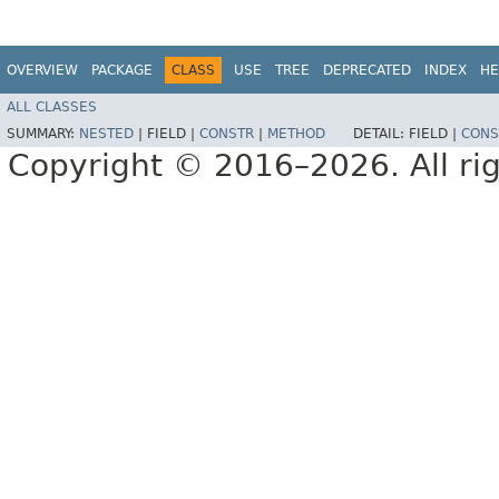
OVERVIEW
PACKAGE
CLASS
USE
TREE
DEPRECATED
INDEX
HE
ALL CLASSES
SUMMARY:
NESTED
|
FIELD |
CONSTR
|
METHOD
DETAIL:
FIELD |
CONS
Copyright © 2016–2026. All rig