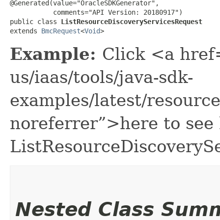
@Generated(value="OracleSDKGenerator",

           comments="API Version: 20180917")

public class 
ListResourceDiscoveryServicesRequest
extends 
BmcRequest
<
Void
>
Example:
Click <a href
us/iaas/tools/java-sdk-
examples/latest/resour
noreferrer”>here to see
ListResourceDiscoveryS
Nested Class Sum