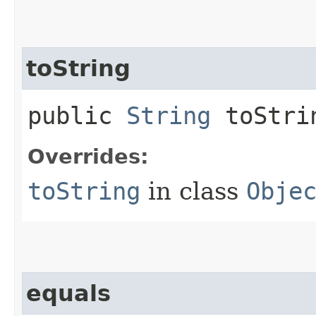
toString
public
String
toStri
Overrides:
toString
in class
Obje
equals