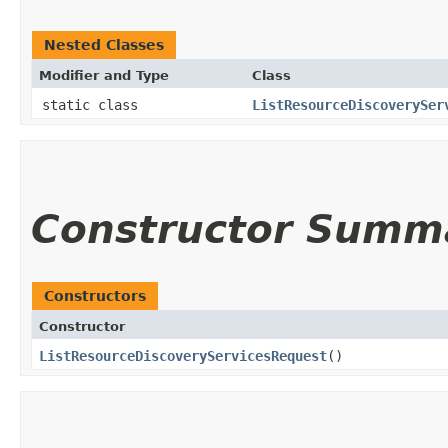
Nested Classes
Modifier and Type
Class
static class
ListResourceDiscoverySer
Constructor Summ
Constructors
Constructor
ListResourceDiscoveryServicesRequest
()