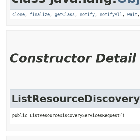
clone
,
finalize
,
getClass
,
notify
,
notifyAll
,
wait
Constructor Detail
ListResourceDiscover
public ListResourceDiscoveryServicesRequest()