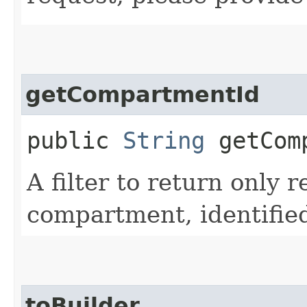
getCompartmentId
public
String
getComp
A filter to return only r
compartment, identifie
toBuilder