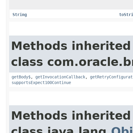
String
toStr
Methods inherited
class com.oracle.
getBody$
,
getInvocationCallback
,
getRetryConfigurat
supportsExpect100Continue
Methods inherited
class java.lang.
Obj