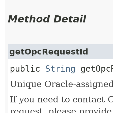
Method Detail
getOpcRequestId
public
String
getOpcR
Unique Oracle-assigned 
If you need to contact 
request, please provide