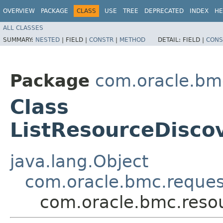
OVERVIEW
PACKAGE
CLASS
USE
TREE
DEPRECATED
INDEX
HE
ALL CLASSES
SUMMARY:
NESTED
|
FIELD |
CONSTR
|
METHOD
DETAIL:
FIELD |
CONS
Package
com.oracle.bm
Class
ListResourceDisco
java.lang.Object
com.oracle.bmc.reque
com.oracle.bmc.reso