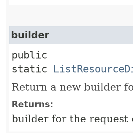
builder
public
static
ListResourceD
Return a new builder fo
Returns:
builder for the request 