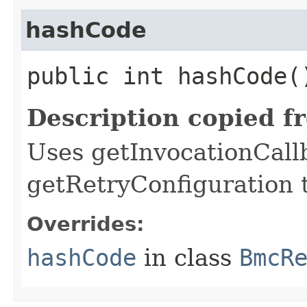
hashCode
public int hashCode(
Description copied f
Uses getInvocationCall
getRetryConfiguration 
Overrides:
hashCode
in class
BmcR