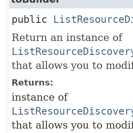
public
ListResourceD
Return an instance of
ListResourceDiscover
that allows you to modi
Returns:
instance of
ListResourceDiscover
that allows you to modi