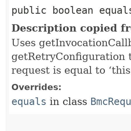
public boolean equals
Description copied f
Uses getInvocationCall
getRetryConfiguration 
request is equal to ‘this
Overrides:
equals
in class
BmcReq