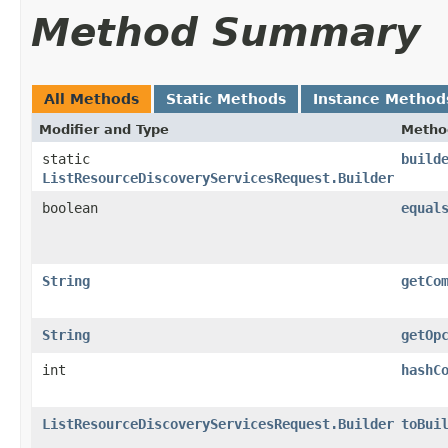
Method Summary
All Methods
Static Methods
Instance Method
Modifier and Type
Metho
static
build
ListResourceDiscoveryServicesRequest.Builder
boolean
equal
String
getCo
String
getOp
int
hashC
ListResourceDiscoveryServicesRequest.Builder
toBui