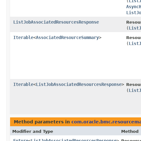
(
List
Async
ListJ
ListJobAssociatedResourcesResponse
Resou
(
List
Iterable
<
AssociatedResourceSummary
>
Resou
(
List
Iterable
<
ListJobAssociatedResourcesResponse
>
Resou
(
List
Method parameters in
com.oracle.bmc.resourcem
Modifier and Type
Method
Future
<
ListJobAssociatedResourcesResponse
>
Resourc