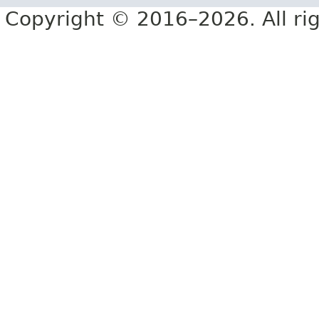
Copyright © 2016–2026. All rig