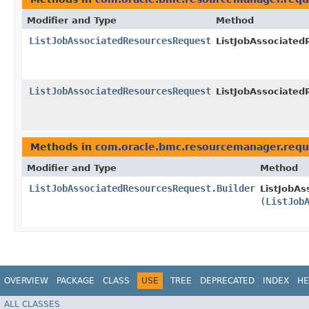
Modifier and Type
Method
ListJobAssociatedResourcesRequest
ListJobAssociated
ListJobAssociatedResourcesRequest
ListJobAssociated
Methods in
com.oracle.bmc.resourcemanager.requ
Modifier and Type
Method
ListJobAssociatedResourcesRequest.Builder
ListJobAs
(
ListJob
OVERVIEW
PACKAGE
CLASS
USE
TREE
DEPRECATED
INDEX
HE
ALL CLASSES