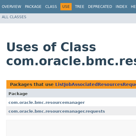
OVERVIEW
PACKAGE
CLASS
USE
TREE
DEPRECATED
INDEX
HE
ALL CLASSES
Uses of Class
com.oracle.bmc.re
Packages that use
ListJobAssociatedResourcesRequ
Package
com.oracle.bmc.resourcemanager
com.oracle.bmc.resourcemanager.requests