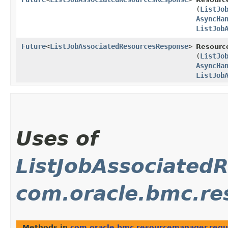
(
ListJo
AsyncHa
ListJob
Future
<
ListJobAssociatedResourcesResponse
>
Resourc
(
ListJo
AsyncHa
ListJob
Uses of
ListJobAssociated
com.oracle.bmc.re
Methods in
com.oracle.bmc.resourcemanager.requ