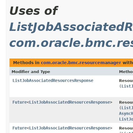
Uses of
ListJobAssociated
com.oracle.bmc.r
Methods in
com.oracle.bmc.resourcemanager
with
Modifier and Type
Metho
ListJobAssociatedResourcesResponse
Resou
(
List
Future
<
ListJobAssociatedResourcesResponse
>
Resou
(
List
Async
ListJ
Future
<
ListJobAssociatedResourcesResponse
>
Resou