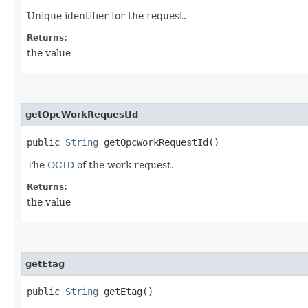
Unique identifier for the request.
Returns:
the value
getOpcWorkRequestId
public
String
getOpcWorkRequestId()
The
OCID
of the work request.
Returns:
the value
getEtag
public
String
getEtag()