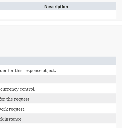
Description
der for this response object.
ncurrency control.
for the request.
work request.
k instance.