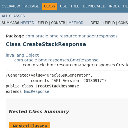
OVERVIEW
PACKAGE
CLASS
USE
TREE
DEPRECATED
INDEX
HE
ALL CLASSES
SUMMARY:
NESTED
|
FIELD |
CONSTR |
METHOD
DETAIL:
FIELD |
CONS
Package
com.oracle.bmc.resourcemanager.responses
Class CreateStackResponse
java.lang.Object
com.oracle.bmc.responses.BmcResponse
com.oracle.bmc.resourcemanager.responses.Crea
@Generated(value="OracleSDKGenerator",

           comments="API Version: 20180917")

public class 
CreateStackResponse
extends 
BmcResponse
Nested Class Summary
Nested Classes