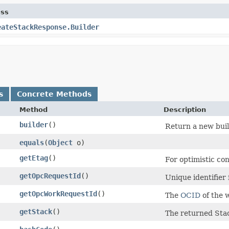
ass
eateStackResponse.Builder
s
Concrete Methods
Method
Description
builder
()
Return a new buil
equals
​(
Object
o)
getEtag
()
For optimistic co
getOpcRequestId
()
Unique identifier 
getOpcWorkRequestId
()
The
OCID
of the 
getStack
()
The returned Stac