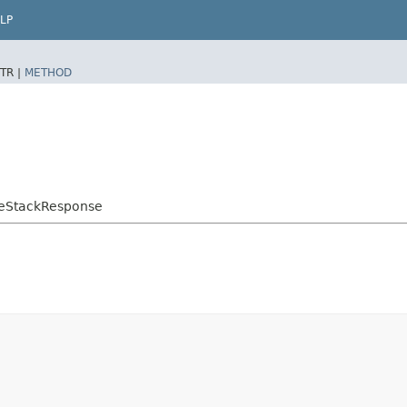
LP
TR |
METHOD
teStackResponse