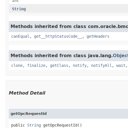
int
String
Methods inherited from class com.oracle.bm
canEqual
,
get__httpStatusCode__
,
getHeaders
Methods inherited from class java.lang.
Objec
clone
,
finalize
,
getClass
,
notify
,
notifyAll
,
wait
Method Detail
getOpcRequestId
public
String
getOpcRequestId()