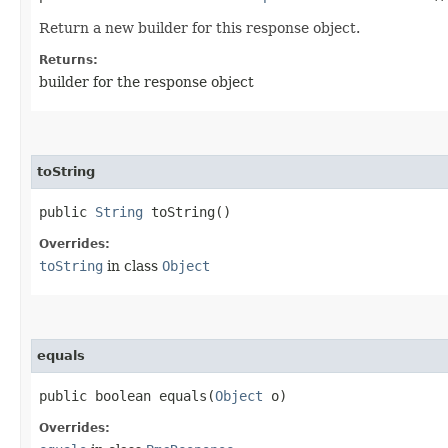
Return a new builder for this response object.
Returns:
builder for the response object
toString
public
String
toString()
Overrides:
toString
in class
Object
equals
public boolean equals​(
Object
o)
Overrides: