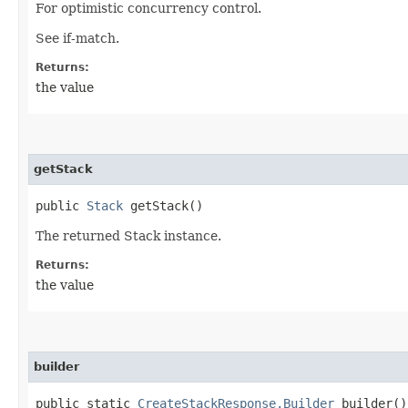
For optimistic concurrency control.
See if-match.
Returns:
the value
getStack
public
Stack
getStack()
The returned Stack instance.
Returns:
the value
builder
public static
CreateStackResponse.Builder
builder()