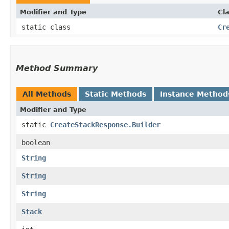
Modifier and Type
Cl
static class
Cr
Method Summary
All Methods
Static Methods
Instance Method
Modifier and Type
static
CreateStackResponse.Builder
boolean
String
String
String
Stack