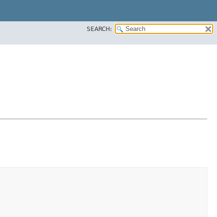
SEARCH: