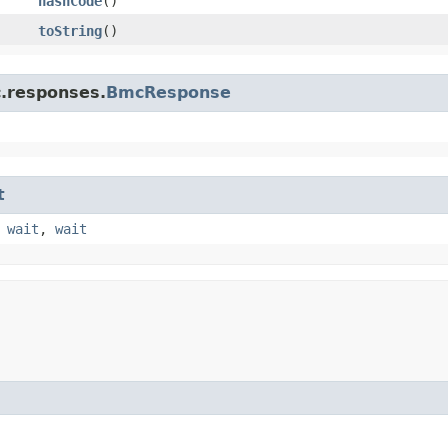
hashCode
()
toString
()
c.responses.
BmcResponse
t
,
wait
,
wait