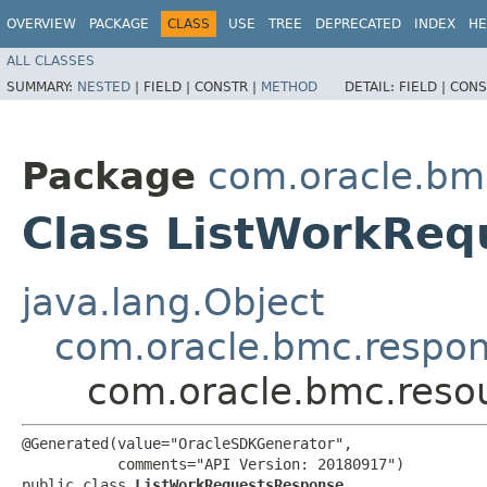
OVERVIEW
PACKAGE
CLASS
USE
TREE
DEPRECATED
INDEX
HE
ALL CLASSES
SUMMARY:
NESTED
|
FIELD |
CONSTR |
METHOD
DETAIL:
FIELD |
CONS
Package
com.oracle.bm
Class ListWorkRe
java.lang.Object
com.oracle.bmc.respo
com.oracle.bmc.reso
@Generated(value="OracleSDKGenerator",

           comments="API Version: 20180917")

public class 
ListWorkRequestsResponse