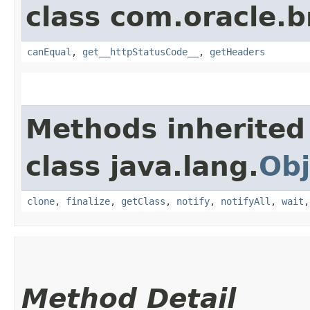
class com.oracle.
canEqual
,
get__httpStatusCode__
,
getHeaders
Methods inherited
class java.lang.
Obj
clone
,
finalize
,
getClass
,
notify
,
notifyAll
,
wait
Method Detail