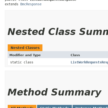
extends 
BmcResponse
Nested Class Sum
Nested Classes
Modifier and Type
Class
static class
ListWorkRequestsRes
Method Summary