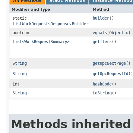
All Methods
Static Methods
Instance Method
Modifier and Type
Method
static
builder
()
ListWorkRequestsResponse.Builder
boolean
equals
​(
Object
o)
List
<
WorkRequestSummary
>
getItems
()
String
getOpcNextPage
()
String
getOpcRequestId
()
int
hashCode
()
String
toString
()
Methods inherited