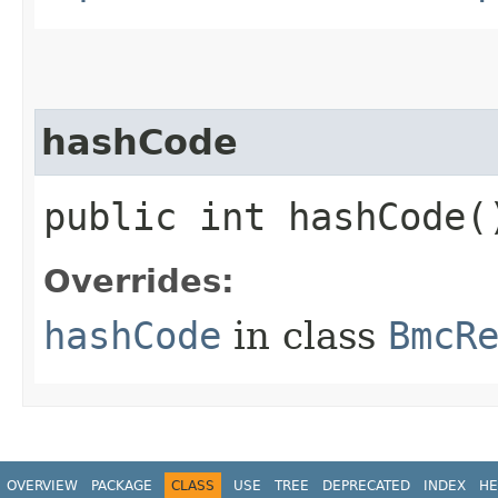
hashCode
public int hashCode(
Overrides:
hashCode
in class
BmcR
OVERVIEW
PACKAGE
CLASS
USE
TREE
DEPRECATED
INDEX
HE