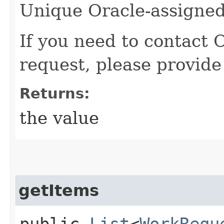
Unique Oracle-assigned 
If you need to contact 
request, please provide
Returns:
the value
getItems
public
List
<
WorkRequ