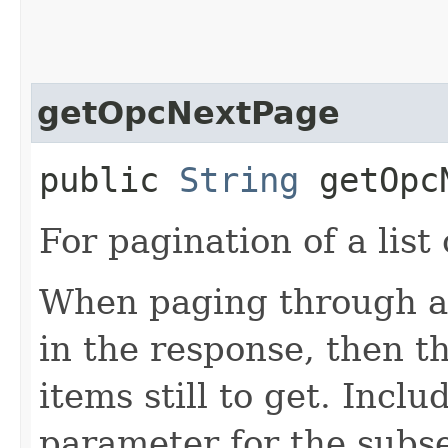
getOpcNextPage
public
String
getOpcN
For pagination of a list 
When paging through a l
in the response, then t
items still to get. Incl
parameter for the subs