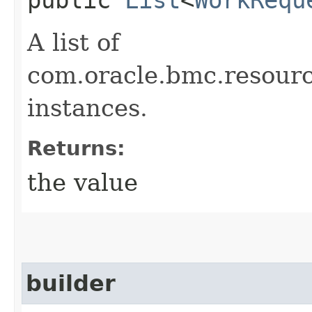
A list of
com.oracle.bmc.resou
instances.
Returns:
the value
builder