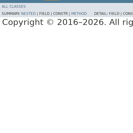
ALL CLASSES
SUMMARY:
NESTED
|
FIELD |
CONSTR |
METHOD
DETAIL:
FIELD |
CONS
Copyright © 2016–2026. All rig