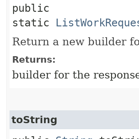
public
static
ListWorkReque
Return a new builder fo
Returns:
builder for the respons
toString