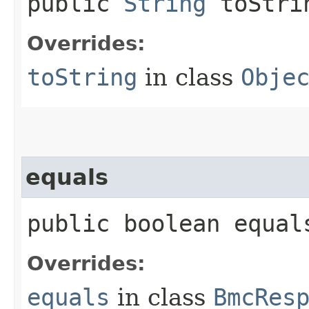
public
String
toStri
Overrides:
toString
in class
Obje
equals
public boolean equals
Overrides:
equals
in class
BmcRes