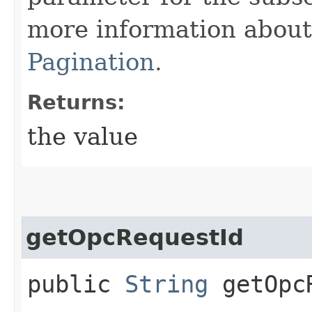
more information about 
Pagination
.
Returns:
the value
getOpcRequestId
public
String
getOpcR